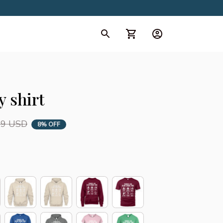
d Collection
All Collection
y shirt
99 USD
8% OFF