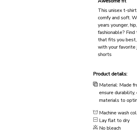
Awesome fit
This unisex t-shirt
comfy and soft. W
years younger, hip
fashionable? Find 
that fits you best
with your favorite 
shorts
Product details:
Material: Made fr
ensure durability,
materials to opti
Machine wash co
Lay flat to dry
No bleach