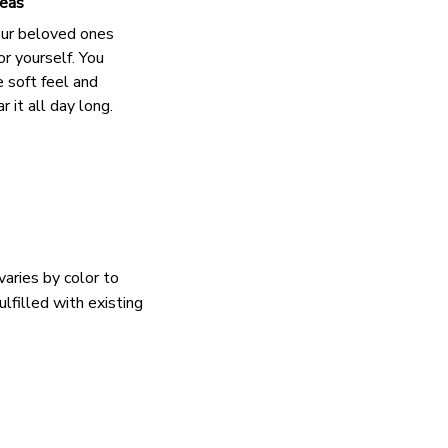
deas
our beloved ones
or yourself. You
e soft feel and
 it all day long.
varies by color to
lfilled with existing