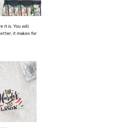
it is. You will
etter, it makes for