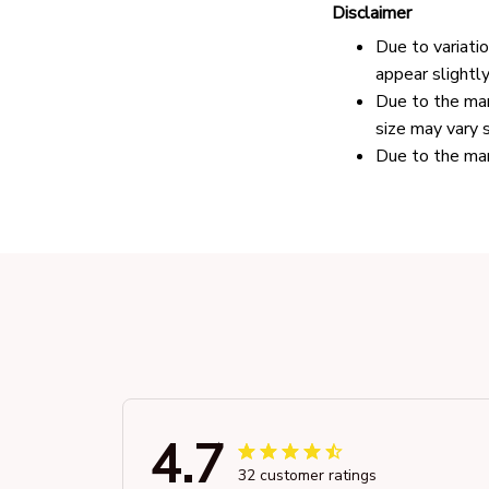
Disclaimer
Due to variati
appear slightl
Due to the man
size may vary s
Due to the man
4.7
32 customer ratings