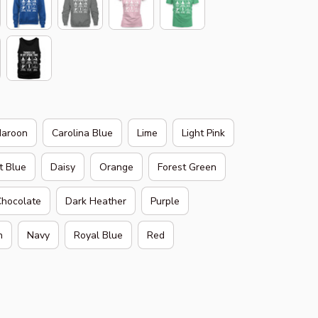
aroon
Carolina Blue
Lime
Light Pink
t Blue
Daisy
Orange
Forest Green
Chocolate
Dark Heather
Purple
h
Navy
Royal Blue
Red