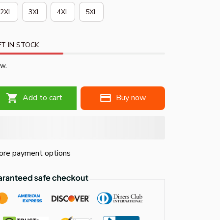
2XL
3XL
4XL
5XL
T IN STOCK
ow.
Add to cart
Buy now
re payment options