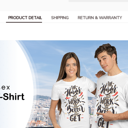
PRODUCT DETAIL
SHIPPING
RETURN & WARRANTY