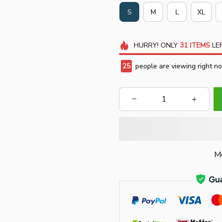
S
M
L
XL
HURRY!
ONLY
31
ITEMS
LEF
25
people are viewing right n
Mo