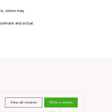
ns, colors may
proximate and actual
View all reviews
Write a review