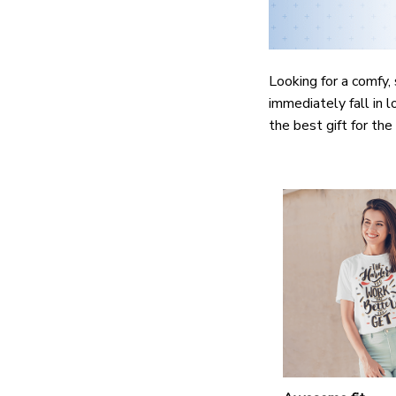
Looking for a comfy, 
immediately fall in l
the best gift for th