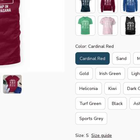
Color: Cardinal Red
Cardinal Red
Sand
M
Gold
Irish Green
Ligh
Heliconia
Kiwi
Dark 
Turf Green
Black
As
Sports Grey
Size: S
Size guide