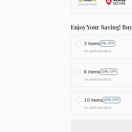
Enjoy Your Saving! Bu
3 items
5% OFF
on each product
6 items
10% OFF
on each product
10 items
15% OFF
on each product