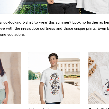
snug-looking t-shirt to wear this summer? Look no further as here 
ove with the irresistible softness and those unique prints. Even b
e one you adore.