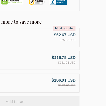
y more to save more
Most popular
$62.67 USD
$65.97 USD
$118.75 USD
$131.94 USD
$186.91 USD
$219.90 USD
Add to cart