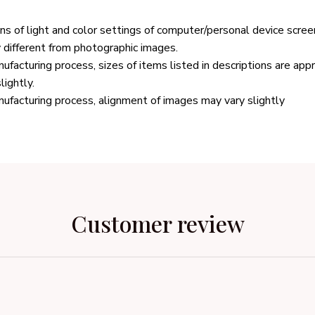
ons of light and color settings of computer/personal device scree
y different from photographic images.
ufacturing process, sizes of items listed in descriptions are ap
lightly.
ufacturing process, alignment of images may vary slightly
Customer review