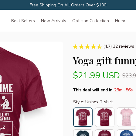
Free Shipping On All Orders Over $100
Best Sellers
New Arrivals
Optician Collection
Hummingbir
(4.7) 32 reviews
Yoga gift funn
$21.99 USD
$23.
:
This deal will end in
29m
55s
Style: Unisex T-shirt