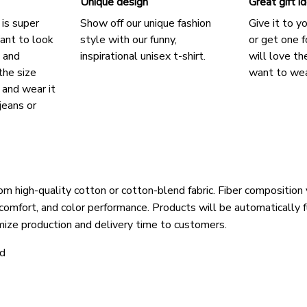
Unique design
Great gift i
 is super
Show off our unique fashion
Give it to y
ant to look
style with our funny,
or get one f
, and
inspirational unisex t-shirt.
will love th
the size
want to wear
, and wear it
jeans or
om high-quality cotton or cotton-blend fabric. Fiber composition 
 comfort, and color performance. Products will be automatically fu
mize production and delivery time to customers.
ld