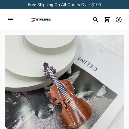
Free Shipping On All Orders Over $100