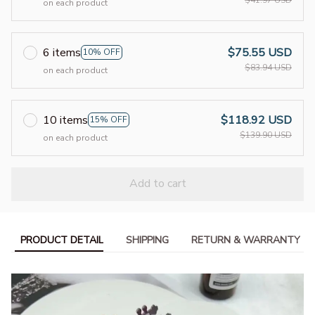
on each product
6 items
$75.55 USD
10% OFF
$83.94 USD
on each product
10 items
$118.92 USD
15% OFF
$139.90 USD
on each product
Add to cart
PRODUCT DETAIL
SHIPPING
RETURN & WARRANTY