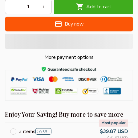
Add to cart
Buy now
More payment options
Enjoy Your Saving! Buy more to save more
Most popular
3 items
$39.87 USD
5% OFF
$41.97 USD