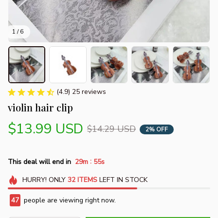
1 / 6
(4.9) 25 reviews
violin hair clip
$13.99 USD
$14.29 USD
2% OFF
:
This deal will end in
29m
55s
HURRY!
ONLY
32
ITEMS
LEFT IN STOCK
47
people are viewing right now.