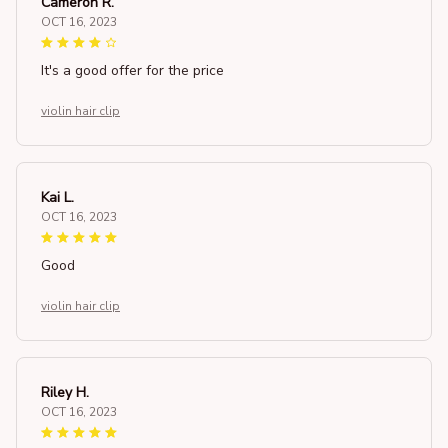
Cameron R.
OCT 16, 2023
It's a good offer for the price
violin hair clip
Kai L.
OCT 16, 2023
Good
violin hair clip
Riley H.
OCT 16, 2023