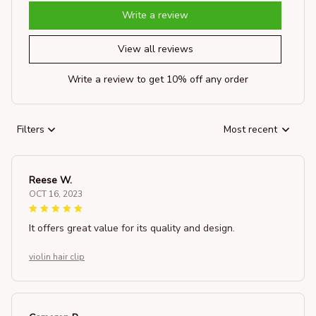
Write a review
View all reviews
Write a review to get 10% off any order
Filters
Most recent
Reese W.
OCT 16, 2023
It offers great value for its quality and design.
violin hair clip