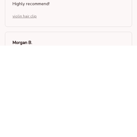
Highly recommend!
violin hair clip
Morgan B.
OCT 16, 2023
I appreciate its thoughtful design
violin hair clip
Load more