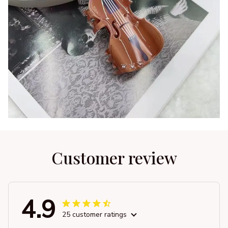
Customer review
4.9
25 customer ratings