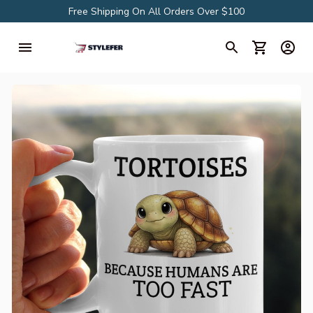
Free Shipping On All Orders Over $100