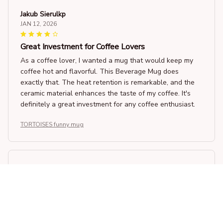
Jakub Sierulkp
JAN 12, 2026
Great Investment for Coffee Lovers
As a coffee lover, I wanted a mug that would keep my
coffee hot and flavorful. This Beverage Mug does
exactly that. The heat retention is remarkable, and the
ceramic material enhances the taste of my coffee. It's
definitely a great investment for any coffee enthusiast.
TORTOISES funny mug
Sophia Larson
JAN 02, 2026
Excellent Choice
Choosing this Beverage Mug was an excellent decision.