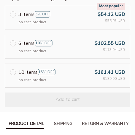
Most popular
3 items
$54.12 USD
5% OFF
$56.97 USD
on each product
6 items
$102.55 USD
10% OFF
$113.94 USD
on each product
10 items
$161.41 USD
15% OFF
$189.90 USD
on each product
Add to cart
PRODUCT DETAIL
SHIPPING
RETURN & WARRANTY