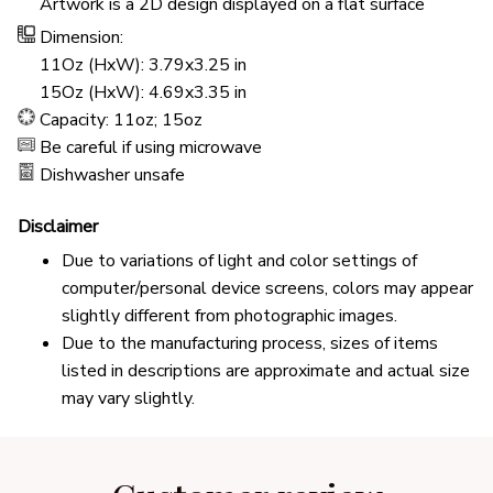
Artwork is a 2D design displayed on a flat surface
Dimension:
11Oz (HxW): 3.79x3.25 in
15Oz (HxW): 4.69x3.35 in
Capacity: 11oz; 15oz
Be careful if using microwave
Dishwasher unsafe
Disclaimer
Due to variations of light and color settings of
computer/personal device screens, colors may appear
slightly different from photographic images.
Due to the manufacturing process, sizes of items
listed in descriptions are approximate and actual size
may vary slightly.