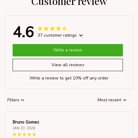
Customer review
4.6
37 customer ratings
Write a review
View all reviews
Write a review to get 10% off any order
Filters
Most recent
Bruno Gomez
JAN 23, 2026