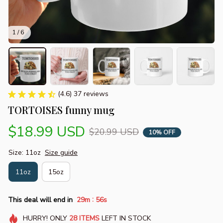
1 / 6
(4.6) 37 reviews
TORTOISES funny mug
$18.99 USD
$20.99 USD
10% OFF
Size: 11oz
Size guide
11oz
15oz
:
This deal will end in
29m
55s
HURRY!
ONLY
28
ITEMS
LEFT IN STOCK