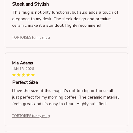
Sleek and Stylish
This mug is not only functional but also adds a touch of
elegance to my desk. The sleek design and premium
ceramic make it a standout. Highly recommend!
TORTOISES funny mug
Mia Adams
JAN 13, 2026
Perfect Size
I love the size of this mug. It's not too big or too small,
just perfect for my morning coffee. The ceramic material
feels great and it's easy to clean. Highly satisfied!
TORTOISES funny mug