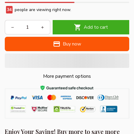
34
people are viewing right now.
Add to cart
Buy now
More payment options
Enjoy Your Saving! Buy more to save more