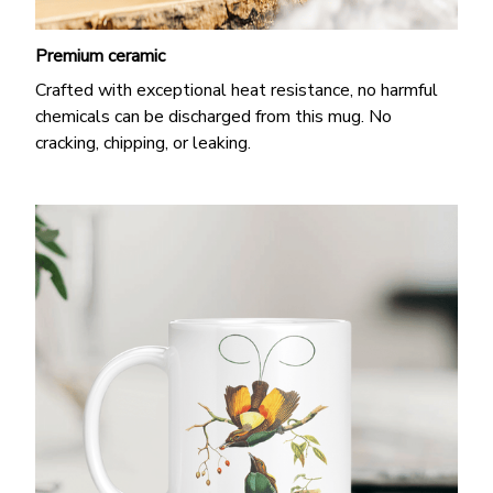
Premium ceramic
Crafted with exceptional heat resistance, no harmful
chemicals can be discharged from this mug. No
cracking, chipping, or leaking.