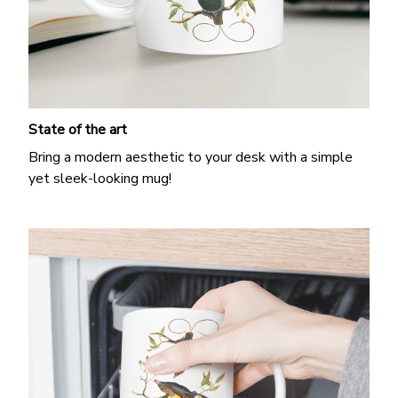
State of the art
Bring a modern aesthetic to your desk with a simple
yet sleek-looking mug!