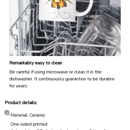
Remarkably easy to clean
Be careful if using microwave or clean it in the
dishwasher. It continuously guarantee to be durable
for years.
Product details:
Material: Ceramic
One-sided printed