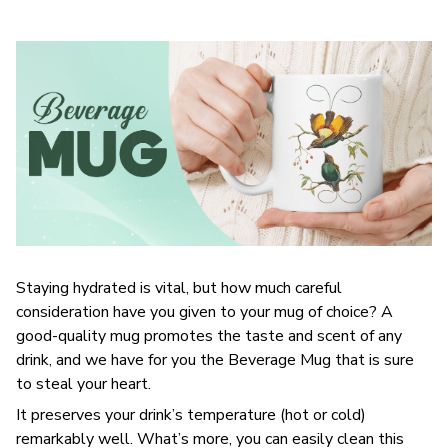
Staying hydrated is vital, but how much careful
consideration have you given to your mug of choice? A
good-quality mug promotes the taste and scent of any
drink, and we have for you the Beverage Mug that is sure
to steal your heart.
It preserves your drink’s temperature (hot or cold)
remarkably well. What’s more, you can easily clean this