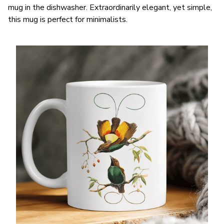
mug in the dishwasher. Extraordinarily elegant, yet simple,
this mug is perfect for minimalists.