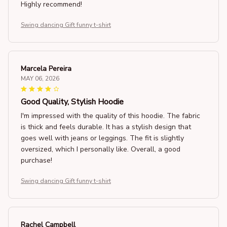
Highly recommend!
Swing dancing Gift funny t-shirt
Marcela Pereira
MAY 06, 2026
Good Quality, Stylish Hoodie
I'm impressed with the quality of this hoodie. The fabric
is thick and feels durable. It has a stylish design that
goes well with jeans or leggings. The fit is slightly
oversized, which I personally like. Overall, a good
purchase!
Swing dancing Gift funny t-shirt
Rachel Campbell