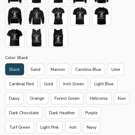
Color: Black
Black
Sand
Maroon
Carolina Blue
Lime
Cardinal Red
Gold
Irish Green
Light Blue
Daisy
Orange
Forest Green
Heliconia
Kiwi
Dark Chocolate
Dark Heather
Purple
Turf Green
Light Pink
Ash
Navy