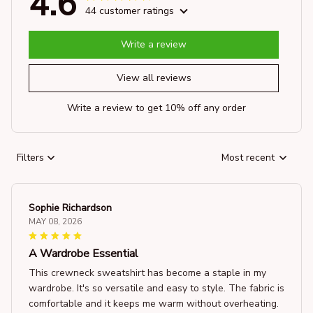
4.6
44 customer ratings
Write a review
View all reviews
Write a review to get 10% off any order
Filters
Most recent
Sophie Richardson
MAY 08, 2026
A Wardrobe Essential
This crewneck sweatshirt has become a staple in my
wardrobe. It's so versatile and easy to style. The fabric is
comfortable and it keeps me warm without overheating.