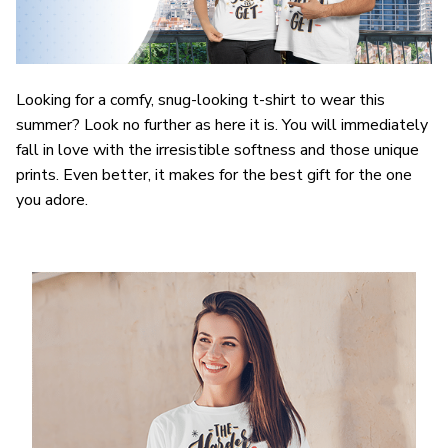
Looking for a comfy, snug-looking t-shirt to wear this
summer? Look no further as here it is. You will immediately
fall in love with the irresistible softness and those unique
prints. Even better, it makes for the best gift for the one
you adore.