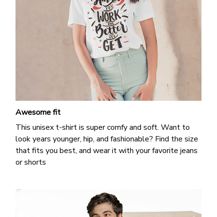
Awesome fit
This unisex t-shirt is super comfy and soft. Want to
look years younger, hip, and fashionable? Find the size
that fits you best, and wear it with your favorite jeans
or shorts