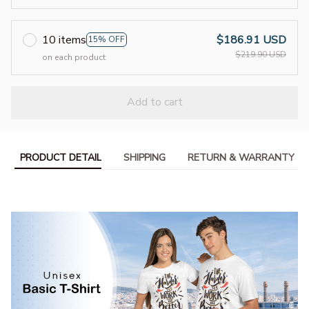
10 items
$186.91 USD
15% OFF
$219.90 USD
on each product
Add to cart
PRODUCT DETAIL
SHIPPING
RETURN & WARRANTY