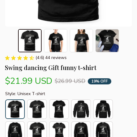
(4.6) 44 reviews
Swing dancing Gift funny t-shirt
$21.99 USD
$26.99 USD
19% OFF
Style: Unisex T-shirt