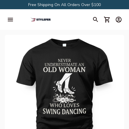
Free Shipping On All Orders Over $100