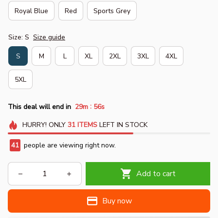
Royal Blue
Red
Sports Grey
Size: S
Size guide
S
M
L
XL
2XL
3XL
4XL
5XL
:
This deal will end in
29m
55s
HURRY!
ONLY
31
ITEMS
LEFT IN STOCK
41
people are viewing right now.
Add to cart
Buy now