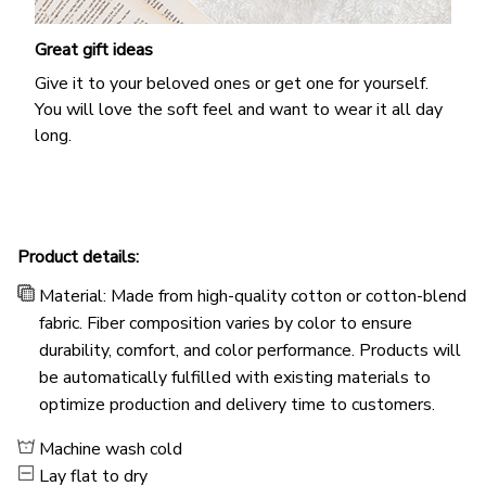
Great gift ideas
Give it to your beloved ones or get one for yourself.
You will love the soft feel and want to wear it all day
long.
Product details:
Material: Made from high-quality cotton or cotton-blend
fabric. Fiber composition varies by color to ensure
durability, comfort, and color performance. Products will
be automatically fulfilled with existing materials to
optimize production and delivery time to customers.
Machine wash cold
Lay flat to dry