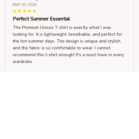
MAY 03, 2026
Perfect Summer Essential
The Premium Unisex T-shirt is exactly what I was
looking for. It is lightweight, breathable, and perfect for
the hot summer days. The design is unique and stylish,
and the fabric is so comfortable to wear. I cannot
recommend this t-shirt enough! It's a must-have in every
wardrobe.
Swing dancing Gift funny t-shirt
Izabella Silva
APR 27, 2026
Nice Hoodie for Casual Wear
I bought this hoodie for casual wear and it's been great.
The fabric is comfortable and has a nice feel to it. The fit