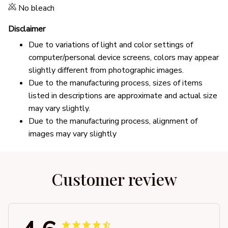
No bleach
Disclaimer
Due to variations of light and color settings of
computer/personal device screens, colors may appear
slightly different from photographic images.
Due to the manufacturing process, sizes of items
listed in descriptions are approximate and actual size
may vary slightly.
Due to the manufacturing process, alignment of
images may vary slightly
Customer review