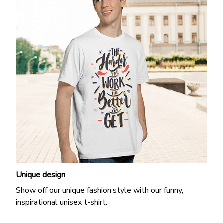
Unique design
Show off our unique fashion style with our funny,
inspirational unisex t-shirt.