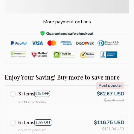
More payment options
Enjoy Your Saving! Buy more to save more
Most popular
3 items
$62.67 USD
5% OFF
$65.97 USD
on each product
6 items
$118.75 USD
10% OFF
$131.94 USD
on each product