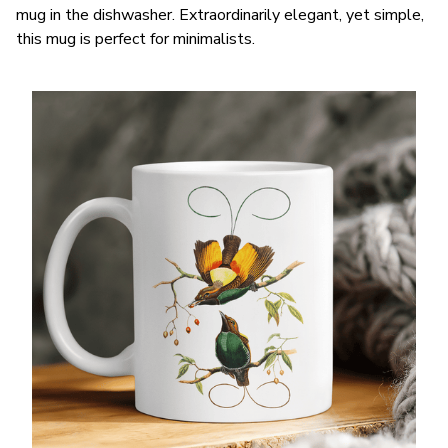
mug in the dishwasher. Extraordinarily elegant, yet simple,
this mug is perfect for minimalists.