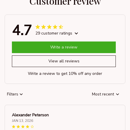
Customer review
4.7
29 customer ratings
Write a review
View all reviews
Write a review to get 10% off any order
Filters
Most recent
Alexander Peterson
JAN 13, 2026