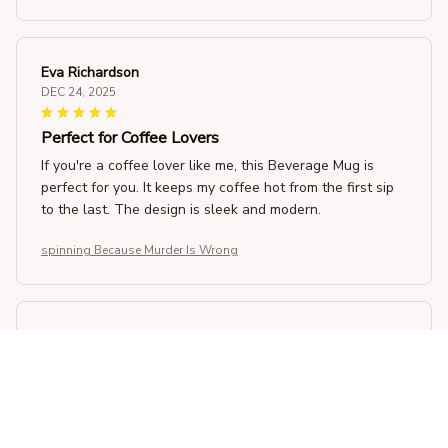
Eva Richardson
DEC 24, 2025
Perfect for Coffee Lovers
If you're a coffee lover like me, this Beverage Mug is
perfect for you. It keeps my coffee hot from the first sip
to the last. The design is sleek and modern.
spinning Because Murder Is Wrong
Nathan Roberts
DEC 22, 2025
Satisfied Customer
As a satisfied customer, I can confidently say that this