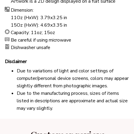
Artwork is a 2D design displayed on a flat surface
Dimension:
11Oz (HxW): 3.79x3.25 in
15Oz (HxW): 4.69x3.35 in
Capacity: 11oz; 15oz
Be careful if using microwave
Dishwasher unsafe
Disclaimer
Due to variations of light and color settings of
computer/personal device screens, colors may appear
slightly different from photographic images.
Due to the manufacturing process, sizes of items
listed in descriptions are approximate and actual size
may vary slightly.