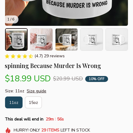
1 / 6
(4.7) 29 reviews
spinning Because Murder Is Wrong
$18.99 USD
$20.99 USD
10% OFF
Size: 11oz
Size guide
11oz
15oz
:
This deal will end in
29m
55s
HURRY!
ONLY
29
ITEMS
LEFT IN STOCK