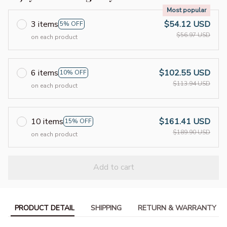
Most popular
3 items
$54.12 USD
5% OFF
$56.97 USD
on each product
6 items
$102.55 USD
10% OFF
$113.94 USD
on each product
10 items
$161.41 USD
15% OFF
$189.90 USD
on each product
Add to cart
PRODUCT DETAIL
SHIPPING
RETURN & WARRANTY