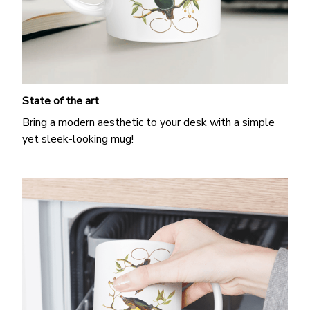
State of the art
Bring a modern aesthetic to your desk with a simple
yet sleek-looking mug!