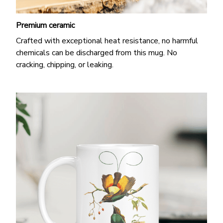
Premium ceramic
Crafted with exceptional heat resistance, no harmful
chemicals can be discharged from this mug. No
cracking, chipping, or leaking.