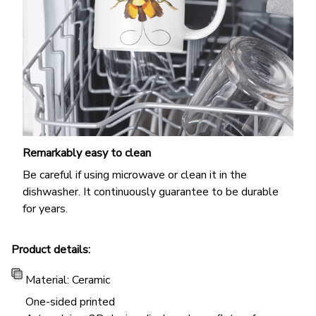
Remarkably easy to clean
Be careful if using microwave or clean it in the
dishwasher. It continuously guarantee to be durable
for years.
Product details:
Material: Ceramic
One-sided printed