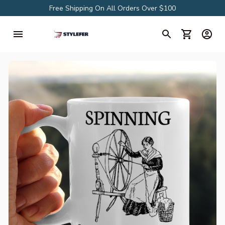
Free Shipping On All Orders Over $100