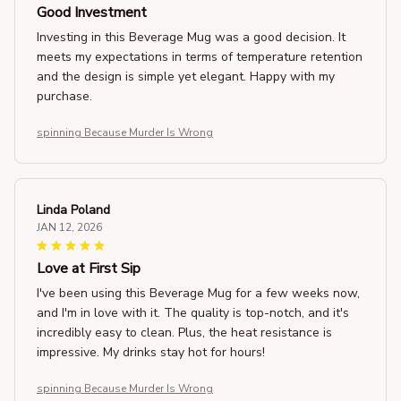
Good Investment
Investing in this Beverage Mug was a good decision. It
meets my expectations in terms of temperature retention
and the design is simple yet elegant. Happy with my
purchase.
spinning Because Murder Is Wrong
Linda Poland
JAN 12, 2026
Love at First Sip
I've been using this Beverage Mug for a few weeks now,
and I'm in love with it. The quality is top-notch, and it's
incredibly easy to clean. Plus, the heat resistance is
impressive. My drinks stay hot for hours!
spinning Because Murder Is Wrong