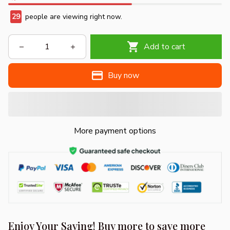
29
people are viewing right now.
Add to cart
Buy now
More payment options
Enjoy Your Saving! Buy more to save more