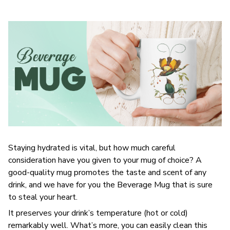
Staying hydrated is vital, but how much careful
consideration have you given to your mug of choice? A
good-quality mug promotes the taste and scent of any
drink, and we have for you the Beverage Mug that is sure
to steal your heart.
It preserves your drink’s temperature (hot or cold)
remarkably well. What’s more, you can easily clean this