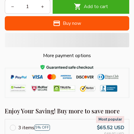
Add to cart
Buy now
More payment options
Enjoy Your Saving! Buy more to save more
Most popular
3 items
$65.52 USD
5% OFF
$68.97 USD