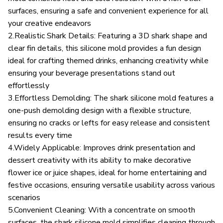
surfaces, ensuring a safe and convenient experience for all
your creative endeavors
2.Realistic Shark Details: Featuring a 3D shark shape and
clear fin details, this silicone mold provides a fun design
ideal for crafting themed drinks, enhancing creativity while
ensuring your beverage presentations stand out
effortlessly
3.Effortless Demolding: The shark silicone mold features a
one-push demolding design with a flexible structure,
ensuring no cracks or lefts for easy release and consistent
results every time
4.Widely Applicable: Improves drink presentation and
dessert creativity with its ability to make decorative
flower ice or juice shapes, ideal for home entertaining and
festive occasions, ensuring versatile usability across various
scenarios
5.Convenient Cleaning: With a concentrate on smooth
surfaces, the shark silicone mold simplifies cleaning through