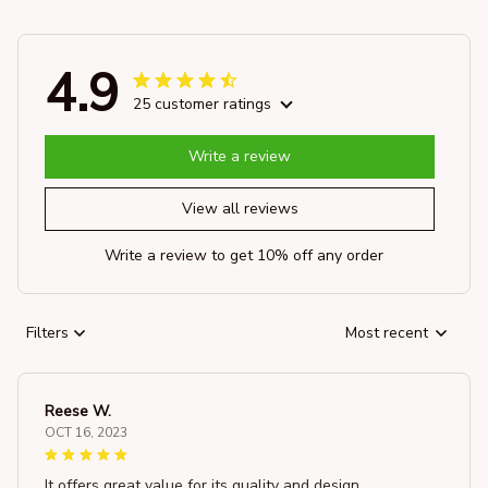
4.9
25 customer ratings
Write a review
View all reviews
Write a review to get 10% off any order
Filters
Most recent
Reese W.
OCT 16, 2023
It offers great value for its quality and design.