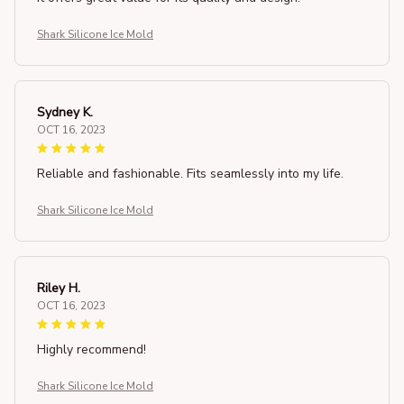
Shark Silicone Ice Mold
Sydney K.
OCT 16, 2023
Reliable and fashionable. Fits seamlessly into my life.
Shark Silicone Ice Mold
Riley H.
OCT 16, 2023
Highly recommend!
Shark Silicone Ice Mold