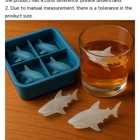
the product has a color difference; please understand.
2. Due to manual measurement, there is a tolerance in the
product size.