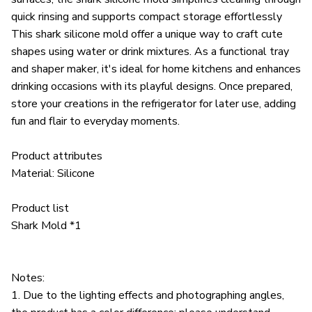
quick rinsing and supports compact storage effortlessly
This shark silicone mold offer a unique way to craft cute
shapes using water or drink mixtures. As a functional tray
and shaper maker, it's ideal for home kitchens and enhances
drinking occasions with its playful designs. Once prepared,
store your creations in the refrigerator for later use, adding
fun and flair to everyday moments.
Product attributes
Material: Silicone
Product list
Shark Mold *1
Notes:
1. Due to the lighting effects and photographing angles,