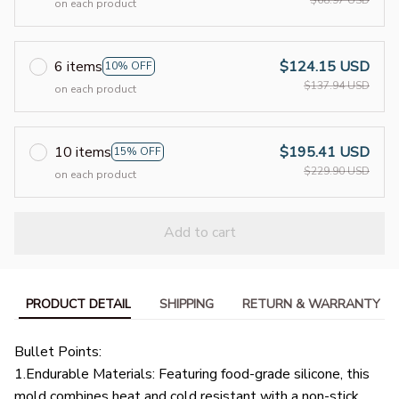
on each product
6 items
$124.15 USD
10% OFF
$137.94 USD
on each product
10 items
$195.41 USD
15% OFF
$229.90 USD
on each product
Add to cart
PRODUCT DETAIL
SHIPPING
RETURN & WARRANTY
Bullet Points:
1.Endurable Materials: Featuring food-grade silicone, this
mold combines heat and cold resistant with a non-stick