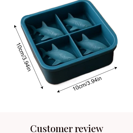
Customer review