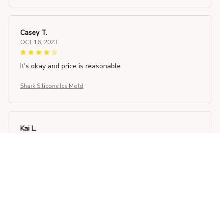
Casey T.
OCT 16, 2023
It's okay and price is reasonable
Shark Silicone Ice Mold
Kai L.
OCT 16, 2023
Good
Shark Silicone Ice Mold