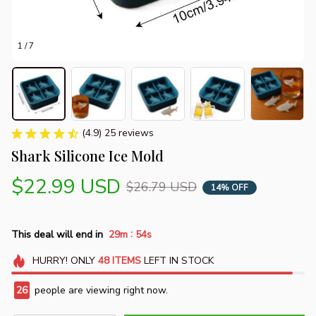
1 / 7
(4.9) 25 reviews
Shark Silicone Ice Mold
$22.99 USD
$26.79 USD
14% OFF
:
This deal will end in
29m
53s
HURRY!
ONLY
48
ITEMS
LEFT IN STOCK
29
people are viewing right now.