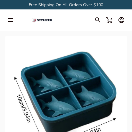
Free Shipping On All Orders Over $100