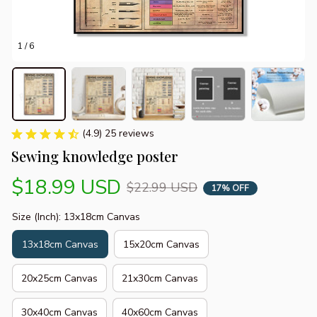
1 / 6
(4.9) 25 reviews
Sewing knowledge poster
$18.99 USD
$22.99 USD
17% OFF
Size (Inch): 13x18cm Canvas
13x18cm Canvas
15x20cm Canvas
20x25cm Canvas
21x30cm Canvas
30x40cm Canvas
40x60cm Canvas