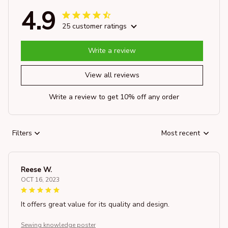
4.9
25 customer ratings
Write a review
View all reviews
Write a review to get 10% off any order
Filters
Most recent
Reese W.
OCT 16, 2023
It offers great value for its quality and design.
Sewing knowledge poster