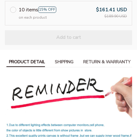
10 items
$161.41 USD
15% OFF
$189.90 USD
on each product
Add to cart
PRODUCT DETAIL
SHIPPING
RETURN & WARRANTY