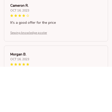
Cameron R.
OCT 16, 2023
It's a good offer for the price
Sewing knowledge poster
Morgan B.
OCT 16, 2023
I appreciate its thoughtful design
Sewing knowledge poster
Load more