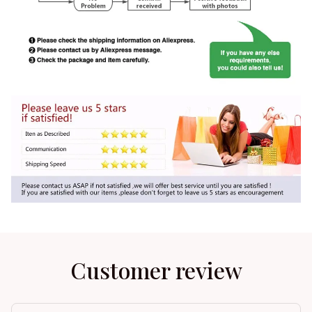
Customer review