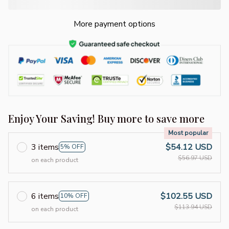
More payment options
Enjoy Your Saving! Buy more to save more
Most popular
3 items
$54.12 USD
5% OFF
$56.97 USD
on each product
6 items
$102.55 USD
10% OFF
$113.94 USD
on each product