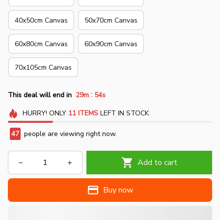
40x50cm Canvas
50x70cm Canvas
60x80cm Canvas
60x90cm Canvas
70x105cm Canvas
:
This deal will end in
29m
53s
HURRY!
ONLY
11
ITEMS
LEFT IN STOCK
49
people are viewing right now.
Add to cart
Buy now