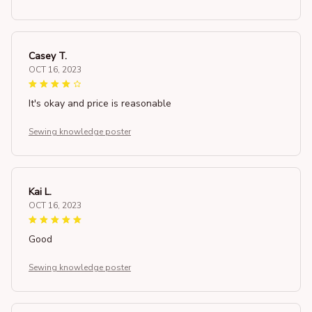
Casey T.
OCT 16, 2023
It's okay and price is reasonable
Sewing knowledge poster
Kai L.
OCT 16, 2023
Good
Sewing knowledge poster