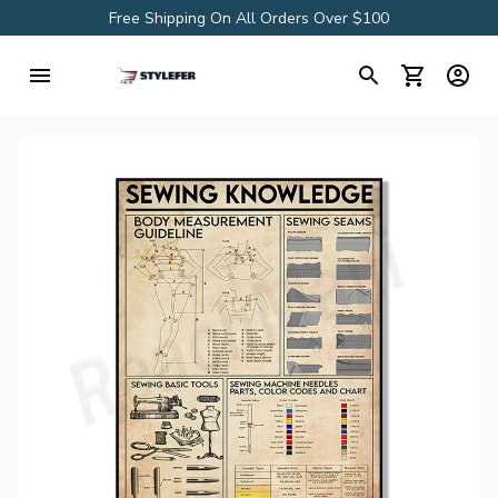
Free Shipping On All Orders Over $100