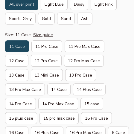
All over print
Light Blue
Daisy
Light Pink
Sports Grey
Gold
Sand
Ash
Size: 11 Case
Size guide
11 Case
11 Pro Case
11 Pro Max Case
12 Case
12 Pro Case
12 Pro Max Case
13 Case
13 Mini Case
13 Pro Case
13 Pro Max Case
14 Case
14 Plus Case
14 Pro Case
14 Pro Max Case
15 case
15 plus case
15 pro max case
16 Pro Case
16 Case
16 Plus Case
16 Pro Max Case
8 Case