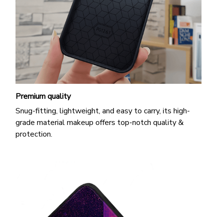
Premium quality
Snug-fitting, lightweight, and easy to carry, its high-
grade material makeup offers top-notch quality &
protection.