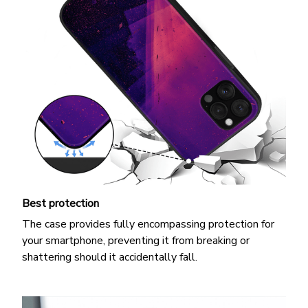
Best protection
The case provides fully encompassing protection for
your smartphone, preventing it from breaking or
shattering should it accidentally fall.