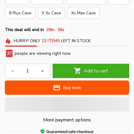
8 Plus Case
X Xs Case
Xs Max Case
:
This deal will end in
29m
54s
HURRY!
ONLY
13
ITEMS
LEFT IN STOCK
37
people are viewing right now.
Add to cart
Buy now
More payment options