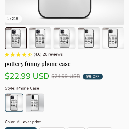
1 / 218
(4.6) 28 reviews
pottery funny phone case
$22.99 USD
$24.99 USD
8% OFF
Style: iPhone Case
Color: All over print