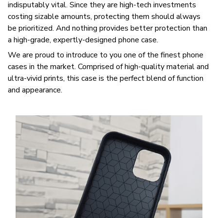
indisputably vital. Since they are high-tech investments
costing sizable amounts, protecting them should always
be prioritized. And nothing provides better protection than
a high-grade, expertly-designed phone case.
We are proud to introduce to you one of the finest phone
cases in the market. Comprised of high-quality material and
ultra-vivid prints, this case is the perfect blend of function
and appearance.