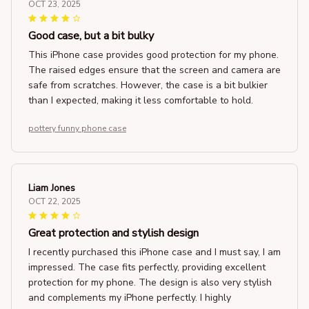
OCT 23, 2025
Good case, but a bit bulky
This iPhone case provides good protection for my phone.
The raised edges ensure that the screen and camera are
safe from scratches. However, the case is a bit bulkier
than I expected, making it less comfortable to hold.
pottery funny phone case
Liam Jones
OCT 22, 2025
Great protection and stylish design
I recently purchased this iPhone case and I must say, I am
impressed. The case fits perfectly, providing excellent
protection for my phone. The design is also very stylish
and complements my iPhone perfectly. I highly