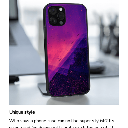
Unique style
Who says a phone case can not be super stylish? Its
unique and fun design will surely catch the eye of all