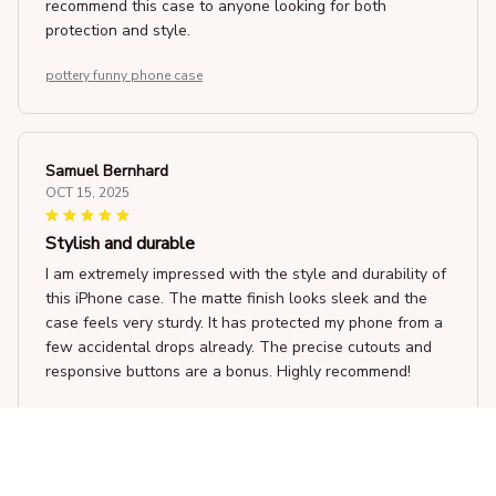
recommend this case to anyone looking for both
protection and style.
pottery funny phone case
Samuel Bernhard
OCT 15, 2025
Stylish and durable
I am extremely impressed with the style and durability of
this iPhone case. The matte finish looks sleek and the
case feels very sturdy. It has protected my phone from a
few accidental drops already. The precise cutouts and
responsive buttons are a bonus. Highly recommend!
pottery funny phone case