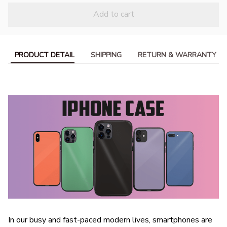
Add to cart
PRODUCT DETAIL
SHIPPING
RETURN & WARRANTY
In our busy and fast-paced modern lives, smartphones are