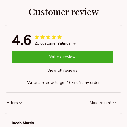
Customer review
4.6
28 customer ratings
Write a review
View all reviews
Write a review to get 10% off any order
Filters
Most recent
Jacob Martin