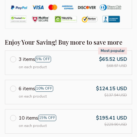
Enjoy Your Saving! Buy more to save more
Most popular
3 items
$65.52 USD
5% OFF
$68.97 USD
on each product
6 items
$124.15 USD
10% OFF
$137.94 USD
on each product
10 items
$195.41 USD
15% OFF
$229.90 USD
on each product