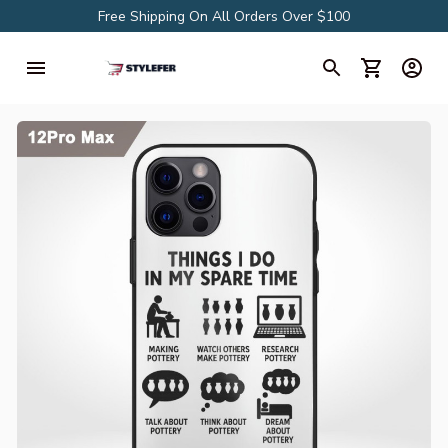
Free Shipping On All Orders Over $100