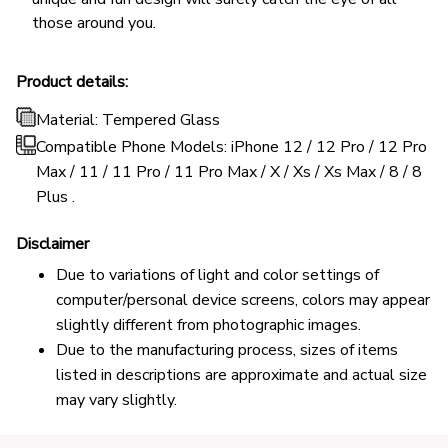
those around you.
Product details:
Material: Tempered Glass
Compatible Phone Models: iPhone 12 / 12 Pro / 12 Pro
Max / 11 / 11 Pro / 11 Pro Max / X / Xs / Xs Max / 8 / 8
Plus .
Disclaimer
Due to variations of light and color settings of
computer/personal device screens, colors may appear
slightly different from photographic images.
Due to the manufacturing process, sizes of items
listed in descriptions are approximate and actual size
may vary slightly.