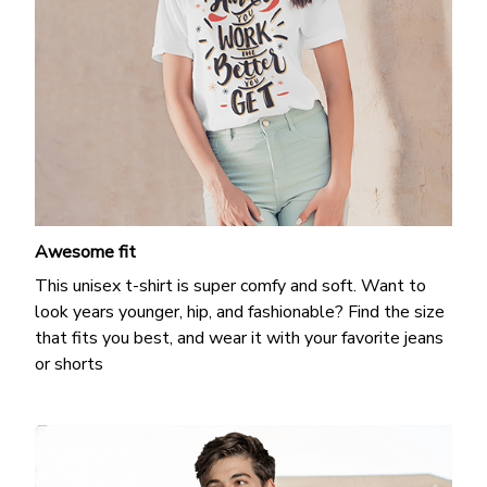
Awesome fit
This unisex t-shirt is super comfy and soft. Want to
look years younger, hip, and fashionable? Find the size
that fits you best, and wear it with your favorite jeans
or shorts