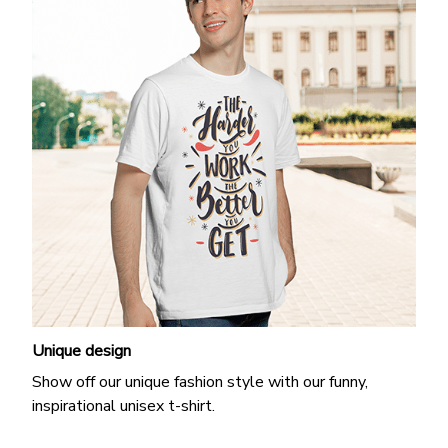
Unique design
Show off our unique fashion style with our funny,
inspirational unisex t-shirt.