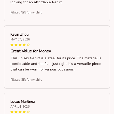
looking for an affordable t-shirt.
Pilates Gift funny shirt
Kevin Zhou
MAY 07, 2026
Great Value for Money
This unisex t-shirt is a steal for its price. The material is
comfortable and the fit is just right. It's a versatile piece
that can be worn for various occasions.
Pilates Gift funny shirt
Lucas Martinez
APR 14, 2026