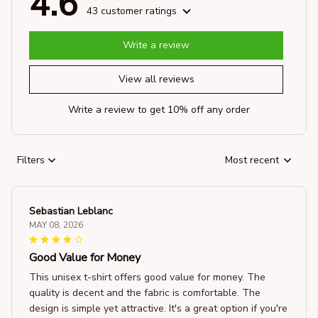
4.6
43 customer ratings
Write a review
View all reviews
Write a review to get 10% off any order
Filters
Most recent
Sebastian Leblanc
MAY 08, 2026
Good Value for Money
This unisex t-shirt offers good value for money. The
quality is decent and the fabric is comfortable. The
design is simple yet attractive. It's a great option if you're