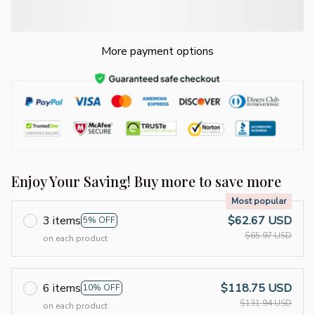
More payment options
Enjoy Your Saving! Buy more to save more
Most popular
3 items
$62.67 USD
5% OFF
$65.97 USD
on each product
6 items
$118.75 USD
10% OFF
$131.94 USD
on each product