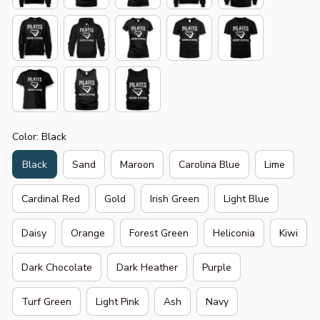
Color: Black
Black
Sand
Maroon
Carolina Blue
Lime
Cardinal Red
Gold
Irish Green
Light Blue
Daisy
Orange
Forest Green
Heliconia
Kiwi
Dark Chocolate
Dark Heather
Purple
Turf Green
Light Pink
Ash
Navy