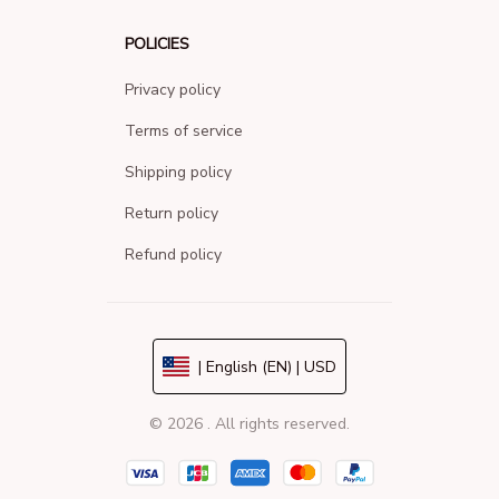
POLICIES
Privacy policy
Terms of service
Shipping policy
Return policy
Refund policy
| English (EN) | USD
© 2026 . All rights reserved.