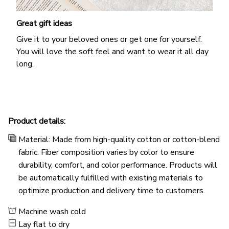
Great gift ideas
Give it to your beloved ones or get one for yourself.
You will love the soft feel and want to wear it all day
long.
Product details:
Material: Made from high-quality cotton or cotton-blend
fabric. Fiber composition varies by color to ensure
durability, comfort, and color performance. Products will
be automatically fulfilled with existing materials to
optimize production and delivery time to customers.
Machine wash cold
Lay flat to dry