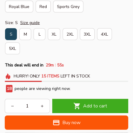
Royal Blue
Red
Sports Grey
Size: S
Size guide
S
M
L
XL
2XL
3XL
4XL
5XL
:
This deal will end in
29m
54s
HURRY!
ONLY
15
ITEMS
LEFT IN STOCK
22
people are viewing right now.
Add to cart
Buy now