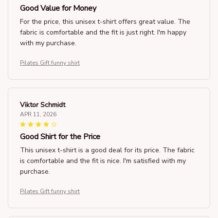
Good Value for Money
For the price, this unisex t-shirt offers great value. The
fabric is comfortable and the fit is just right. I'm happy
with my purchase.
Pilates Gift funny shirt
Viktor Schmidt
APR 11, 2026
Good Shirt for the Price
This unisex t-shirt is a good deal for its price. The fabric
is comfortable and the fit is nice. I'm satisfied with my
purchase.
Pilates Gift funny shirt