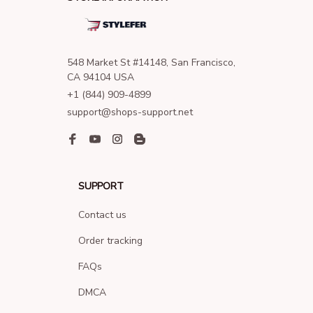
548 Market St #14148, San Francisco, 
CA 94104 USA
+1 (844) 909-4899
support@shops-support.net
SUPPORT
Contact us
Order tracking
FAQs
DMCA