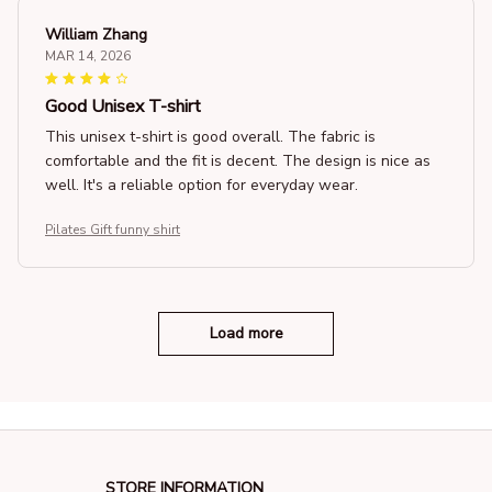
William Zhang
MAR 14, 2026
Good Unisex T-shirt
This unisex t-shirt is good overall. The fabric is
comfortable and the fit is decent. The design is nice as
well. It's a reliable option for everyday wear.
Pilates Gift funny shirt
Load more
STORE INFORMATION