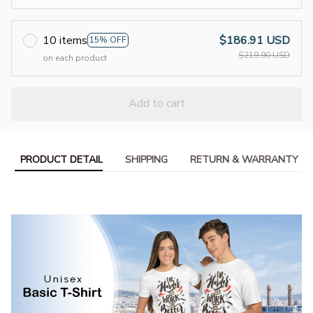
10 items
$186.91 USD
15% OFF
$219.90 USD
on each product
Add to cart
PRODUCT DETAIL
SHIPPING
RETURN & WARRANTY