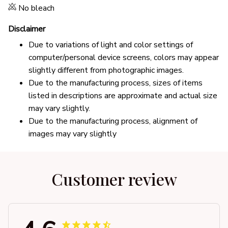
No bleach
Disclaimer
Due to variations of light and color settings of
computer/personal device screens, colors may appear
slightly different from photographic images.
Due to the manufacturing process, sizes of items
listed in descriptions are approximate and actual size
may vary slightly.
Due to the manufacturing process, alignment of
images may vary slightly
Customer review