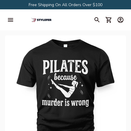
Free Shipping On All Orders Over $100