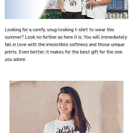
Looking for a comfy, snug-looking t-shirt to wear this
summer? Look no further as here it is. You will immediately
fall in love with the irresistible softness and those unique
prints. Even better, it makes for the best gift for the one
you adore.