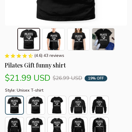
(4.6) 43 reviews
Pilates Gift funny shirt
$21.99 USD
$26.99 USD
19% OFF
Style: Unisex T-shirt