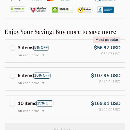
Enjoy Your Saving! Buy more to save more
Most popular
3 items
$56.97 USD
5% OFF
$59.97 USD
on each product
6 items
$107.95 USD
10% OFF
$119.94 USD
on each product
10 items
$169.91 USD
15% OFF
$199.90 USD
on each product
Add to cart