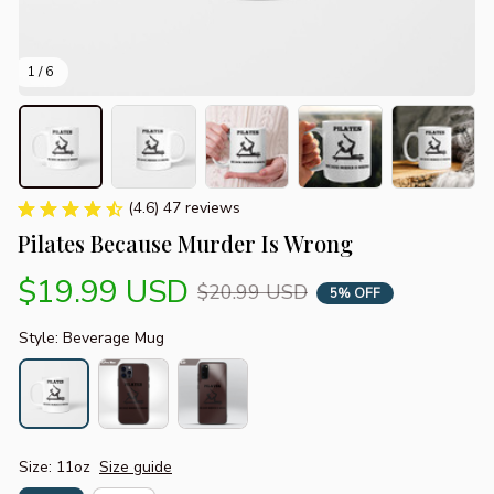
1 / 6
(4.6) 47 reviews
Pilates Because Murder Is Wrong
$19.99 USD
$20.99 USD
5% OFF
Style: Beverage Mug
Size: 11oz
Size guide