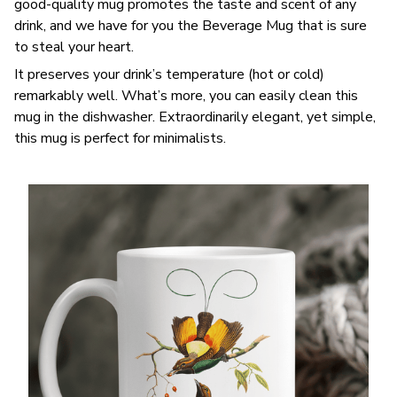
good-quality mug promotes the taste and scent of any
drink, and we have for you the Beverage Mug that is sure
to steal your heart.
It preserves your drink’s temperature (hot or cold)
remarkably well. What’s more, you can easily clean this
mug in the dishwasher. Extraordinarily elegant, yet simple,
this mug is perfect for minimalists.