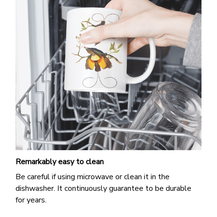
Remarkably easy to clean
Be careful if using microwave or clean it in the
dishwasher. It continuously guarantee to be durable
for years.