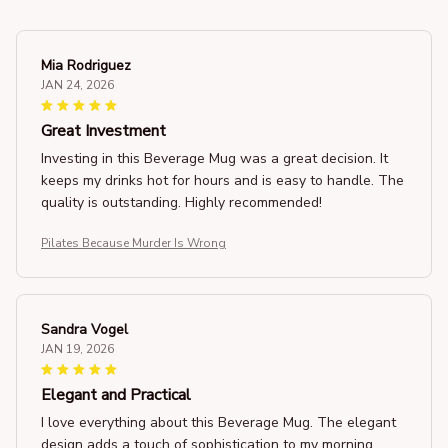
Mia Rodriguez
JAN 24, 2026
Great Investment
Investing in this Beverage Mug was a great decision. It
keeps my drinks hot for hours and is easy to handle. The
quality is outstanding. Highly recommended!
Pilates Because Murder Is Wrong
Sandra Vogel
JAN 19, 2026
Elegant and Practical
I love everything about this Beverage Mug. The elegant
design adds a touch of sophistication to my morning