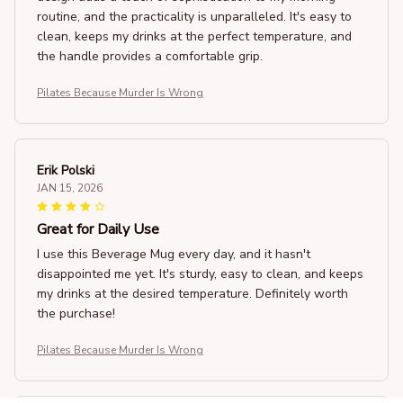
routine, and the practicality is unparalleled. It's easy to
clean, keeps my drinks at the perfect temperature, and
the handle provides a comfortable grip.
Pilates Because Murder Is Wrong
Erik Polski
JAN 15, 2026
Great for Daily Use
I use this Beverage Mug every day, and it hasn't
disappointed me yet. It's sturdy, easy to clean, and keeps
my drinks at the desired temperature. Definitely worth
the purchase!
Pilates Because Murder Is Wrong