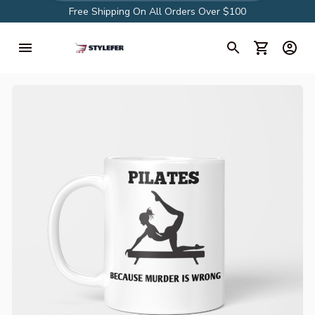
Free Shipping On All Orders Over $100