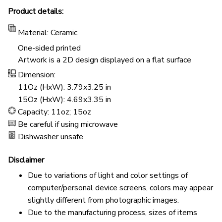
Product details:
Material: Ceramic
One-sided printed
Artwork is a 2D design displayed on a flat surface
Dimension:
11Oz (HxW): 3.79x3.25 in
15Oz (HxW): 4.69x3.35 in
Capacity: 11oz; 15oz
Be careful if using microwave
Dishwasher unsafe
Disclaimer
Due to variations of light and color settings of
computer/personal device screens, colors may appear
slightly different from photographic images.
Due to the manufacturing process, sizes of items