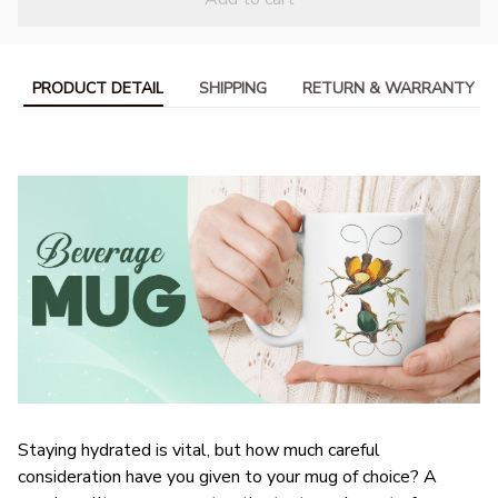
PRODUCT DETAIL
SHIPPING
RETURN & WARRANTY
Staying hydrated is vital, but how much careful
consideration have you given to your mug of choice? A