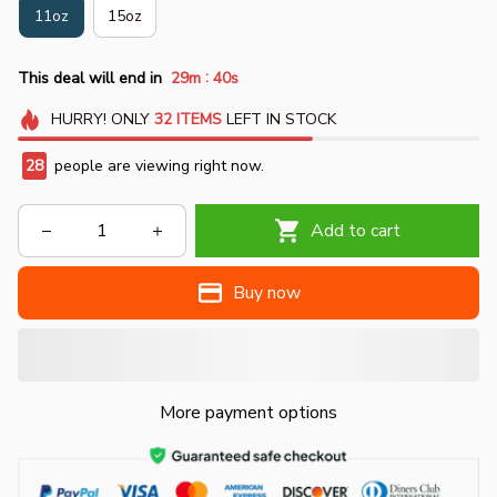
11oz
15oz
:
This deal will end in
29m
39s
HURRY!
ONLY
32
ITEMS
LEFT IN STOCK
30
people are viewing right now.
Add to cart
Buy now
More payment options