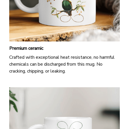
Premium ceramic
Crafted with exceptional heat resistance, no harmful
chemicals can be discharged from this mug. No
cracking, chipping, or leaking.