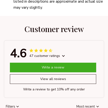
listed in descriptions are approximate and actual size
may vary slightly.
Customer review
4.6
47 customer ratings
Write a review
View all reviews
Write a review to get 10% off any order
Filters
Most recent