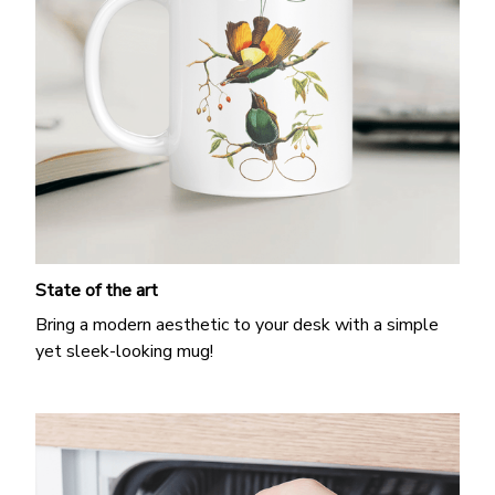
State of the art
Bring a modern aesthetic to your desk with a simple
yet sleek-looking mug!