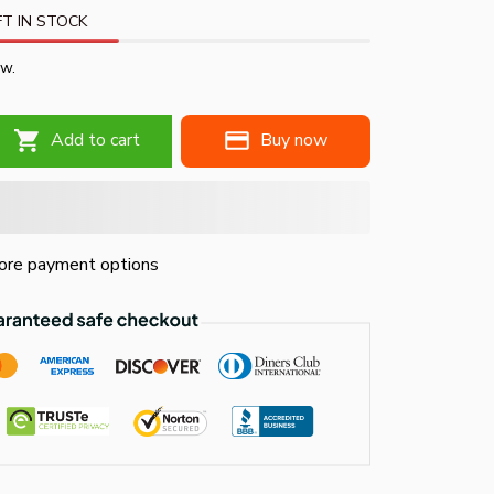
T IN STOCK
ow.
Add to cart
Buy now
re payment options