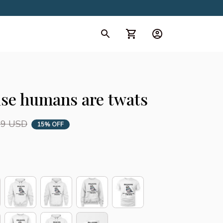
d Collection
All Collection
se humans are twats
99 USD
15% OFF