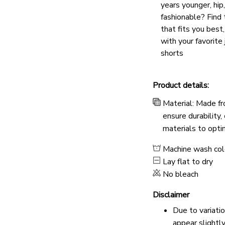
years younger, hip
fashionable? Find 
that fits you best
with your favorite 
shorts
Product details:
Material: Made fr
ensure durability,
materials to opti
Machine wash co
Lay flat to dry
No bleach
Disclaimer
Due to variati
appear slightl