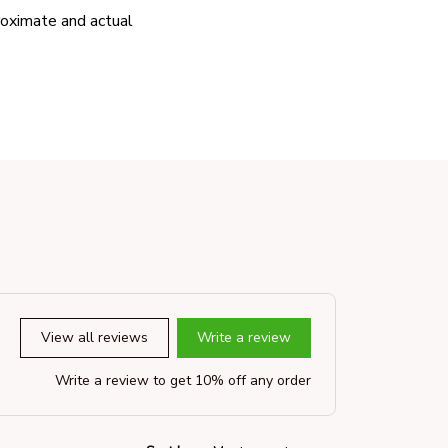
proximate and actual
View all reviews
Write a review
Write a review to get 10% off any order