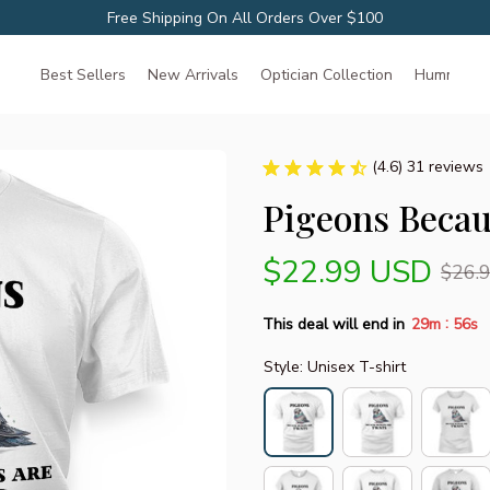
Free Shipping On All Orders Over $100
Best Sellers
New Arrivals
Optician Collection
Hummingbir
(4.6) 31 reviews
Pigeons Becau
$22.99 USD
$26.
:
This deal will end in
29m
55s
Style: Unisex T-shirt