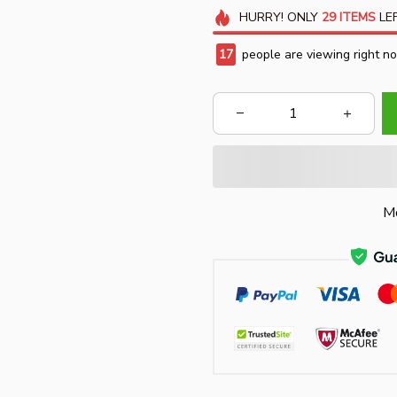
HURRY!
ONLY
29
ITEMS
LEF
18
people are viewing right n
Mo