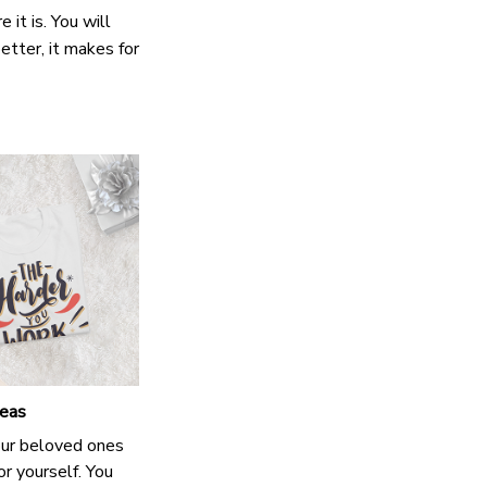
it is. You will
etter, it makes for
deas
our beloved ones
or yourself. You