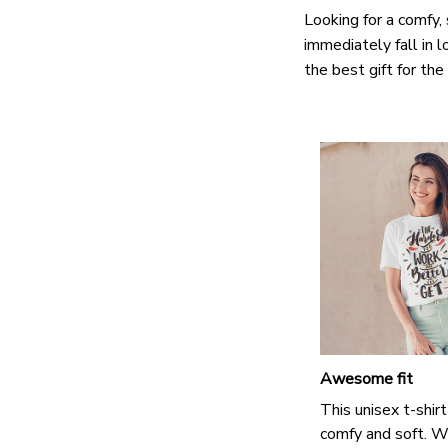
Looking for a comfy, 
immediately fall in l
the best gift for th
Awesome fit
This unisex t-shirt
comfy and soft. W