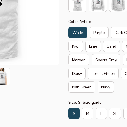
Color: White
White
Purple
Dark C
Kiwi
Lime
Sand
Maroon
Sports Grey
Daisy
Forest Green
O
Irish Green
Navy
Size: S
Size guide
S
M
L
XL