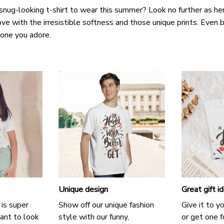
snug-looking t-shirt to wear this summer? Look no further as here 
ove with the irresistible softness and those unique prints. Even b
e one you adore.
Unique design
Great gift i
 is super
Show off our unique fashion
Give it to y
ant to look
style with our funny,
or get one f