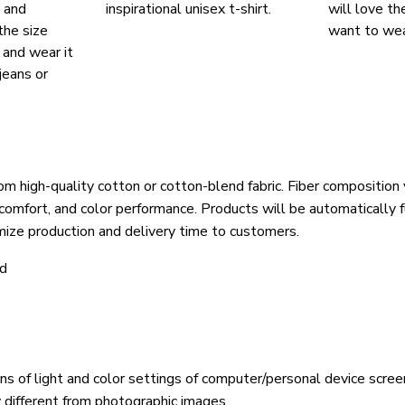
, and
inspirational unisex t-shirt.
will love th
the size
want to wear
, and wear it
jeans or
om high-quality cotton or cotton-blend fabric. Fiber composition 
 comfort, and color performance. Products will be automatically fu
mize production and delivery time to customers.
ld
ons of light and color settings of computer/personal device scree
y different from photographic images.