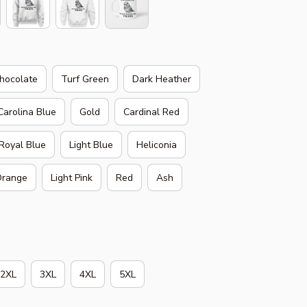
hocolate
Turf Green
Dark Heather
Carolina Blue
Gold
Cardinal Red
Royal Blue
Light Blue
Heliconia
range
Light Pink
Red
Ash
2XL
3XL
4XL
5XL