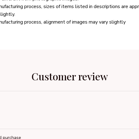
ufacturing process, sizes of items listed in descriptions are ap
lightly.
ufacturing process, alignment of images may vary slightly
Customer review
ed purchase