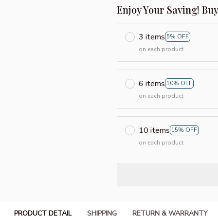
Enjoy Your Saving! Bu
3 items
5% OFF
on each product
6 items
10% OFF
on each product
10 items
15% OFF
on each product
PRODUCT DETAIL
SHIPPING
RETURN & WARRANTY