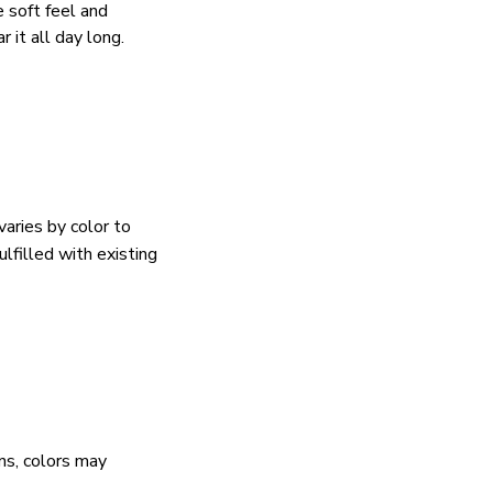
e soft feel and
 it all day long.
varies by color to
lfilled with existing
ns, colors may