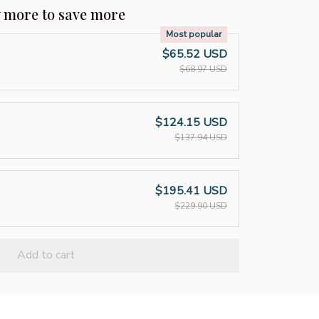
y more to save more
Most popular
$65.52 USD
$68.97 USD
$124.15 USD
$137.94 USD
$195.41 USD
$229.90 USD
Add to cart