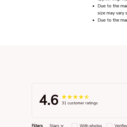
Due to the man
size may vary s
Due to the man
4.6
31 customer ratings
Filters
Stars
With photos
Verifi