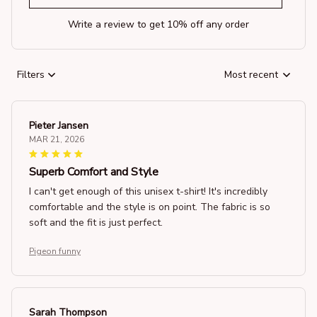
Write a review to get 10% off any order
Filters
Most recent
Pieter Jansen
MAR 21, 2026
Superb Comfort and Style
I can't get enough of this unisex t-shirt! It's incredibly
comfortable and the style is on point. The fabric is so
soft and the fit is just perfect.
Pigeon funny
Sarah Thompson