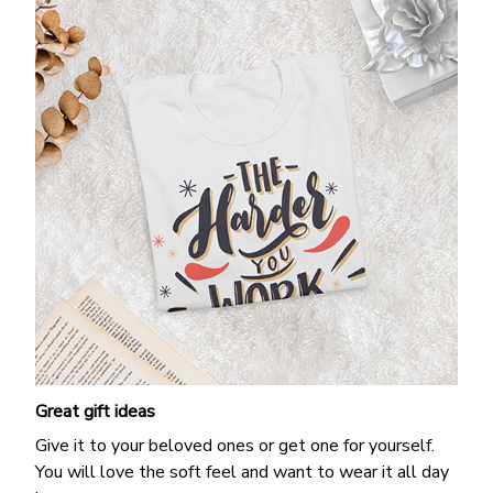
Great gift ideas
Give it to your beloved ones or get one for yourself.
You will love the soft feel and want to wear it all day