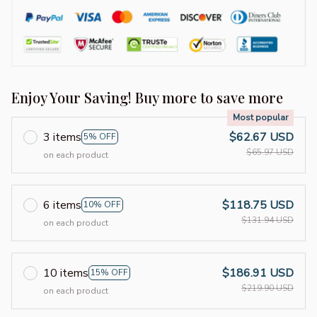
Enjoy Your Saving! Buy more to save more
Most popular
3 items
$62.67 USD
5% OFF
$65.97 USD
on each product
6 items
$118.75 USD
10% OFF
$131.94 USD
on each product
10 items
$186.91 USD
15% OFF
$219.90 USD
on each product