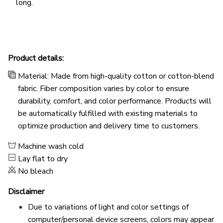
long.
Product details:
Material: Made from high-quality cotton or cotton-blend
fabric. Fiber composition varies by color to ensure
durability, comfort, and color performance. Products will
be automatically fulfilled with existing materials to
optimize production and delivery time to customers.
Machine wash cold
Lay flat to dry
No bleach
Disclaimer
Due to variations of light and color settings of
computer/personal device screens, colors may appear