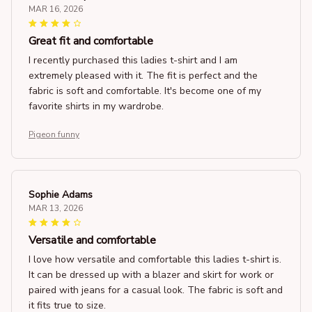
MAR 16, 2026
Great fit and comfortable
I recently purchased this ladies t-shirt and I am
extremely pleased with it. The fit is perfect and the
fabric is soft and comfortable. It's become one of my
favorite shirts in my wardrobe.
Pigeon funny
Sophie Adams
MAR 13, 2026
Versatile and comfortable
I love how versatile and comfortable this ladies t-shirt is.
It can be dressed up with a blazer and skirt for work or
paired with jeans for a casual look. The fabric is soft and
it fits true to size.