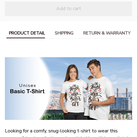
Add to cart
PRODUCT DETAIL
SHIPPING
RETURN & WARRANTY
Looking for a comfy, snug-looking t-shirt to wear this