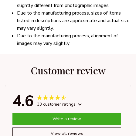
slightly different from photographic images.
Due to the manufacturing process, sizes of items
listed in descriptions are approximate and actual size
may vary slightly.
Due to the manufacturing process, alignment of
images may vary slightly
Customer review
4.6
33 customer ratings
Write a review
View all reviews