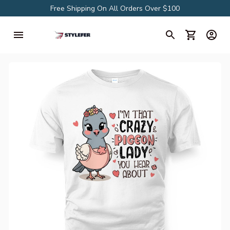
Free Shipping On All Orders Over $100