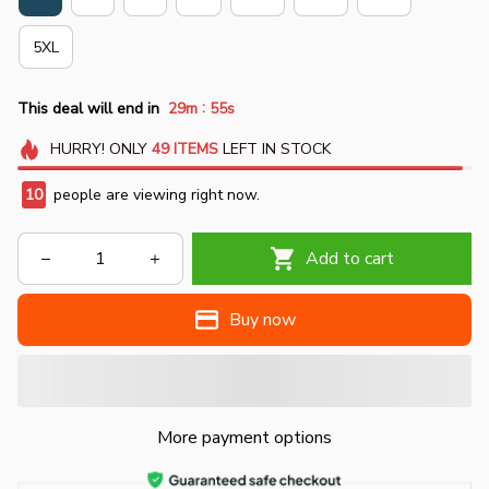
5XL
:
This deal will end in
29m
54s
HURRY!
ONLY
49
ITEMS
LEFT IN STOCK
10
people are viewing right now.
Add to cart
Buy now
More payment options