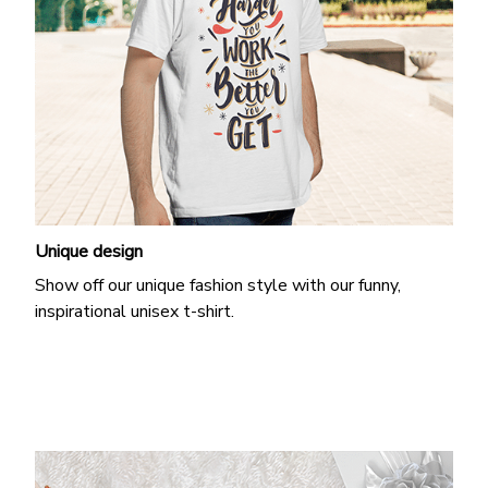
Unique design
Show off our unique fashion style with our funny,
inspirational unisex t-shirt.