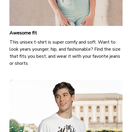
Awesome fit
This unisex t-shirt is super comfy and soft. Want to
look years younger, hip, and fashionable? Find the size
that fits you best, and wear it with your favorite jeans
or shorts