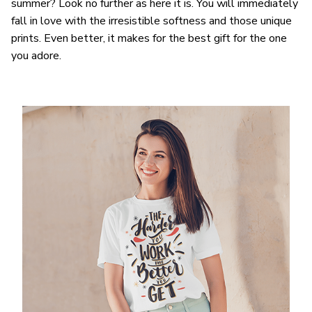
summer? Look no further as here it is. You will immediately
fall in love with the irresistible softness and those unique
prints. Even better, it makes for the best gift for the one
you adore.