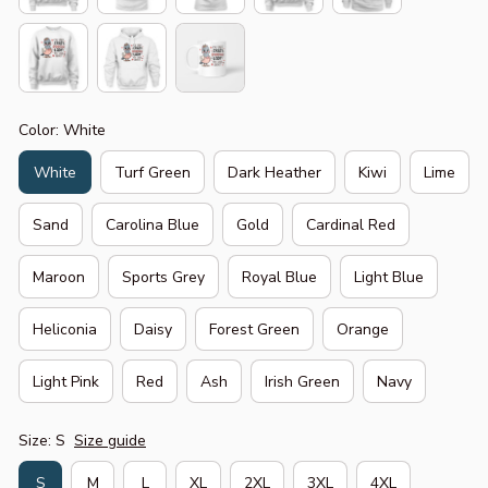
Color: White
White
Turf Green
Dark Heather
Kiwi
Lime
Sand
Carolina Blue
Gold
Cardinal Red
Maroon
Sports Grey
Royal Blue
Light Blue
Heliconia
Daisy
Forest Green
Orange
Light Pink
Red
Ash
Irish Green
Navy
Size: S
Size guide
S
M
L
XL
2XL
3XL
4XL