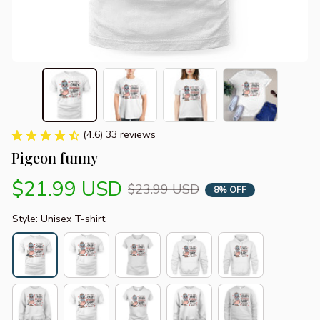
(4.6) 33 reviews
Pigeon funny
$21.99 USD
$23.99 USD
8% OFF
Style: Unisex T-shirt