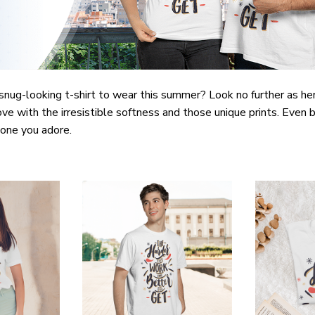
snug-looking t-shirt to wear this summer? Look no further as here 
ove with the irresistible softness and those unique prints. Even b
e one you adore.