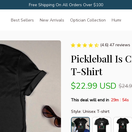
Free Shipping On All Orders Over $100
Best Sellers
New Arrivals
Optician Collection
Hummingbir
(4.6) 47 reviews
Pickleball Is 
T-Shirt
$22.99 USD
$24.
:
This deal will end in
29m
53s
Style: Unisex T-shirt