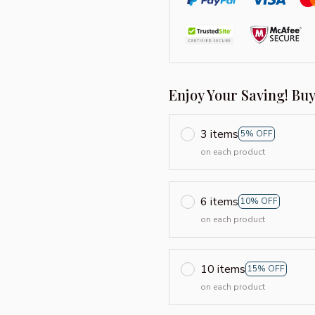
Enjoy Your Saving! Bu
3 items
5% OFF
on each product
6 items
10% OFF
on each product
10 items
15% OFF
on each product