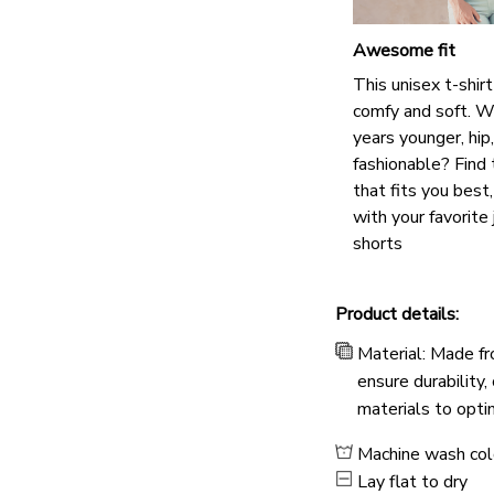
Awesome fit
This unisex t-shirt
comfy and soft. W
years younger, hip
fashionable? Find 
that fits you best
with your favorite 
shorts
Product details:
Material: Made fr
ensure durability,
materials to opti
Machine wash co
Lay flat to dry