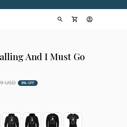
d Collection
All Collection
Calling And I Must Go 
99 USD
8% OFF