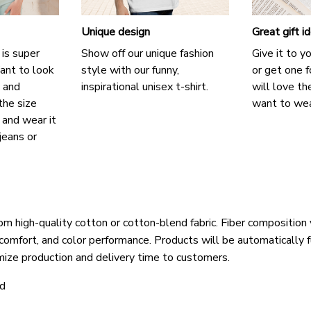
Unique design
Great gift i
 is super
Show off our unique fashion
Give it to y
ant to look
style with our funny,
or get one f
, and
inspirational unisex t-shirt.
will love th
the size
want to wear
, and wear it
jeans or
om high-quality cotton or cotton-blend fabric. Fiber composition 
 comfort, and color performance. Products will be automatically fu
mize production and delivery time to customers.
ld