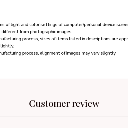
ons of light and color settings of computer/personal device scree
y different from photographic images.
ufacturing process, sizes of items listed in descriptions are ap
lightly.
ufacturing process, alignment of images may vary slightly
Customer review