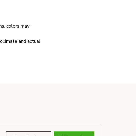
ns, colors may
proximate and actual