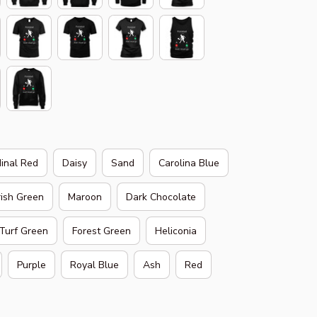
inal Red
Daisy
Sand
Carolina Blue
rish Green
Maroon
Dark Chocolate
Turf Green
Forest Green
Heliconia
Purple
Royal Blue
Ash
Red