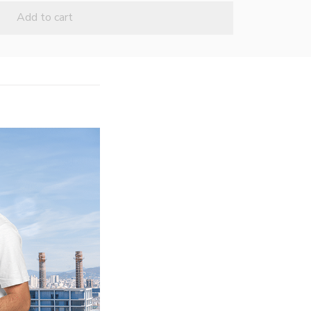
Add to cart