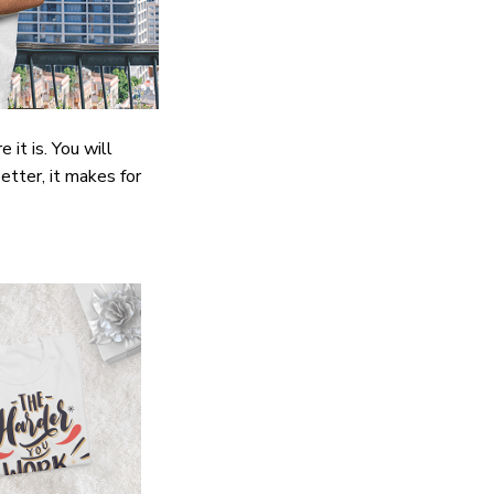
it is. You will
etter, it makes for