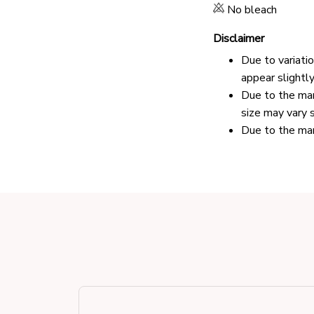
No bleach
Disclaimer
Due to variati
appear slightl
Due to the man
size may vary s
Due to the man