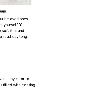
deas
our beloved ones
or yourself. You
e soft feel and
 it all day long.
varies by color to
lfilled with existing