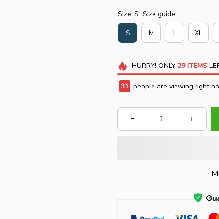
Size: S
Size guide
S
M
L
XL
HURRY!
ONLY
29
ITEMS
LEF
31
people are viewing right n
Mo