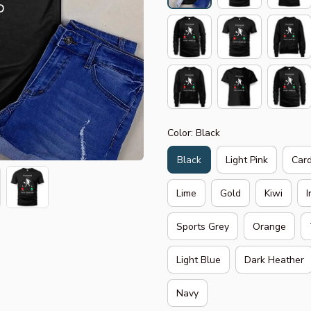
Color: Black
Black
Light Pink
Card
Lime
Gold
Kiwi
I
Sports Grey
Orange
Light Blue
Dark Heather
Navy