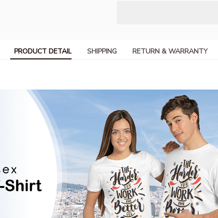
PRODUCT DETAIL
SHIPPING
RETURN & WARRANTY