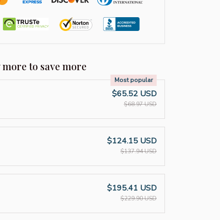
y more to save more
Most popular
$65.52 USD
$68.97 USD
$124.15 USD
$137.94 USD
$195.41 USD
$229.90 USD