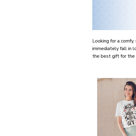
Looking for a comfy, 
immediately fall in l
the best gift for th