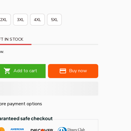
2XL
3XL
4XL
5XL
T IN STOCK
ow.
Add to cart
Buy now
re payment options