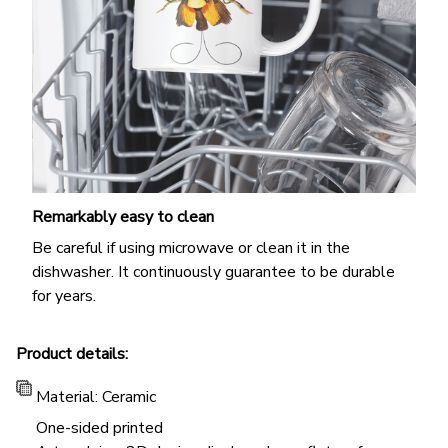
Remarkably easy to clean
Be careful if using microwave or clean it in the
dishwasher. It continuously guarantee to be durable
for years.
Product details:
Material: Ceramic
One-sided printed