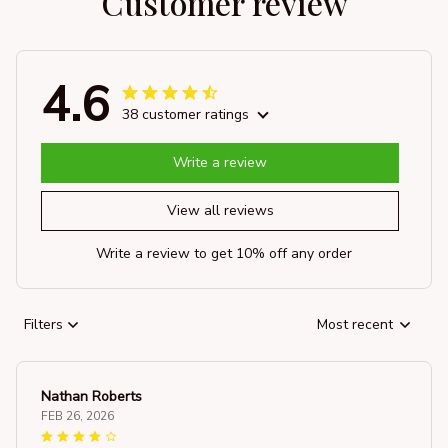
Customer review
4.6
38 customer ratings
Write a review
View all reviews
Write a review to get 10% off any order
Filters
Most recent
Nathan Roberts
FEB 26, 2026