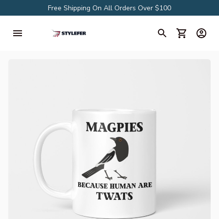
Free Shipping On All Orders Over $100