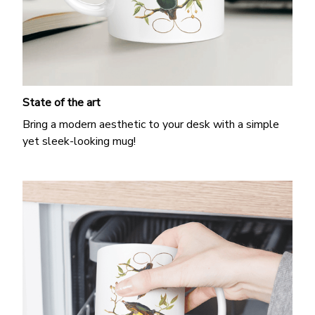
State of the art
Bring a modern aesthetic to your desk with a simple
yet sleek-looking mug!