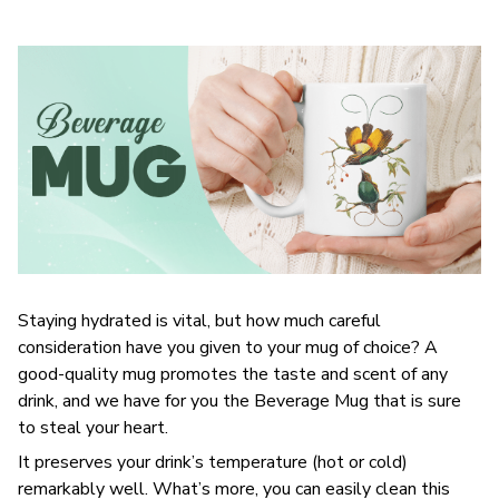
Staying hydrated is vital, but how much careful
consideration have you given to your mug of choice? A
good-quality mug promotes the taste and scent of any
drink, and we have for you the Beverage Mug that is sure
to steal your heart.
It preserves your drink’s temperature (hot or cold)
remarkably well. What’s more, you can easily clean this