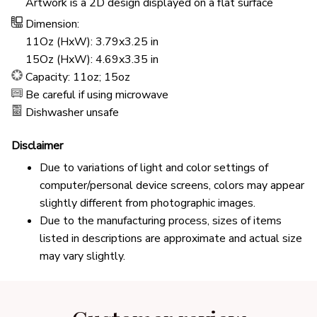
Artwork is a 2D design displayed on a flat surface
Dimension:
11Oz (HxW): 3.79x3.25 in
15Oz (HxW): 4.69x3.35 in
Capacity: 11oz; 15oz
Be careful if using microwave
Dishwasher unsafe
Disclaimer
Due to variations of light and color settings of
computer/personal device screens, colors may appear
slightly different from photographic images.
Due to the manufacturing process, sizes of items
listed in descriptions are approximate and actual size
may vary slightly.