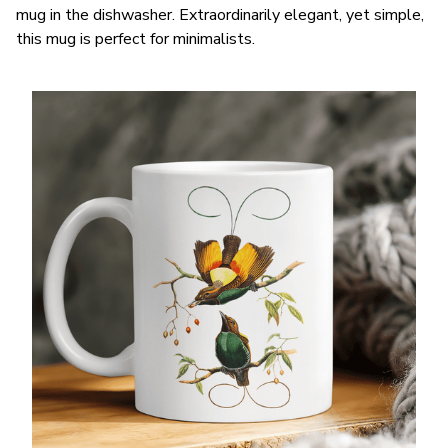
mug in the dishwasher. Extraordinarily elegant, yet simple,
this mug is perfect for minimalists.