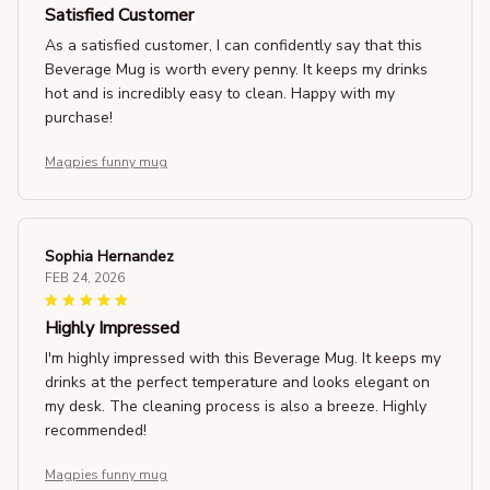
Satisfied Customer
As a satisfied customer, I can confidently say that this
Beverage Mug is worth every penny. It keeps my drinks
hot and is incredibly easy to clean. Happy with my
purchase!
Magpies funny mug
Sophia Hernandez
FEB 24, 2026
Highly Impressed
I'm highly impressed with this Beverage Mug. It keeps my
drinks at the perfect temperature and looks elegant on
my desk. The cleaning process is also a breeze. Highly
recommended!
Magpies funny mug