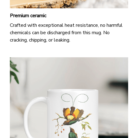
Premium ceramic
Crafted with exceptional heat resistance, no harmful
chemicals can be discharged from this mug. No
cracking, chipping, or leaking.