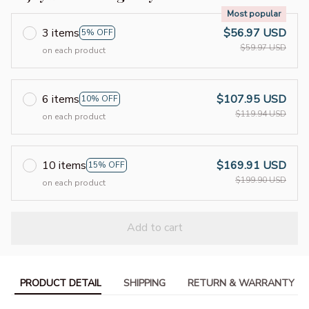
Most popular
3 items
$56.97 USD
5% OFF
$59.97 USD
on each product
6 items
$107.95 USD
10% OFF
$119.94 USD
on each product
10 items
$169.91 USD
15% OFF
$199.90 USD
on each product
Add to cart
PRODUCT DETAIL
SHIPPING
RETURN & WARRANTY