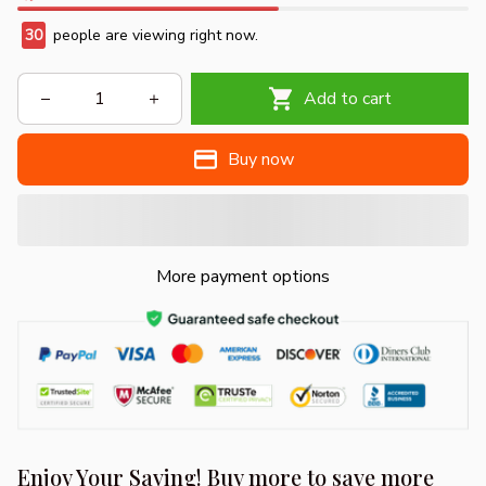
30
people are viewing right now.
Add to cart
Buy now
More payment options
Enjoy Your Saving! Buy more to save more