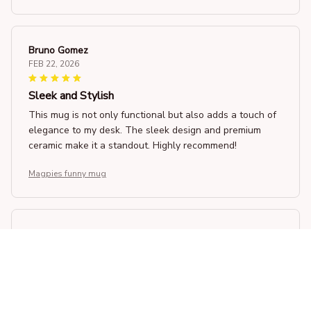
Bruno Gomez
FEB 22, 2026
Sleek and Stylish
This mug is not only functional but also adds a touch of
elegance to my desk. The sleek design and premium
ceramic make it a standout. Highly recommend!
Magpies funny mug
James Anderson
FEB 19, 2026
Good Value for Money
For the price, this Beverage Mug offers good value. It