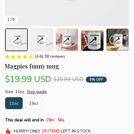
1 / 6
(4.6) 38 reviews
Magpies funny mug
$19.99 USD
$20.99 USD
5% OFF
Size: 11oz
Size guide
11oz
15oz
:
This deal will end in
29m
55s
HURRY!
ONLY
29
ITEMS
LEFT IN STOCK