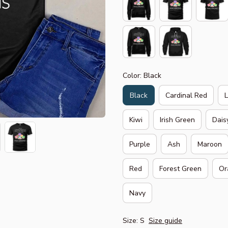
Color: Black
Black
Cardinal Red
Kiwi
Irish Green
Dais
Purple
Ash
Maroon
Red
Forest Green
Or
Navy
Size: S
Size guide