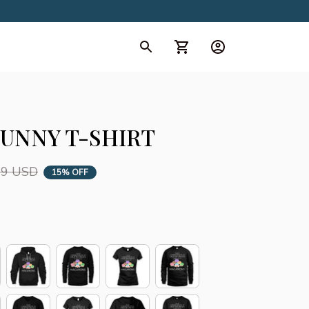
d Collection
All Collection
UNNY T-SHIRT
99 USD
15% OFF