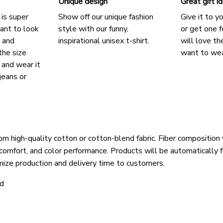
Unique design
Great gift i
 is super
Show off our unique fashion
Give it to y
ant to look
style with our funny,
or get one f
, and
inspirational unisex t-shirt.
will love th
the size
want to wear
, and wear it
jeans or
om high-quality cotton or cotton-blend fabric. Fiber composition 
 comfort, and color performance. Products will be automatically fu
mize production and delivery time to customers.
ld