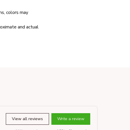
ns, colors may
proximate and actual
View all reviews
Write a review