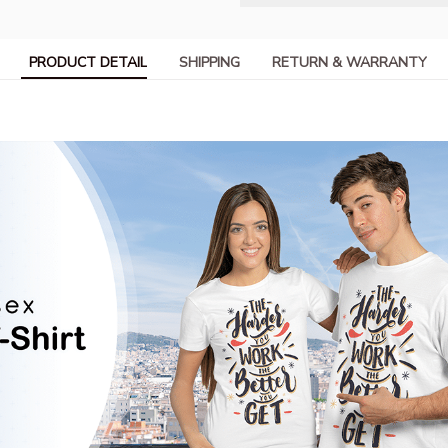
PRODUCT DETAIL
SHIPPING
RETURN & WARRANTY