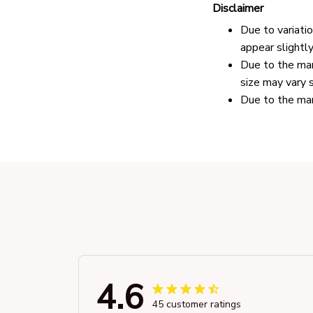
Disclaimer
Due to variati
appear slightl
Due to the man
size may vary s
Due to the man
4.6
45 customer ratings