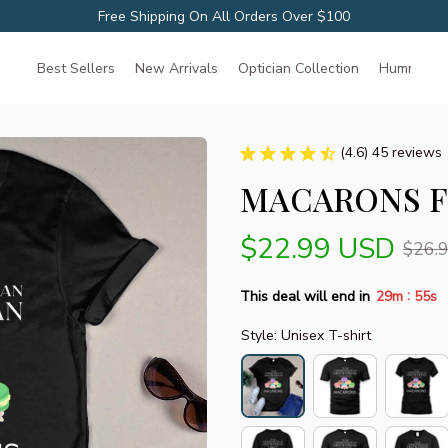
Free Shipping On All Orders Over $100
Best Sellers
New Arrivals
Optician Collection
Hummingbir
(4.6) 45 reviews
MACARONS F
$22.99 USD
$26.
:
This deal will end in
29m
54s
Style: Unisex T-shirt