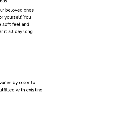
deas
our beloved ones
or yourself. You
e soft feel and
 it all day long.
varies by color to
lfilled with existing