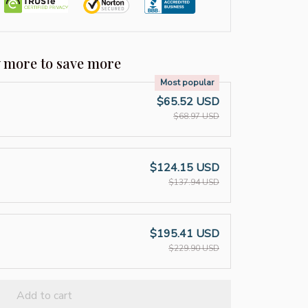
y more to save more
Most popular
$65.52 USD
$68.97 USD
$124.15 USD
$137.94 USD
$195.41 USD
$229.90 USD
Add to cart