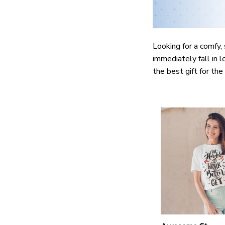
Looking for a comfy, 
immediately fall in l
the best gift for th