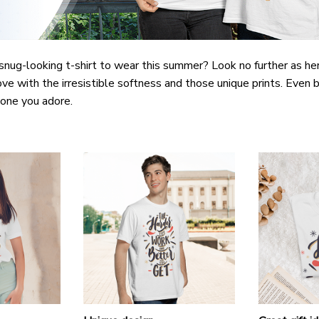
snug-looking t-shirt to wear this summer? Look no further as here 
ove with the irresistible softness and those unique prints. Even b
e one you adore.