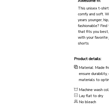
Awesome fit
This unisex t-shirt
comfy and soft. W
years younger, hip
fashionable? Find 
that fits you best
with your favorite 
shorts
Product details:
Material: Made fr
ensure durability,
materials to opti
Machine wash co
Lay flat to dry
No bleach