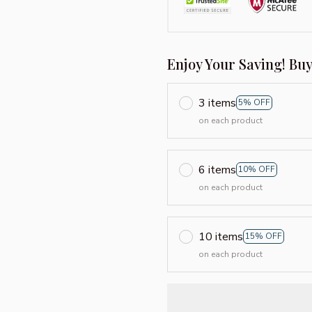
Enjoy Your Saving! Bu
3 items
5% OFF
on each product
6 items
10% OFF
on each product
10 items
15% OFF
on each product