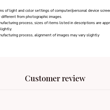
ons of light and color settings of computer/personal device scree
y different from photographic images.
ufacturing process, sizes of items listed in descriptions are ap
lightly.
ufacturing process, alignment of images may vary slightly
Customer review