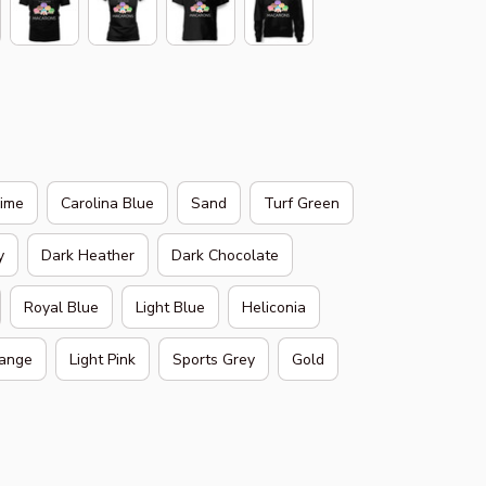
Lime
Carolina Blue
Sand
Turf Green
y
Dark Heather
Dark Chocolate
Royal Blue
Light Blue
Heliconia
ange
Light Pink
Sports Grey
Gold