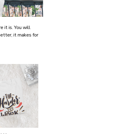
it is. You will
etter, it makes for