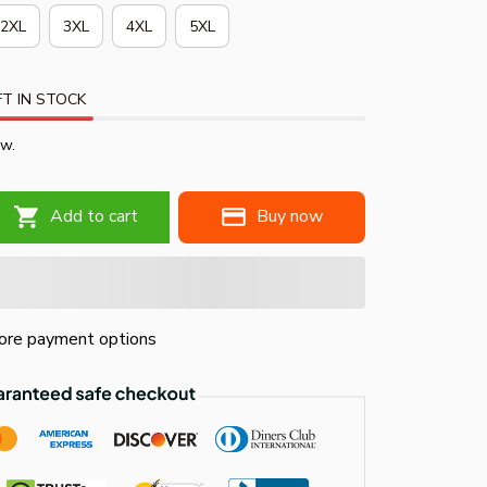
2XL
3XL
4XL
5XL
T IN STOCK
ow.
Add to cart
Buy now
re payment options