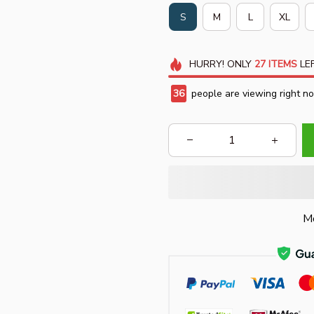
S
M
L
XL
HURRY!
ONLY
27
ITEMS
LEF
40
people are viewing right n
Mo