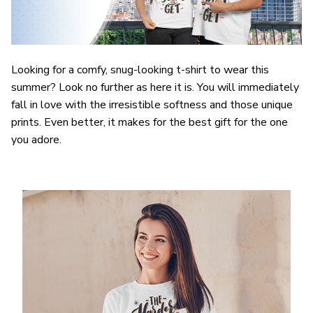
Looking for a comfy, snug-looking t-shirt to wear this
summer? Look no further as here it is. You will immediately
fall in love with the irresistible softness and those unique
prints. Even better, it makes for the best gift for the one
you adore.