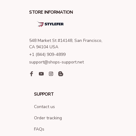
STORE INFORMATION
548 Market St #14148, San Francisco, 
CA 94104 USA
+1 (844) 909-4899
support@shops-support.net
SUPPORT
Contact us
Order tracking
FAQs