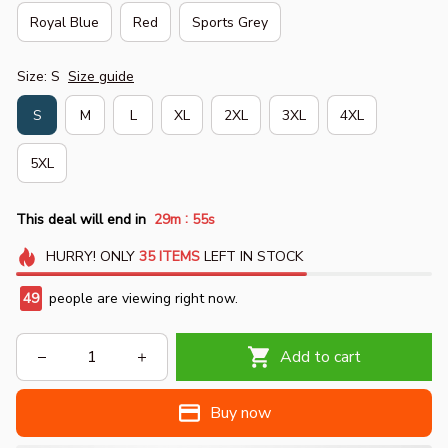
Royal Blue
Red
Sports Grey
Size: S
Size guide
S
M
L
XL
2XL
3XL
4XL
5XL
:
This deal will end in
29m
54s
HURRY!
ONLY
35
ITEMS
LEFT IN STOCK
50
people are viewing right now.
Add to cart
Buy now