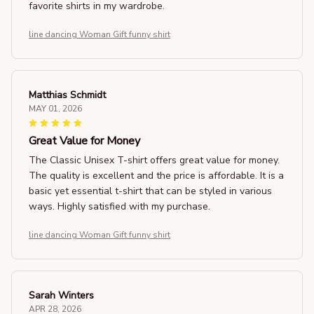
favorite shirts in my wardrobe.
line dancing Woman Gift funny shirt
Matthias Schmidt
MAY 01, 2026
Great Value for Money
The Classic Unisex T-shirt offers great value for money.
The quality is excellent and the price is affordable. It is a
basic yet essential t-shirt that can be styled in various
ways. Highly satisfied with my purchase.
line dancing Woman Gift funny shirt
Sarah Winters
APR 28, 2026