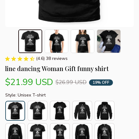
(4.6) 38 reviews
line dancing Woman Gift funny shirt
$21.99 USD
$26.99 USD
19% OFF
Style: Unisex T-shirt