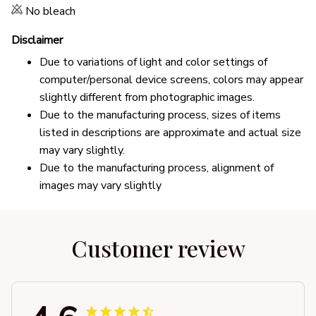
No bleach
Disclaimer
Due to variations of light and color settings of
computer/personal device screens, colors may appear
slightly different from photographic images.
Due to the manufacturing process, sizes of items
listed in descriptions are approximate and actual size
may vary slightly.
Due to the manufacturing process, alignment of
images may vary slightly
Customer review