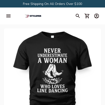
Free Shipping On All Orders Over $100