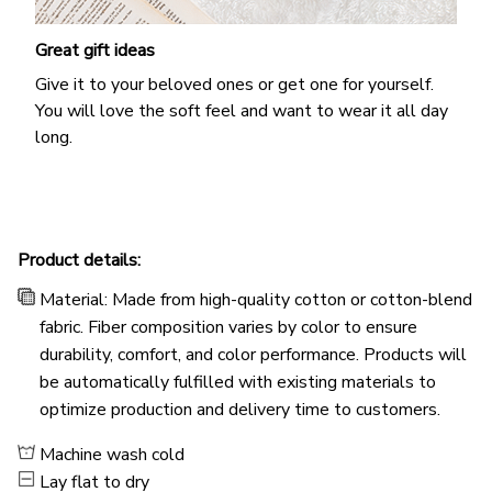
Great gift ideas
Give it to your beloved ones or get one for yourself.
You will love the soft feel and want to wear it all day
long.
Product details:
Material: Made from high-quality cotton or cotton-blend
fabric. Fiber composition varies by color to ensure
durability, comfort, and color performance. Products will
be automatically fulfilled with existing materials to
optimize production and delivery time to customers.
Machine wash cold
Lay flat to dry