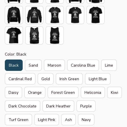
Color: Black
Black
Sand
Maroon
Carolina Blue
Lime
Cardinal Red
Gold
Irish Green
Light Blue
Daisy
Orange
Forest Green
Heliconia
Kiwi
Dark Chocolate
Dark Heather
Purple
Turf Green
Light Pink
Ash
Navy