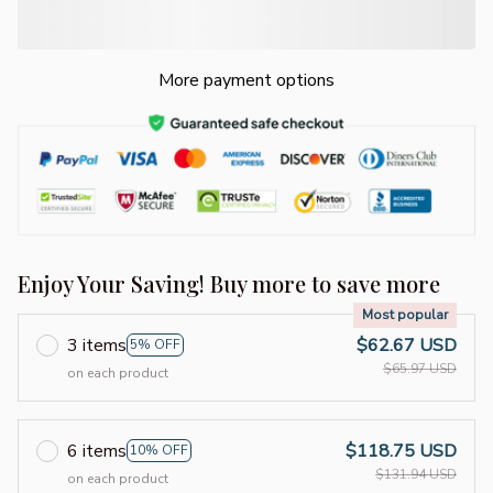
More payment options
Enjoy Your Saving! Buy more to save more
Most popular
3 items
$62.67 USD
5% OFF
$65.97 USD
on each product
6 items
$118.75 USD
10% OFF
$131.94 USD
on each product