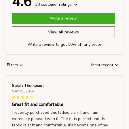
4.6
38 customer ratings
Write a review
View all reviews
Write a review to get 10% off any order
Filters
Most recent
Sarah Thompson
MAY 01, 2026
Great fit and comfortable
I recently purchased this ladies t-shirt and I am
extremely pleased with it. The fit is perfect and the
fabric is soft and comfortable. It's become one of my