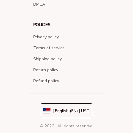
DMCA
POLICIES
Privacy policy
Terms of service
Shipping policy
Return policy
Refund policy
| English (EN) | USD
© 2026 . All rights reserved.