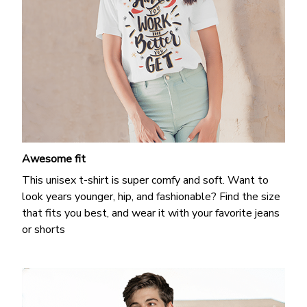
Awesome fit
This unisex t-shirt is super comfy and soft. Want to
look years younger, hip, and fashionable? Find the size
that fits you best, and wear it with your favorite jeans
or shorts