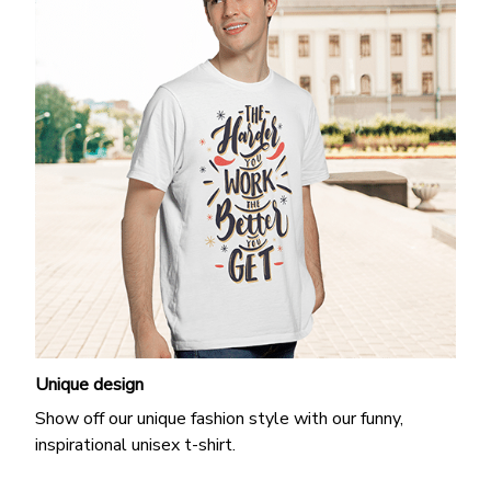
Unique design
Show off our unique fashion style with our funny,
inspirational unisex t-shirt.