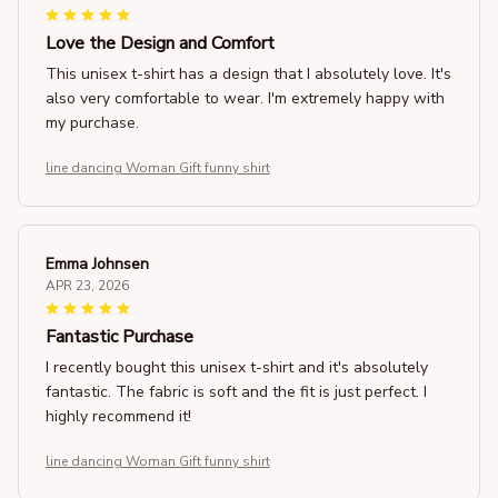
Love the Design and Comfort
This unisex t-shirt has a design that I absolutely love. It's
also very comfortable to wear. I'm extremely happy with
my purchase.
line dancing Woman Gift funny shirt
Emma Johnsen
APR 23, 2026
Fantastic Purchase
I recently bought this unisex t-shirt and it's absolutely
fantastic. The fabric is soft and the fit is just perfect. I
highly recommend it!
line dancing Woman Gift funny shirt