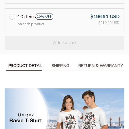
10 items
$186.91 USD
15% OFF
$219.90 USD
on each product
Add to cart
PRODUCT DETAIL
SHIPPING
RETURN & WARRANTY