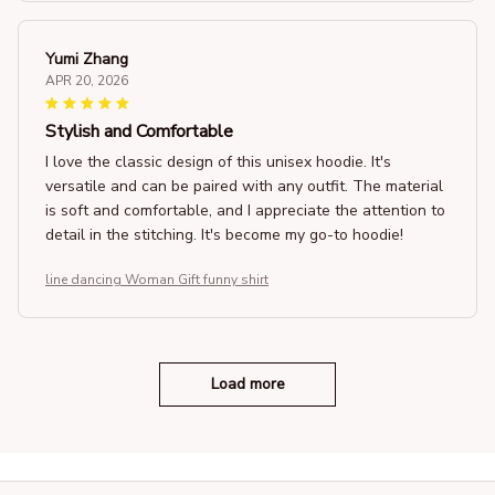
Yumi Zhang
APR 20, 2026
Stylish and Comfortable
I love the classic design of this unisex hoodie. It's
versatile and can be paired with any outfit. The material
is soft and comfortable, and I appreciate the attention to
detail in the stitching. It's become my go-to hoodie!
line dancing Woman Gift funny shirt
Load more