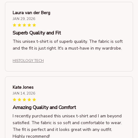
Laura van der Berg
JAN 29, 2026
Superb Quality and Fit
This unisex t-shirt is of superb quality. The fabric is soft
and the fit is just right. It's a must-have in my wardrobe.
HISTOLOGY TECH
Kate Jones
JAN 14, 2026
Amazing Quality and Comfort
I recently purchased this unisex t-shirt and I am beyond
satisfied. The fabric is so soft and comfortable to wear.
The fit is perfect and it looks great with any outfit.
Highly recommend!