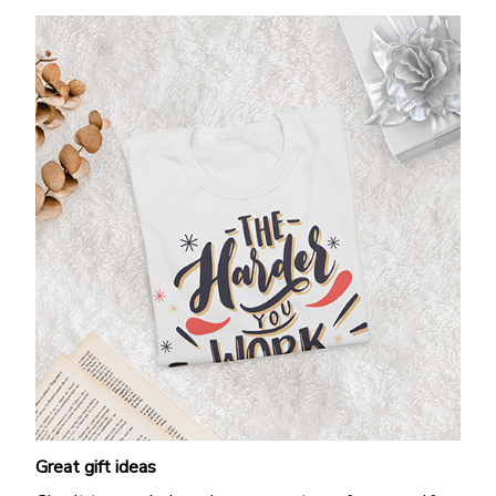
Great gift ideas