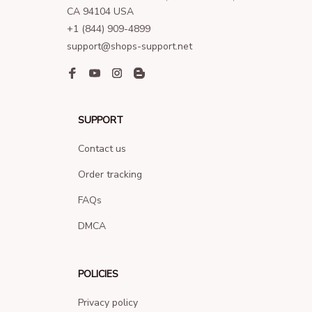
CA 94104 USA
+1 (844) 909-4899
support@shops-support.net
SUPPORT
Contact us
Order tracking
FAQs
DMCA
POLICIES
Privacy policy