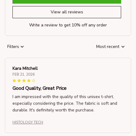
View all reviews
Write a review to get 10% off any order
Filters
Most recent
Kara Mitchell
FEB 21, 2026
Good Quality, Great Price
I am impressed with the quality of this unisex t-shirt,
especially considering the price. The fabric is soft and
durable. It's definitely worth the purchase.
HISTOLOGY TECH