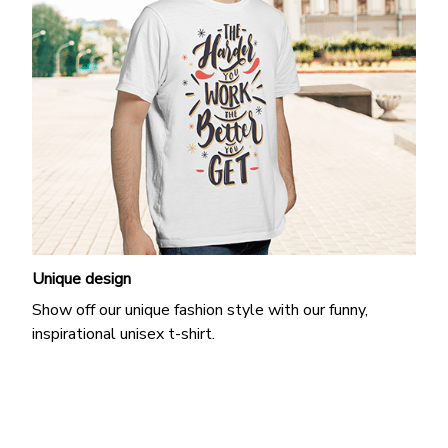
Unique design
Show off our unique fashion style with our funny,
inspirational unisex t-shirt.