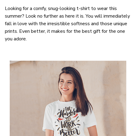
Looking for a comfy, snug-looking t-shirt to wear this
summer? Look no further as here it is. You will immediately
fall in love with the irresistible softness and those unique
prints. Even better, it makes for the best gift for the one
you adore.