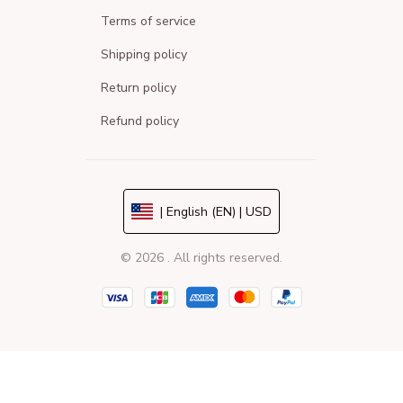
Terms of service
Shipping policy
Return policy
Refund policy
| English (EN) | USD
© 2026 . All rights reserved.