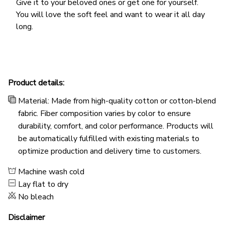
Give it to your beloved ones or get one for yourself.
You will love the soft feel and want to wear it all day
long.
Product details:
Material: Made from high-quality cotton or cotton-blend
fabric. Fiber composition varies by color to ensure
durability, comfort, and color performance. Products will
be automatically fulfilled with existing materials to
optimize production and delivery time to customers.
Machine wash cold
Lay flat to dry
No bleach
Disclaimer