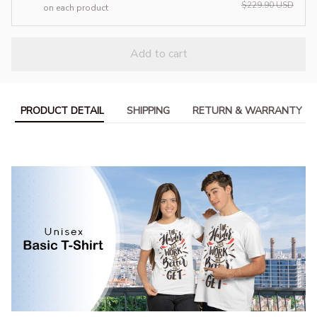
$229.90 USD
on each product
Add to cart
PRODUCT DETAIL
SHIPPING
RETURN & WARRANTY