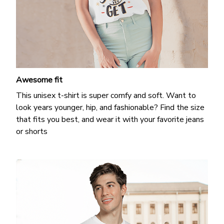
Awesome fit
This unisex t-shirt is super comfy and soft. Want to
look years younger, hip, and fashionable? Find the size
that fits you best, and wear it with your favorite jeans
or shorts