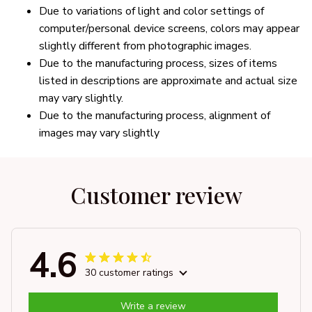
Due to variations of light and color settings of
computer/personal device screens, colors may appear
slightly different from photographic images.
Due to the manufacturing process, sizes of items
listed in descriptions are approximate and actual size
may vary slightly.
Due to the manufacturing process, alignment of
images may vary slightly
Customer review
4.6
30 customer ratings
Write a review