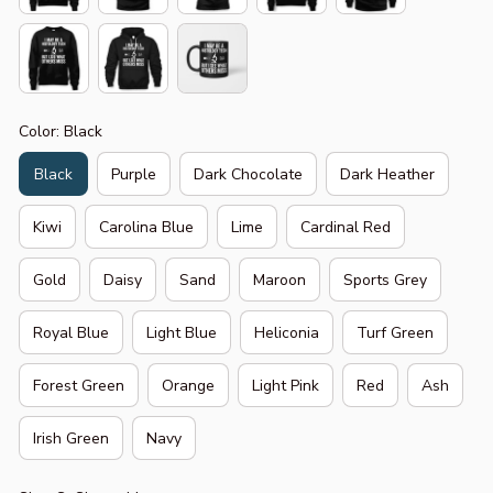
Color: Black
Black
Purple
Dark Chocolate
Dark Heather
Kiwi
Carolina Blue
Lime
Cardinal Red
Gold
Daisy
Sand
Maroon
Sports Grey
Royal Blue
Light Blue
Heliconia
Turf Green
Forest Green
Orange
Light Pink
Red
Ash
Irish Green
Navy