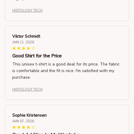
HISTOLOGY TECH
Viktor Schmidt
JAN 11, 2026
Good Shirt for the Price
This unisex t-shirt is a good deal for its price. The fabric
is comfortable and the fit is nice. I'm satisfied with my
purchase.
HISTOLOGY TECH
Sophie Kristensen
JAN 07, 2026