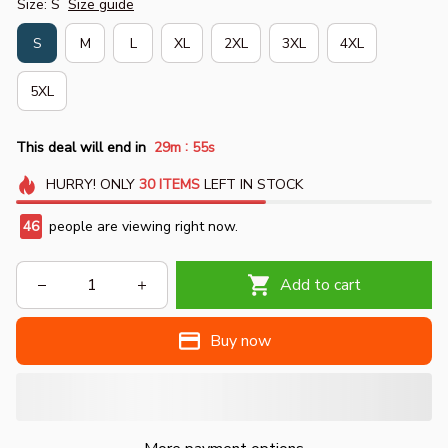
Size: S
Size guide
S
M
L
XL
2XL
3XL
4XL
5XL
:
This deal will end in
29m
54s
HURRY!
ONLY
30
ITEMS
LEFT IN STOCK
47
people are viewing right now.
Add to cart
Buy now