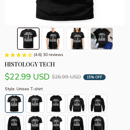
(4.6) 30 reviews
HISTOLOGY TECH
$22.99 USD
$26.99 USD
15% OFF
Style: Unisex T-shirt