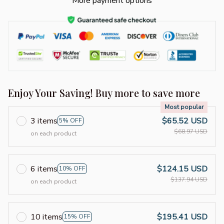
More payment options
Enjoy Your Saving! Buy more to save more
Most popular
3 items
$65.52 USD
5% OFF
$68.97 USD
on each product
6 items
$124.15 USD
10% OFF
$137.94 USD
on each product
10 items
$195.41 USD
15% OFF