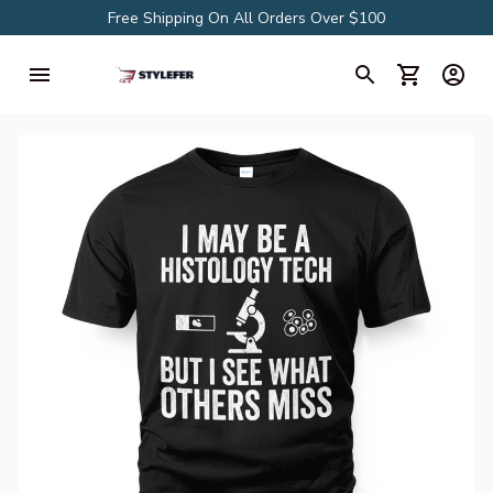
Free Shipping On All Orders Over $100