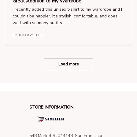
Great Addition to My Wardrobe
I recently added this unisex t-shirt to my wardrobe and I
couldn't be happier. It's stylish, comfortable, and goes
well with so many outfits.
HISTOLOGY TECH
Load more
STORE INFORMATION
548 Market St #14148, San Francisco, 