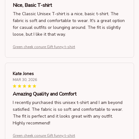
Nice, Basic T-shirt
The Classic Unisex T-shirt is a nice, basic t-shirt. The
fabric is soft and comfortable to wear. It's a great option
for casual outfits or lounging around. The fit is slightly
loose, but I like it that way.
Green cheek conure Gift funny t-shirt
Kate Jones
MAR 30, 2026
Amazing Quality and Comfort
I recently purchased this unisex t-shirt and I am beyond
satisfied. The fabric is so soft and comfortable to wear.
The fit is perfect and it looks great with any outfit.
Highly recommend!
Green cheek conure Gift funny t-shirt