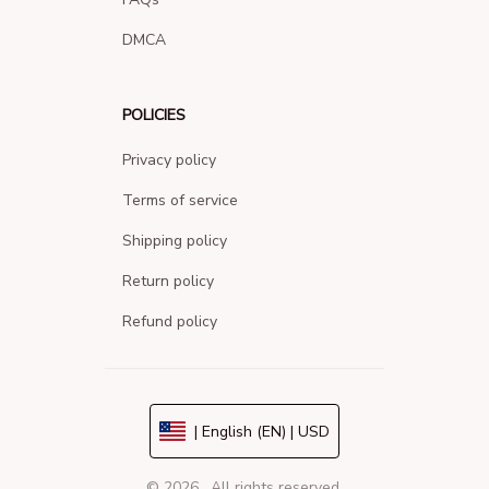
DMCA
POLICIES
Privacy policy
Terms of service
Shipping policy
Return policy
Refund policy
| English (EN) | USD
© 2026 . All rights reserved.