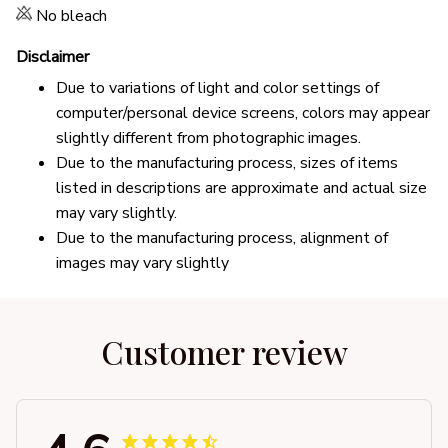
No bleach
Disclaimer
Due to variations of light and color settings of
computer/personal device screens, colors may appear
slightly different from photographic images.
Due to the manufacturing process, sizes of items
listed in descriptions are approximate and actual size
may vary slightly.
Due to the manufacturing process, alignment of
images may vary slightly
Customer review