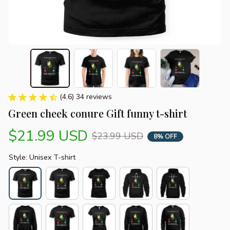
(4.6) 34 reviews
Green cheek conure Gift funny t-shirt
$21.99 USD
$23.99 USD
8% OFF
Style: Unisex T-shirt