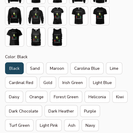
Color: Black
Black
Sand
Maroon
Carolina Blue
Lime
Cardinal Red
Gold
Irish Green
Light Blue
Daisy
Orange
Forest Green
Heliconia
Kiwi
Dark Chocolate
Dark Heather
Purple
Turf Green
Light Pink
Ash
Navy