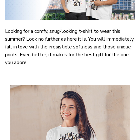
Looking for a comfy, snug-looking t-shirt to wear this
summer? Look no further as here it is. You will immediately
fall in love with the irresistible softness and those unique
prints. Even better, it makes for the best gift for the one
you adore.