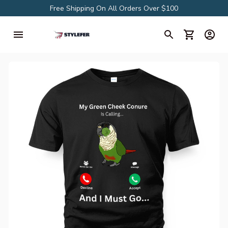
Free Shipping On All Orders Over $100