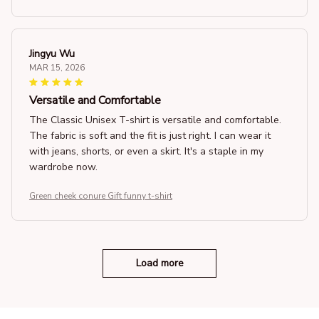
Jingyu Wu
MAR 15, 2026
Versatile and Comfortable
The Classic Unisex T-shirt is versatile and comfortable.
The fabric is soft and the fit is just right. I can wear it
with jeans, shorts, or even a skirt. It's a staple in my
wardrobe now.
Green cheek conure Gift funny t-shirt
Load more