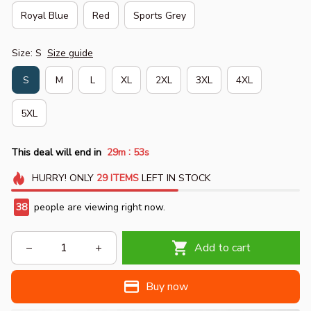
Royal Blue
Red
Sports Grey
Size: S
Size guide
S
M
L
XL
2XL
3XL
4XL
5XL
:
This deal will end in
29m
52s
HURRY!
ONLY
29
ITEMS
LEFT IN STOCK
38
people are viewing right now.
Add to cart
Buy now