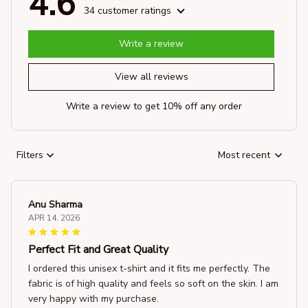
4.6
34 customer ratings
Write a review
View all reviews
Write a review to get 10% off any order
Filters
Most recent
Anu Sharma
APR 14, 2026
Perfect Fit and Great Quality
I ordered this unisex t-shirt and it fits me perfectly. The
fabric is of high quality and feels so soft on the skin. I am
very happy with my purchase.