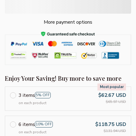
More payment options
Enjoy Your Saving! Buy more to save more
Most popular
3 items
$62.67 USD
5% OFF
$65.97 USD
on each product
6 items
$118.75 USD
10% OFF
$131.94 USD
on each product