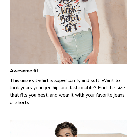
Awesome fit
This unisex t-shirt is super comfy and soft. Want to
look years younger, hip, and fashionable? Find the size
that fits you best, and wear it with your favorite jeans
or shorts