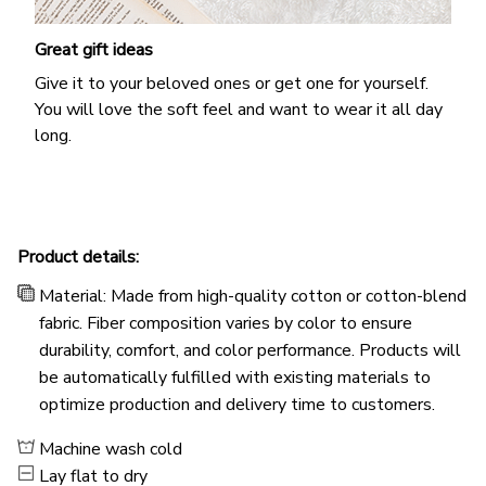
Great gift ideas
Give it to your beloved ones or get one for yourself.
You will love the soft feel and want to wear it all day
long.
Product details:
Material: Made from high-quality cotton or cotton-blend
fabric. Fiber composition varies by color to ensure
durability, comfort, and color performance. Products will
be automatically fulfilled with existing materials to
optimize production and delivery time to customers.
Machine wash cold
Lay flat to dry