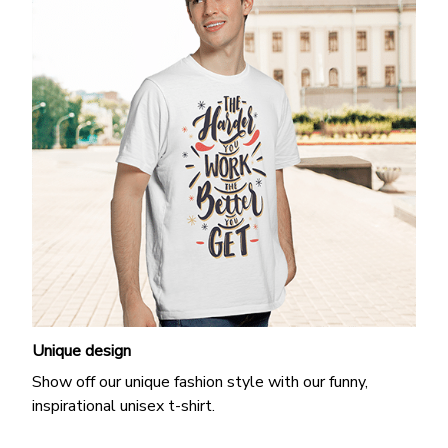
Unique design
Show off our unique fashion style with our funny,
inspirational unisex t-shirt.