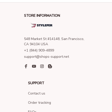
STORE INFORMATION
548 Market St #14148, San Francisco, 
CA 94104 USA
+1 (844) 909-4899
support@shops-support.net
SUPPORT
Contact us
Order tracking
FAQs