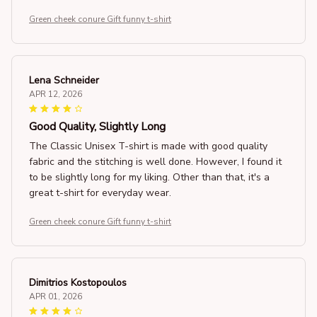
Green cheek conure Gift funny t-shirt
Lena Schneider
APR 12, 2026
Good Quality, Slightly Long
The Classic Unisex T-shirt is made with good quality
fabric and the stitching is well done. However, I found it
to be slightly long for my liking. Other than that, it's a
great t-shirt for everyday wear.
Green cheek conure Gift funny t-shirt
Dimitrios Kostopoulos
APR 01, 2026