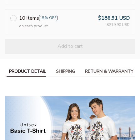
10 items
$186.91 USD
15% OFF
$219.90 USD
on each product
Add to cart
PRODUCT DETAIL
SHIPPING
RETURN & WARRANTY