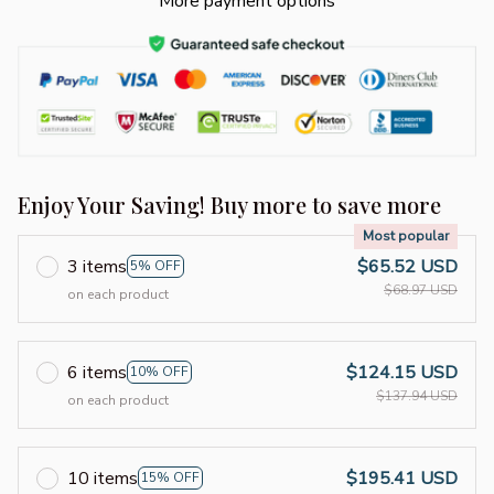
More payment options
Enjoy Your Saving! Buy more to save more
Most popular
3 items
$65.52 USD
5% OFF
$68.97 USD
on each product
6 items
$124.15 USD
10% OFF
$137.94 USD
on each product
10 items
$195.41 USD
15% OFF