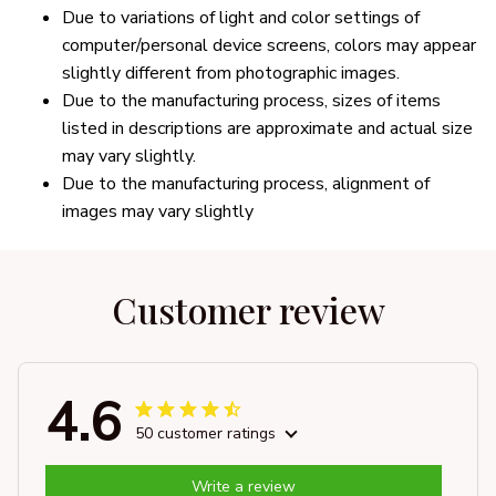
Due to variations of light and color settings of
computer/personal device screens, colors may appear
slightly different from photographic images.
Due to the manufacturing process, sizes of items
listed in descriptions are approximate and actual size
may vary slightly.
Due to the manufacturing process, alignment of
images may vary slightly
Customer review
4.6
50 customer ratings
Write a review