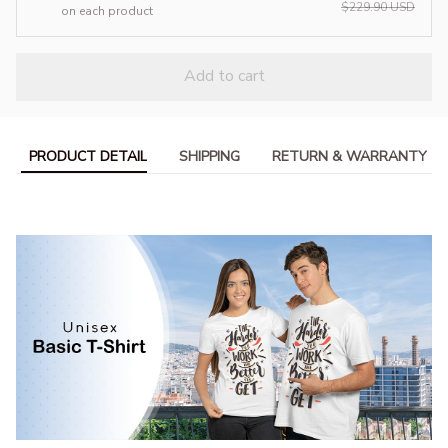
$229.90 USD
on each product
Add to cart
PRODUCT DETAIL
SHIPPING
RETURN & WARRANTY