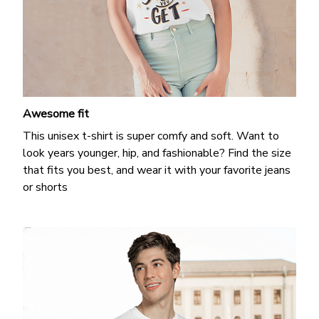
Awesome fit
This unisex t-shirt is super comfy and soft. Want to
look years younger, hip, and fashionable? Find the size
that fits you best, and wear it with your favorite jeans
or shorts