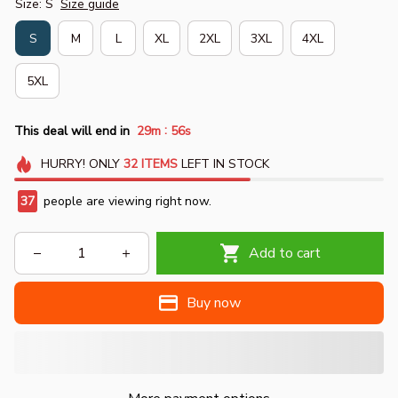
Size: S
Size guide
S
M
L
XL
2XL
3XL
4XL
5XL
:
This deal will end in
29m
55s
HURRY!
ONLY
32
ITEMS
LEFT IN STOCK
37
people are viewing right now.
Add to cart
Buy now