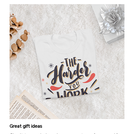
Great gift ideas