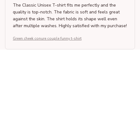
The Classic Unisex T-shirt fits me perfectly and the
quality is top-notch. The fabric is soft and feels great
against the skin. The shirt holds its shape well even
after multiple washes. Highly satisfied with my purchase!
Green cheek conure couple funny t-shirt
Giorgos Papadopoulos
MAR 10, 2026
Superb Quality and Design
I am impressed with the superb quality and design of the
Classic Unisex T-shirt. The fabric is soft and durable,
and the print on the shirt is well-made. It has become
one of my favorite shirts in my wardrobe.
Green cheek conure couple funny t-shirt