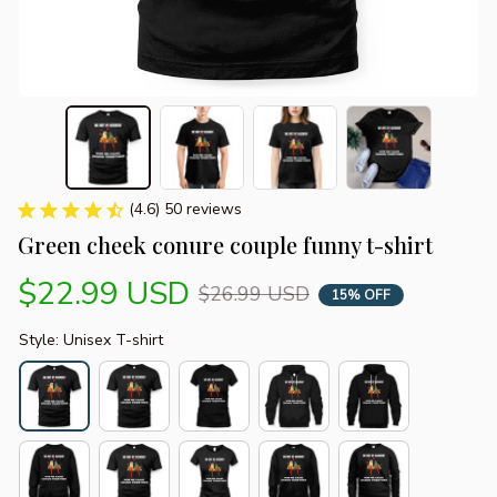
(4.6) 50 reviews
Green cheek conure couple funny t-shirt
$22.99 USD
$26.99 USD
15% OFF
Style: Unisex T-shirt