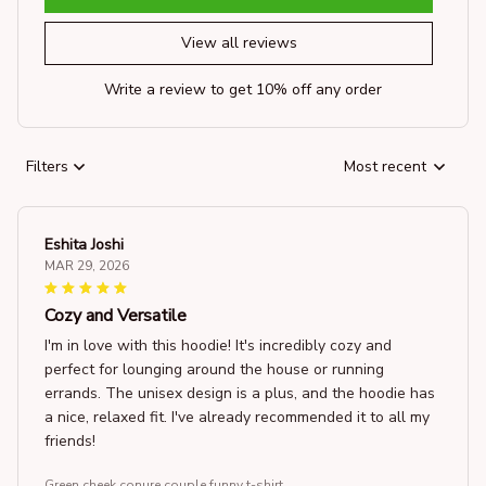
View all reviews
Write a review to get 10% off any order
Filters
Most recent
Eshita Joshi
MAR 29, 2026
Cozy and Versatile
I'm in love with this hoodie! It's incredibly cozy and
perfect for lounging around the house or running
errands. The unisex design is a plus, and the hoodie has
a nice, relaxed fit. I've already recommended it to all my
friends!
Green cheek conure couple funny t-shirt