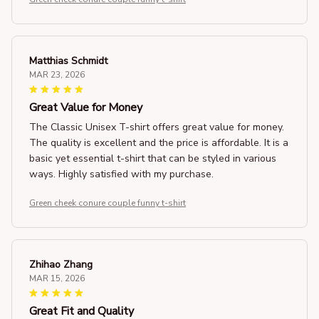
Matthias Schmidt
MAR 23, 2026
Great Value for Money
The Classic Unisex T-shirt offers great value for money.
The quality is excellent and the price is affordable. It is a
basic yet essential t-shirt that can be styled in various
ways. Highly satisfied with my purchase.
Green cheek conure couple funny t-shirt
Zhihao Zhang
MAR 15, 2026
Great Fit and Quality