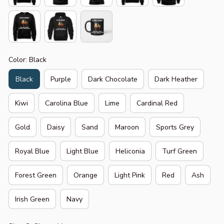
Color: Black
Black
Purple
Dark Chocolate
Dark Heather
Kiwi
Carolina Blue
Lime
Cardinal Red
Gold
Daisy
Sand
Maroon
Sports Grey
Royal Blue
Light Blue
Heliconia
Turf Green
Forest Green
Orange
Light Pink
Red
Ash
Irish Green
Navy