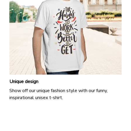
Unique design
Show off our unique fashion style with our funny,
inspirational unisex t-shirt.