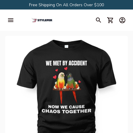
Free Shipping On All Orders Over $100