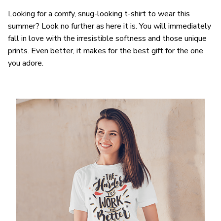
Looking for a comfy, snug-looking t-shirt to wear this
summer? Look no further as here it is. You will immediately
fall in love with the irresistible softness and those unique
prints. Even better, it makes for the best gift for the one
you adore.