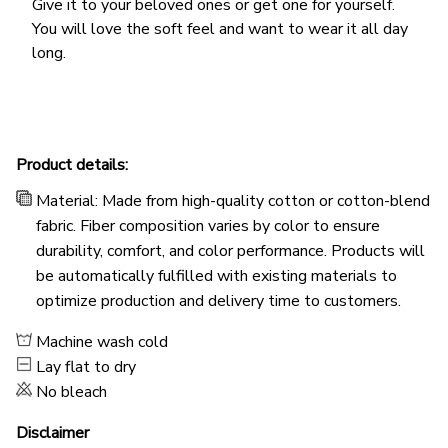
Give it to your beloved ones or get one for yourself.
You will love the soft feel and want to wear it all day
long.
Product details:
Material: Made from high-quality cotton or cotton-blend
fabric. Fiber composition varies by color to ensure
durability, comfort, and color performance. Products will
be automatically fulfilled with existing materials to
optimize production and delivery time to customers.
Machine wash cold
Lay flat to dry
No bleach
Disclaimer