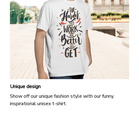
Unique design
Show off our unique fashion style with our funny,
inspirational unisex t-shirt.