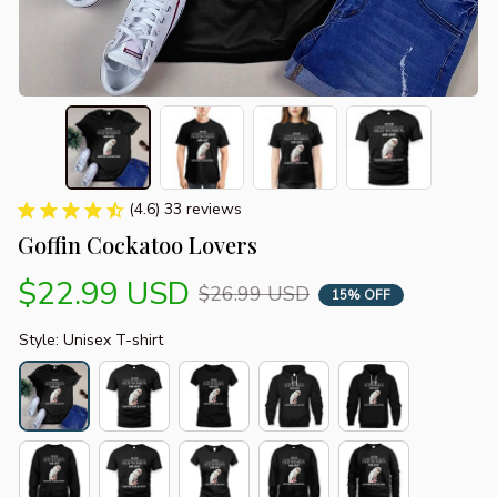
(4.6) 33 reviews
Goffin Cockatoo Lovers
$22.99 USD
$26.99 USD
15% OFF
Style: Unisex T-shirt