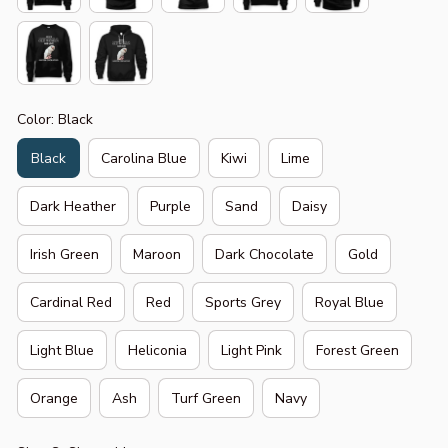
Color: Black
Black
Carolina Blue
Kiwi
Lime
Dark Heather
Purple
Sand
Daisy
Irish Green
Maroon
Dark Chocolate
Gold
Cardinal Red
Red
Sports Grey
Royal Blue
Light Blue
Heliconia
Light Pink
Forest Green
Orange
Ash
Turf Green
Navy