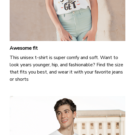
Awesome fit
This unisex t-shirt is super comfy and soft. Want to
look years younger, hip, and fashionable? Find the size
that fits you best, and wear it with your favorite jeans
or shorts