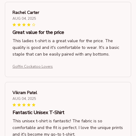
Rachel Carter
AUG 04, 2025
Great value for the price
This ladies t-shirt is a great value for the price. The
quality is good and it's comfortable to wear. It's a basic
staple that can be easily paired with any bottoms.
Goffin Cockatoo Lovers
Vikram Patel
AUG 04, 2025
Fantastic Unisex T-Shirt
This unisex t-shirt is fantastic! The fabric is so
comfortable and the fit is perfect. I love the unique prints
and it's become my go-to t-shirt.