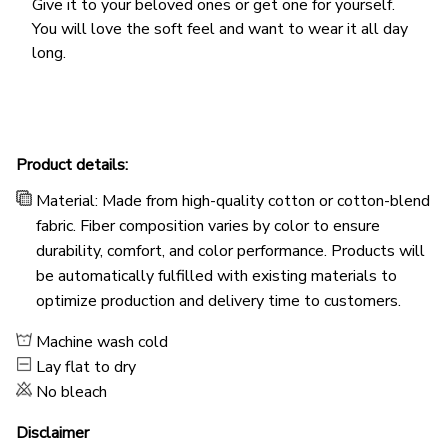
Give it to your beloved ones or get one for yourself.
You will love the soft feel and want to wear it all day
long.
Product details:
Material: Made from high-quality cotton or cotton-blend
fabric. Fiber composition varies by color to ensure
durability, comfort, and color performance. Products will
be automatically fulfilled with existing materials to
optimize production and delivery time to customers.
Machine wash cold
Lay flat to dry
No bleach
Disclaimer