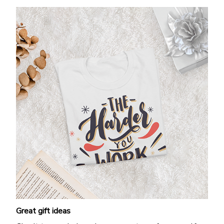
Great gift ideas