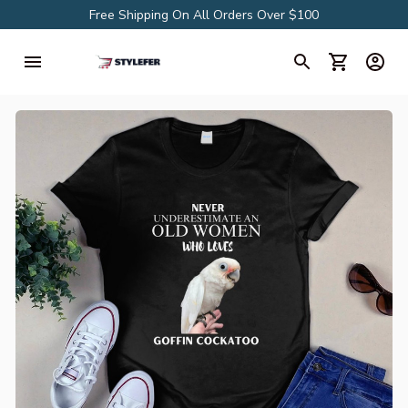
Free Shipping On All Orders Over $100