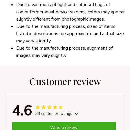
Due to variations of light and color settings of
computer/personal device screens, colors may appear
slightly different from photographic images.
Due to the manufacturing process, sizes of items
listed in descriptions are approximate and actual size
may vary slightly.
Due to the manufacturing process, alignment of
images may vary slightly
Customer review
4.6
33 customer ratings
Write a review