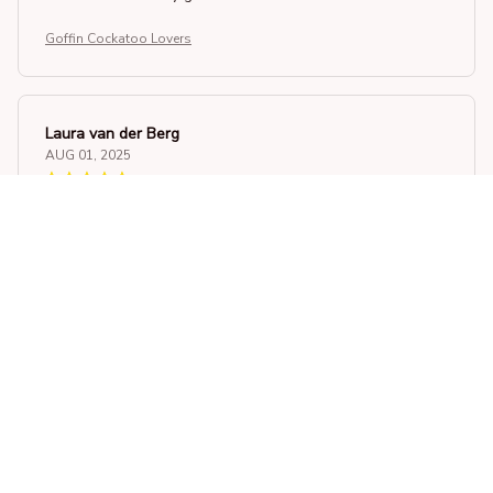
Goffin Cockatoo Lovers
Laura van der Berg
AUG 01, 2025
Superb Quality and Fit
This unisex t-shirt is of superb quality. The fabric is soft
and the fit is just right. It's a must-have in my wardrobe.
Goffin Cockatoo Lovers
Olivia Smith
JUL 14, 2025
Incredible Comfort and Style