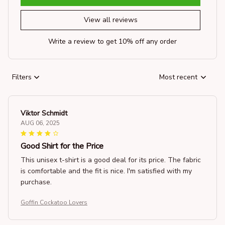
View all reviews
Write a review to get 10% off any order
Filters
Most recent
Viktor Schmidt
AUG 06, 2025
Good Shirt for the Price
This unisex t-shirt is a good deal for its price. The fabric
is comfortable and the fit is nice. I'm satisfied with my
purchase.
Goffin Cockatoo Lovers