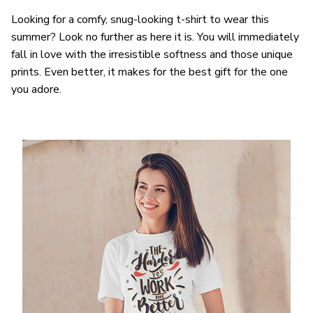
Looking for a comfy, snug-looking t-shirt to wear this
summer? Look no further as here it is. You will immediately
fall in love with the irresistible softness and those unique
prints. Even better, it makes for the best gift for the one
you adore.