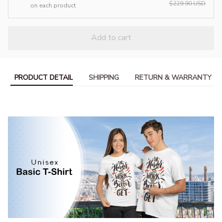
$229.90 USD
on each product
Add to cart
PRODUCT DETAIL
SHIPPING
RETURN & WARRANTY