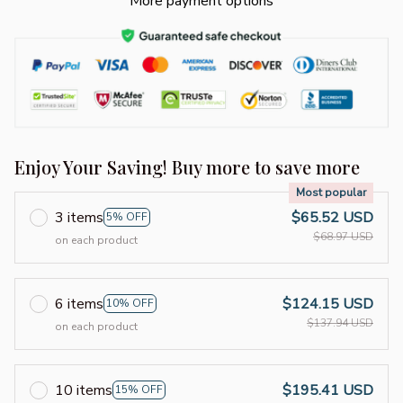
More payment options
Enjoy Your Saving! Buy more to save more
Most popular
3 items
$65.52 USD
5% OFF
$68.97 USD
on each product
6 items
$124.15 USD
10% OFF
$137.94 USD
on each product
10 items
$195.41 USD
15% OFF