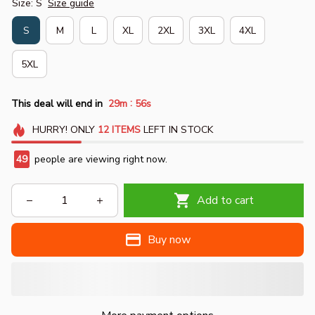
Size: S
Size guide
S
M
L
XL
2XL
3XL
4XL
5XL
:
This deal will end in
29m
54s
HURRY!
ONLY
12
ITEMS
LEFT IN STOCK
50
people are viewing right now.
Add to cart
Buy now