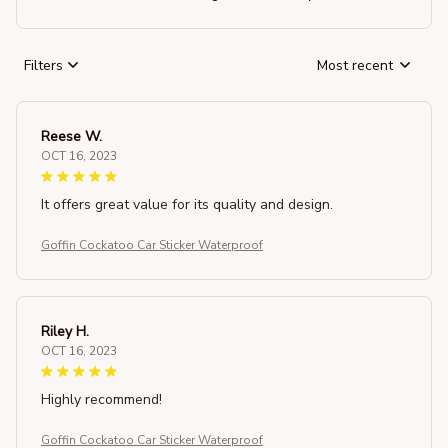
Filters
Most recent
Reese W.
OCT 16, 2023
It offers great value for its quality and design.
Goffin Cockatoo Car Sticker Waterproof
Riley H.
OCT 16, 2023
Highly recommend!
Goffin Cockatoo Car Sticker Waterproof