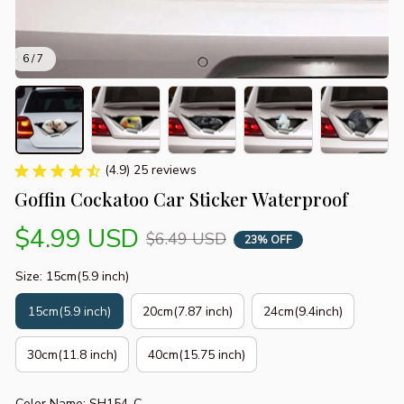
6 / 7
(4.9) 25 reviews
Goffin Cockatoo Car Sticker Waterproof
$4.99 USD
$6.49 USD
23% OFF
Size: 15cm(5.9 inch)
15cm(5.9 inch)
20cm(7.87 inch)
24cm(9.4inch)
30cm(11.8 inch)
40cm(15.75 inch)
Color Name: SH154-C