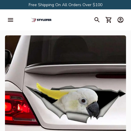
Free Shipping On All Orders Over $100