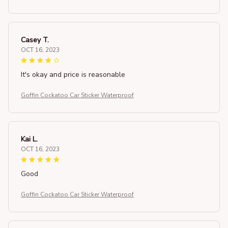
Casey T.
OCT 16, 2023
It's okay and price is reasonable
Goffin Cockatoo Car Sticker Waterproof
Kai L.
OCT 16, 2023
Good
Goffin Cockatoo Car Sticker Waterproof