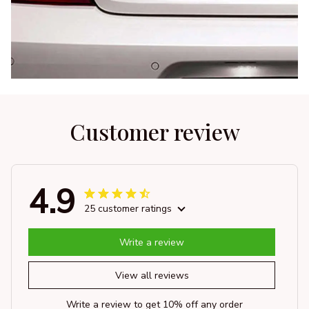
Customer review
4.9
25 customer ratings
Write a review
View all reviews
Write a review to get 10% off any order