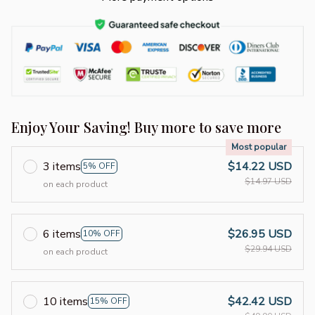
Enjoy Your Saving! Buy more to save more
Most popular
3 items
$14.22 USD
5% OFF
$14.97 USD
on each product
6 items
$26.95 USD
10% OFF
$29.94 USD
on each product
10 items
$42.42 USD
15% OFF