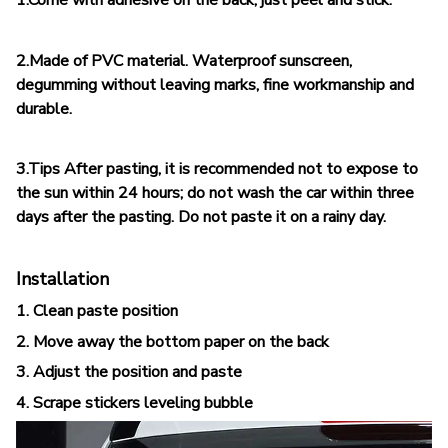
2.Made of PVC material. Waterproof sunscreen,
degumming without leaving marks, fine workmanship and
durable.
3.Tips After pasting, it is recommended not to expose to
the sun within 24 hours; do not wash the car within three
days after the pasting. Do not paste it on a rainy day.
Installation
1. Clean paste position
2. Move away the bottom paper on the back
3. Adjust the position and paste
4. Scrape stickers leveling bubble