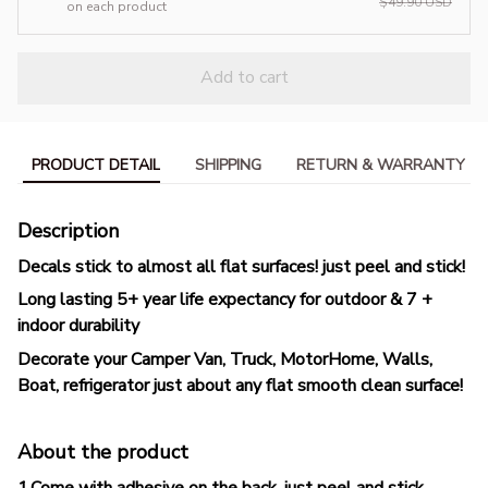
$49.90 USD
on each product
Add to cart
PRODUCT DETAIL
SHIPPING
RETURN & WARRANTY
Description
Decals stick to almost all flat surfaces! just peel and stick!
Long lasting 5+ year life expectancy for outdoor & 7 +
indoor durability
Decorate your Camper Van, Truck, MotorHome, Walls,
Boat, refrigerator just about any flat smooth clean surface!
About the product
1.Come with adhesive on the back, just peel and stick.