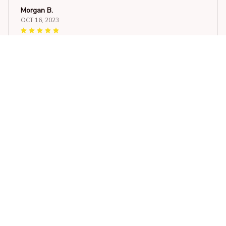
Morgan B.
OCT 16, 2023
I appreciate its thoughtful design
Goffin Cockatoo Car Sticker Waterproof
Load more
STORE INFORMATION
548 Market St #14148, San Francisco, 