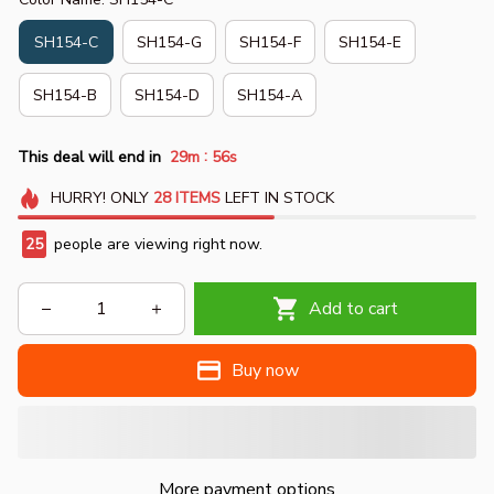
SH154-C
SH154-G
SH154-F
SH154-E
SH154-B
SH154-D
SH154-A
:
This deal will end in
29m
53s
HURRY!
ONLY
28
ITEMS
LEFT IN STOCK
27
people are viewing right now.
Add to cart
Buy now
More payment options