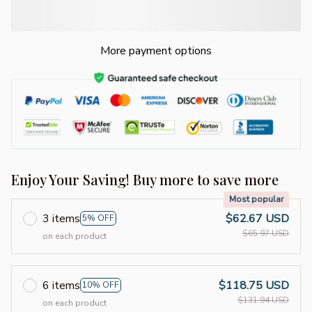
More payment options
Enjoy Your Saving! Buy more to save more
Most popular
3 items
$62.67 USD
5% OFF
$65.97 USD
on each product
6 items
$118.75 USD
10% OFF
$131.94 USD
on each product