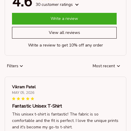
4.6
30 customer ratings
Write a review
View all reviews
Write a review to get 10% off any order
Filters
Most recent
Vikram Patel
MAY 05, 2026
Fantastic Unisex T-Shirt
This unisex t-shirt is fantastic! The fabric is so
comfortable and the fit is perfect. I love the unique prints
and it's become my go-to t-shirt.