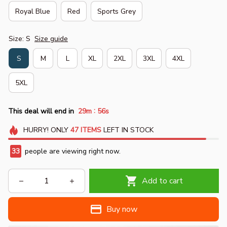
Royal Blue
Red
Sports Grey
Size: S
Size guide
S
M
L
XL
2XL
3XL
4XL
5XL
:
This deal will end in
29m
55s
HURRY!
ONLY
47
ITEMS
LEFT IN STOCK
33
people are viewing right now.
Add to cart
Buy now