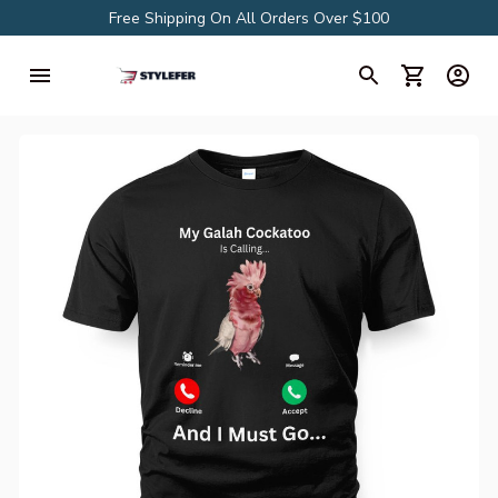
Free Shipping On All Orders Over $100