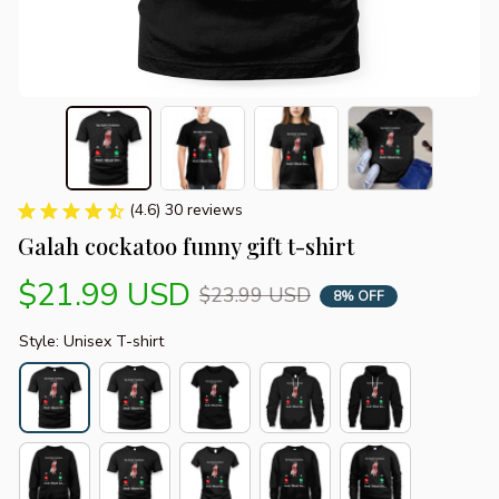
(4.6) 30 reviews
Galah cockatoo funny gift t-shirt
$21.99 USD
$23.99 USD
8% OFF
Style: Unisex T-shirt