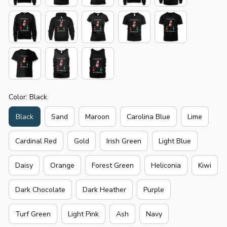
Color: Black
Black
Sand
Maroon
Carolina Blue
Lime
Cardinal Red
Gold
Irish Green
Light Blue
Daisy
Orange
Forest Green
Heliconia
Kiwi
Dark Chocolate
Dark Heather
Purple
Turf Green
Light Pink
Ash
Navy