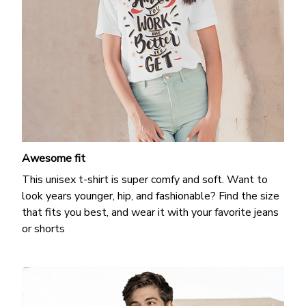
Awesome fit
This unisex t-shirt is super comfy and soft. Want to
look years younger, hip, and fashionable? Find the size
that fits you best, and wear it with your favorite jeans
or shorts