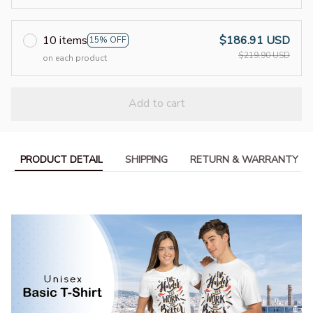
10 items
$186.91 USD
15% OFF
$219.90 USD
on each product
Add to cart
PRODUCT DETAIL
SHIPPING
RETURN & WARRANTY