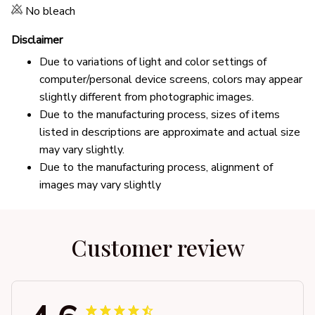
No bleach
Disclaimer
Due to variations of light and color settings of
computer/personal device screens, colors may appear
slightly different from photographic images.
Due to the manufacturing process, sizes of items
listed in descriptions are approximate and actual size
may vary slightly.
Due to the manufacturing process, alignment of
images may vary slightly
Customer review