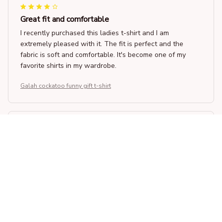
Great fit and comfortable
I recently purchased this ladies t-shirt and I am
extremely pleased with it. The fit is perfect and the
fabric is soft and comfortable. It's become one of my
favorite shirts in my wardrobe.
Galah cockatoo funny gift t-shirt
Kate Jones
APR 25, 2026
Amazing Quality and Comfort
I recently purchased this unisex t-shirt and I am beyond
satisfied. The fabric is so soft and comfortable to wear.
The fit is perfect and it looks great with any outfit.
Highly recommend!