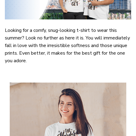
Looking for a comfy, snug-looking t-shirt to wear this
summer? Look no further as here it is. You will immediately
fall in love with the irresistible softness and those unique
prints. Even better, it makes for the best gift for the one
you adore.