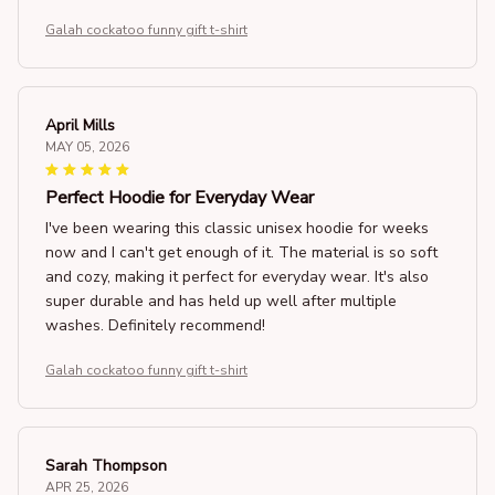
Galah cockatoo funny gift t-shirt
April Mills
MAY 05, 2026
Perfect Hoodie for Everyday Wear
I've been wearing this classic unisex hoodie for weeks
now and I can't get enough of it. The material is so soft
and cozy, making it perfect for everyday wear. It's also
super durable and has held up well after multiple
washes. Definitely recommend!
Galah cockatoo funny gift t-shirt
Sarah Thompson
APR 25, 2026