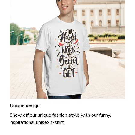
Unique design
Show off our unique fashion style with our funny,
inspirational unisex t-shirt.