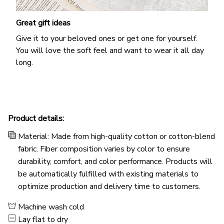
Great gift ideas
Give it to your beloved ones or get one for yourself.
You will love the soft feel and want to wear it all day
long.
Product details:
Material: Made from high-quality cotton or cotton-blend
fabric. Fiber composition varies by color to ensure
durability, comfort, and color performance. Products will
be automatically fulfilled with existing materials to
optimize production and delivery time to customers.
Machine wash cold
Lay flat to dry