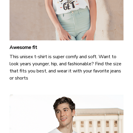
Awesome fit
This unisex t-shirt is super comfy and soft. Want to
look years younger, hip, and fashionable? Find the size
that fits you best, and wear it with your favorite jeans
or shorts