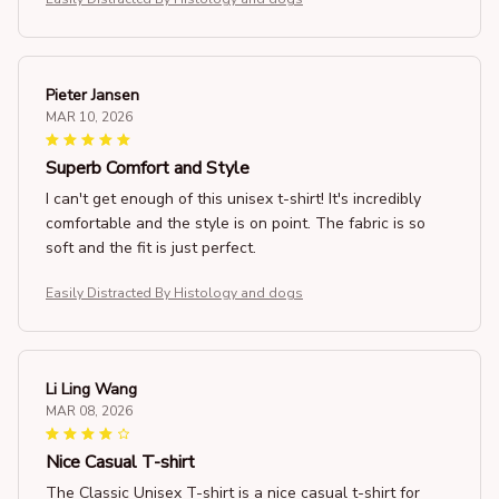
Pieter Jansen
MAR 10, 2026
Superb Comfort and Style
I can't get enough of this unisex t-shirt! It's incredibly
comfortable and the style is on point. The fabric is so
soft and the fit is just perfect.
Easily Distracted By Histology and dogs
Li Ling Wang
MAR 08, 2026
Nice Casual T-shirt
The Classic Unisex T-shirt is a nice casual t-shirt for