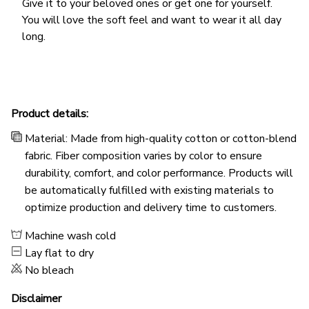
Give it to your beloved ones or get one for yourself.
You will love the soft feel and want to wear it all day
long.
Product details:
Material: Made from high-quality cotton or cotton-blend
fabric. Fiber composition varies by color to ensure
durability, comfort, and color performance. Products will
be automatically fulfilled with existing materials to
optimize production and delivery time to customers.
Machine wash cold
Lay flat to dry
No bleach
Disclaimer