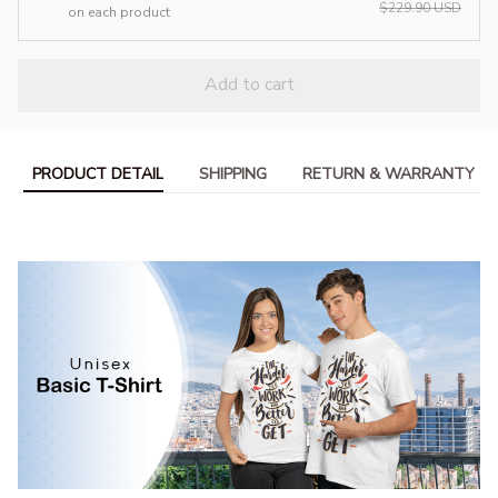
$229.90 USD
on each product
Add to cart
PRODUCT DETAIL
SHIPPING
RETURN & WARRANTY