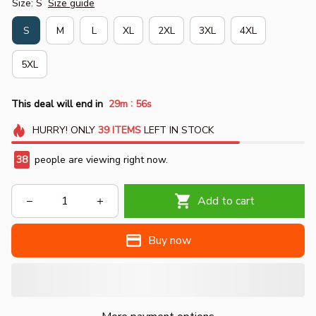
Size: S
Size guide
S
M
L
XL
2XL
3XL
4XL
5XL
:
This deal will end in
29m
55s
HURRY!
ONLY
39
ITEMS
LEFT IN STOCK
38
people are viewing right now.
Add to cart
Buy now