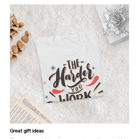
Great gift ideas