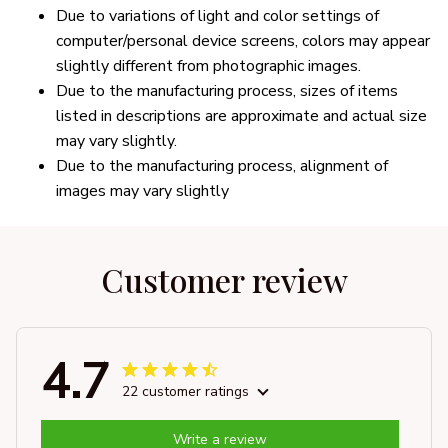
Due to variations of light and color settings of
computer/personal device screens, colors may appear
slightly different from photographic images.
Due to the manufacturing process, sizes of items
listed in descriptions are approximate and actual size
may vary slightly.
Due to the manufacturing process, alignment of
images may vary slightly
Customer review
4.7
22 customer ratings
Write a review