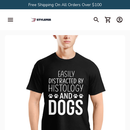
Free Shipping On All Orders Over $100