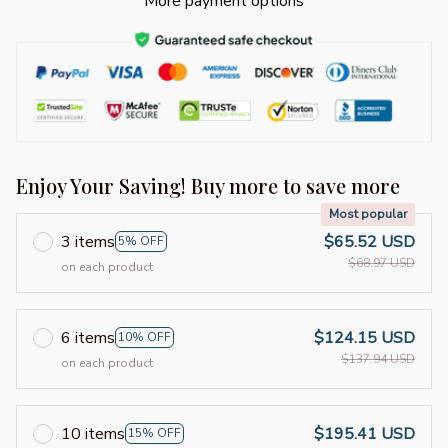
More payment options
Enjoy Your Saving! Buy more to save more
Most popular
3 items
$65.52 USD
5% OFF
$68.97 USD
on each product
6 items
$124.15 USD
10% OFF
$137.94 USD
on each product
10 items
$195.41 USD
15% OFF