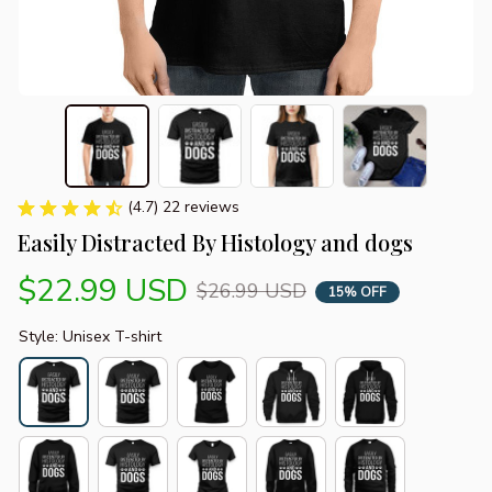
(4.7) 22 reviews
Easily Distracted By Histology and dogs
$22.99 USD
$26.99 USD
15% OFF
Style: Unisex T-shirt