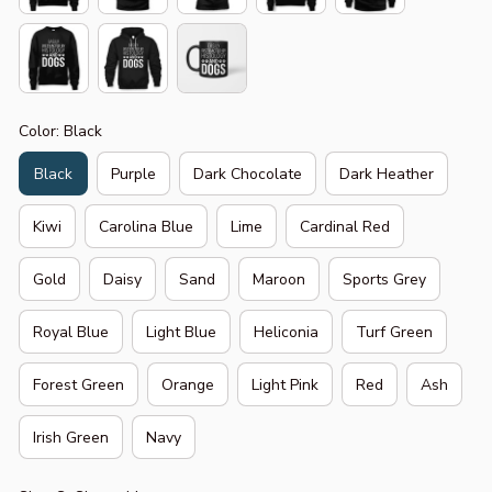
Color: Black
Black
Purple
Dark Chocolate
Dark Heather
Kiwi
Carolina Blue
Lime
Cardinal Red
Gold
Daisy
Sand
Maroon
Sports Grey
Royal Blue
Light Blue
Heliconia
Turf Green
Forest Green
Orange
Light Pink
Red
Ash
Irish Green
Navy