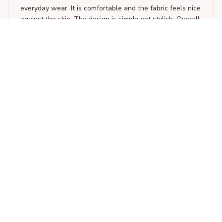
everyday wear. It is comfortable and the fabric feels nice
against the skin. The design is simple yet stylish. Overall,
a great addition to my wardrobe.
Easily Distracted By Histology and dogs
Laura van Dijk
FEB 04, 2026
Unique and Fun Design
I adore the unique design of this unisex t-shirt. It's fun,
quirky, and stands out from the crowd. The fabric is also
soft and comfortable to wear all day long.
Easily Distracted By Histology and dogs