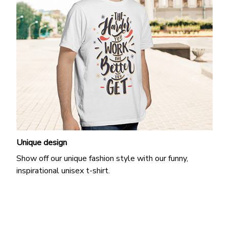
Unique design
Show off our unique fashion style with our funny,
inspirational unisex t-shirt.