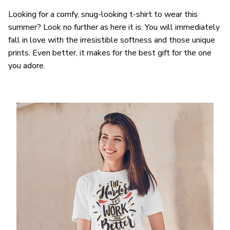
Looking for a comfy, snug-looking t-shirt to wear this
summer? Look no further as here it is. You will immediately
fall in love with the irresistible softness and those unique
prints. Even better, it makes for the best gift for the one
you adore.