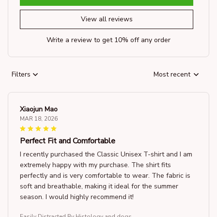
View all reviews
Write a review to get 10% off any order
Filters
Most recent
Xiaojun Mao
MAR 18, 2026
Perfect Fit and Comfortable
I recently purchased the Classic Unisex T-shirt and I am
extremely happy with my purchase. The shirt fits
perfectly and is very comfortable to wear. The fabric is
soft and breathable, making it ideal for the summer
season. I would highly recommend it!
Easily Distracted By Histology and dogs