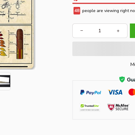
48
people are viewing right n
Mo