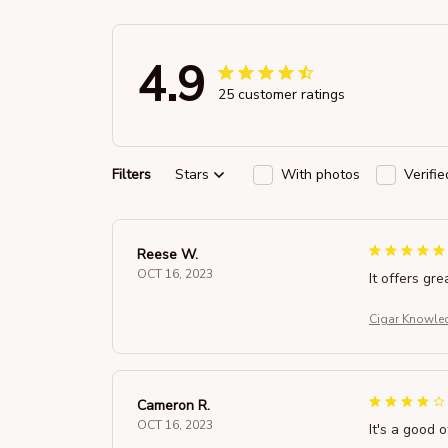
4.9
25 customer ratings
Filters
Stars
With photos
Verifi
Reese W.
OCT 16, 2023
It offers gre
Cigar Knowled
Cameron R.
OCT 16, 2023
It's a good o