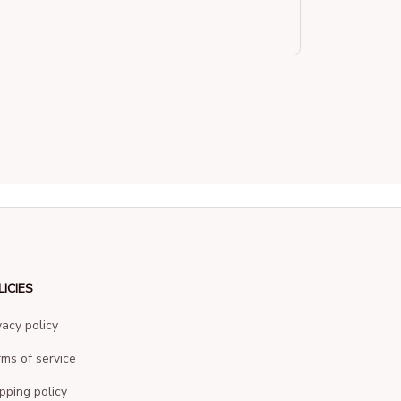
LICIES
vacy policy
ms of service
pping policy