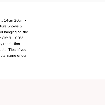
cm x 14cm 20cm ×
cture Shows 5
For hanging on the
at Gift 3. 100%
ay resolution,
cts. Tips: If you
ucts. name of our