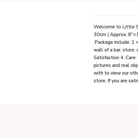
Welcome to Little Sh
30cm ( Approx. 8"×1
.Package include :1 
wall of a bar, store
Satisfaction 4. Care:
pictures and real obj
with to view our oth
store. If you are sat