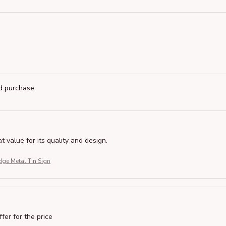
ed purchase
at value for its quality and design.
ge Metal Tin Sign
ffer for the price