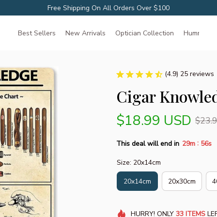
Free Shipping On All Orders Over $100
Best Sellers
New Arrivals
Optician Collection
Hummingbir
(4.9) 25 reviews
Cigar Knowled
$18.99 USD
$23.
:
This deal will end in
29m
55s
Size: 20x14cm
20x14cm
20x30cm
4
HURRY!
ONLY
33
ITEMS
LEF