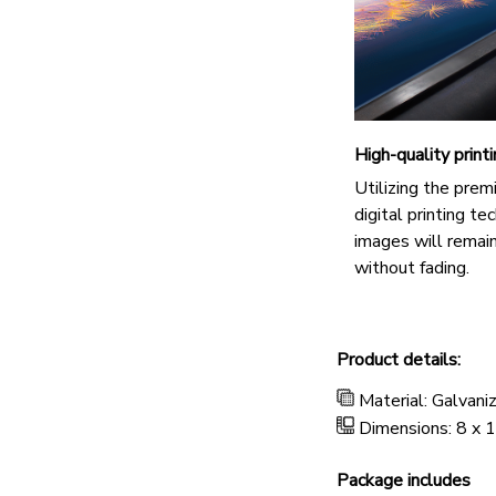
High-quality print
Utilizing the pre
digital printing te
images will remain
without fading.
Product details:
Material: Galvani
Dimensions: 8 x 1
Package includes