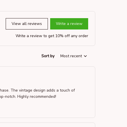
View all reviews
Write a review
Write a review to get 10% off any order
Sort by
Most recent
rchase. The vintage design adds a touch of
s top-notch. Highly recommended!