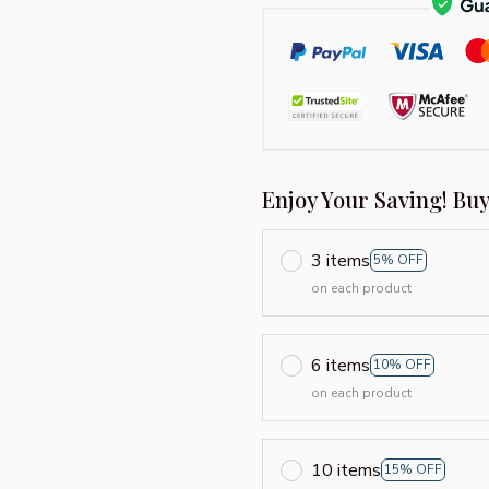
Enjoy Your Saving! Bu
3 items
5% OFF
on each product
6 items
10% OFF
on each product
10 items
15% OFF