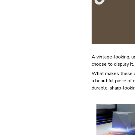
A vintage-looking, 
choose to display it,
What makes these ad
a beautiful piece of
durable, sharp-lookin