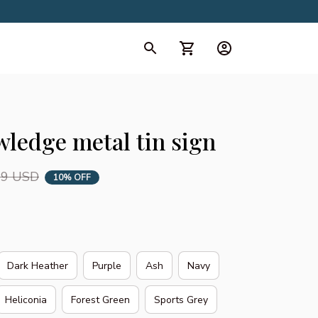
d Collection
All Collection
ledge metal tin sign
99 USD
10% OFF
Dark Heather
Purple
Ash
Navy
Heliconia
Forest Green
Sports Grey