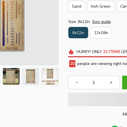
Sand
Irish Green
Car
Size: 8x12in
Size guide
8x12in
12x18in
HURRY!
ONLY
22
ITEMS
LEF
20
people are viewing right n
Mo