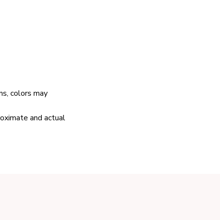
ns, colors may
proximate and actual