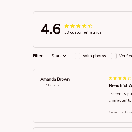
4.6
39 customer ratings
Filters
Stars
With photos
Verifi
Amanda Brown
Beautiful 
SEP 17, 2025
I recently p
character to
Ceramics know