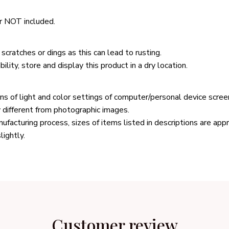
r NOT included.
scratches or dings as this can lead to rusting.
ility, store and display this product in a dry location.
ons of light and color settings of computer/personal device scree
y different from photographic images.
ufacturing process, sizes of items listed in descriptions are ap
lightly.
Customer review