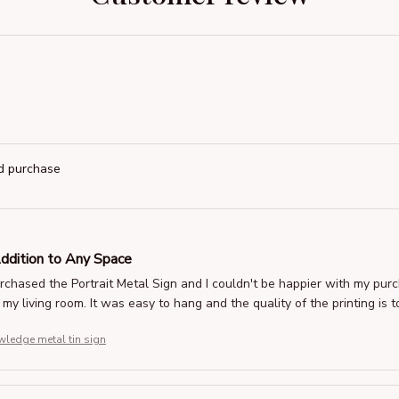
ed purchase
Addition to Any Space
urchased the Portrait Metal Sign and I couldn't be happier with my pu
 my living room. It was easy to hang and the quality of the printing i
ledge metal tin sign