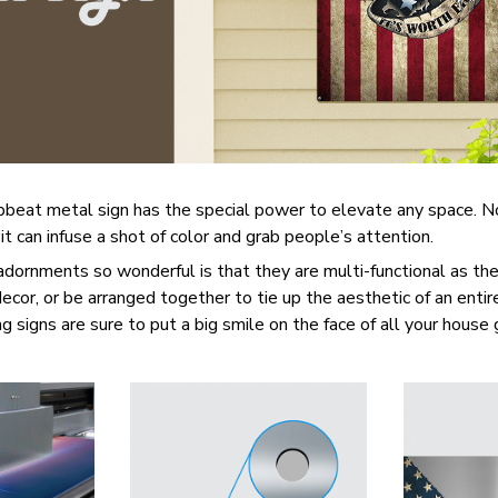
upbeat metal sign has the special power to elevate any space. 
 it can infuse a shot of color and grab people’s attention.
ornments so wonderful is that they are multi-functional as the
 decor, or be arranged together to tie up the aesthetic of an enti
g signs are sure to put a big smile on the face of all your house