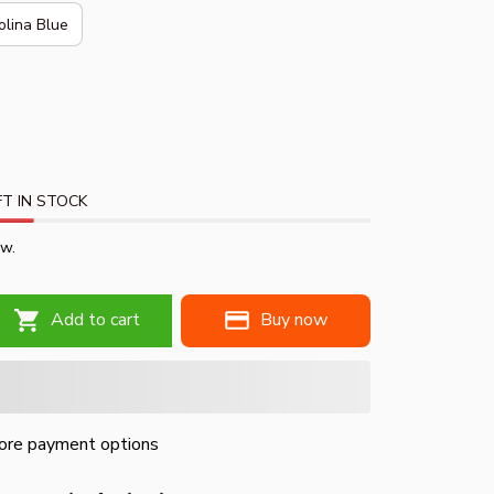
olina Blue
T IN STOCK
ow.
Add to cart
Buy now
re payment options