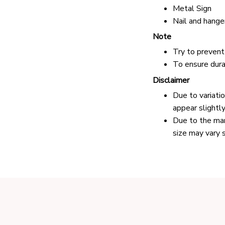
Metal Sign
Nail and hange
Note
Try to prevent 
To ensure durab
Disclaimer
Due to variati
appear slightl
Due to the man
size may vary s