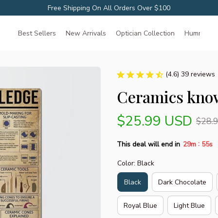
Free Shipping On All Orders Over $100
Best Sellers
New Arrivals
Optician Collection
Hummingbir
(4.6) 39 reviews
Ceramics know
$25.99 USD
$28.
:
This deal will end in
29m
54s
Color: Black
Black
Dark Chocolate
Royal Blue
Light Blue