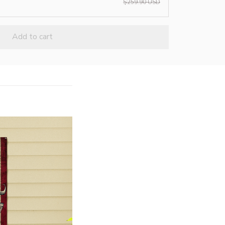
$259.90 USD
Add to cart