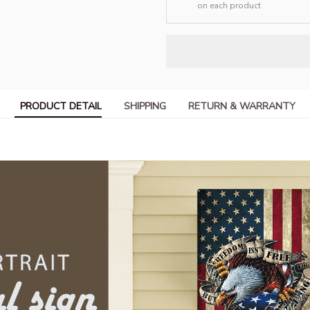
on each product
PRODUCT DETAIL
SHIPPING
RETURN & WARRANTY