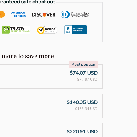
y more to save more
Most popular
$74.07 USD
$77.97 USD
$140.35 USD
$155.94 USD
$220.91 USD