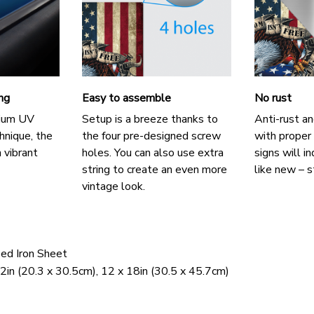
ing
Easy to assemble
No rust
mium UV
Setup is a breeze thanks to
Anti-rust an
chnique, the
the four pre-designed screw
with proper
 vibrant
holes. You can also use extra
signs will i
string to create an even more
like new – s
vintage look.
zed Iron Sheet
2in (20.3 x 30.5cm), 12 x 18in (30.5 x 45.7cm)