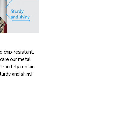
d chip-resistant,
 care our metal
ndefinitely remain
turdy and shiny!