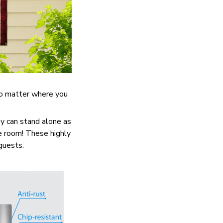
No matter where you
y can stand alone as
re room! These highly
 guests.