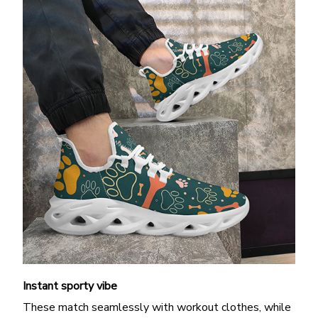
Instant sporty vibe
These match seamlessly with workout clothes, while