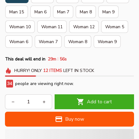
Man 15
Man 6
Man 7
Man 8
Man 9
Woman 10
Woman 11
Woman 12
Woman 5
Woman 6
Woman 7
Woman 8
Woman 9
:
This deal will end in
29m
54s
HURRY!
ONLY
12
ITEMS
LEFT IN STOCK
34
people are viewing right now.
Add to cart
Buy now