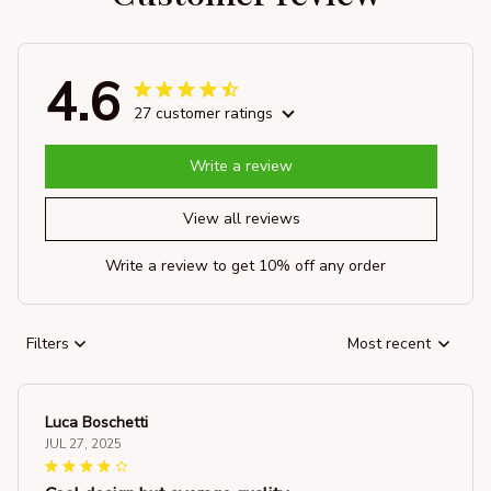
4.6
27 customer ratings
Write a review
View all reviews
Write a review to get 10% off any order
Filters
Most recent
Luca Boschetti
JUL 27, 2025