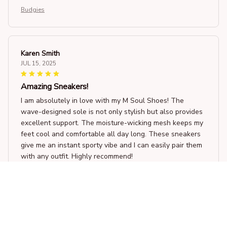
Budgies
Karen Smith
JUL 15, 2025
Amazing Sneakers!
I am absolutely in love with my M Soul Shoes! The
wave-designed sole is not only stylish but also provides
excellent support. The moisture-wicking mesh keeps my
feet cool and comfortable all day long. These sneakers
give me an instant sporty vibe and I can easily pair them
with any outfit. Highly recommend!
Budgies
Victoria Holland