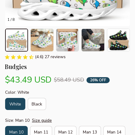
1 / 8
(4.6) 27 reviews
Budgies
$43.49 USD
$58.49 USD
26% OFF
Color: White
White
Black
Size: Man 10
Size guide
Man 10
Man 11
Man 12
Man 13
Man 14