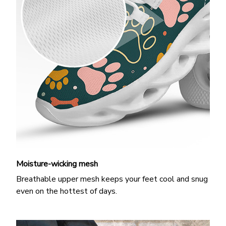
Moisture-wicking mesh
Breathable upper mesh keeps your feet cool and snug
even on the hottest of days.