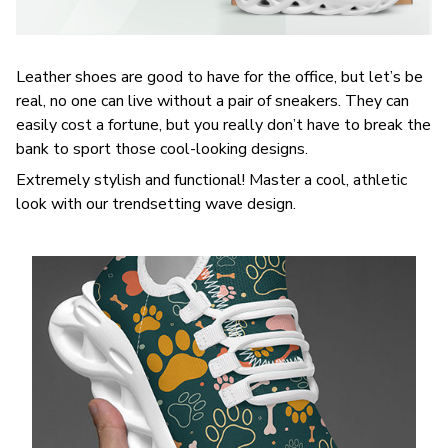
Leather shoes are good to have for the office, but let’s be
real, no one can live without a pair of sneakers. They can
easily cost a fortune, but you really don’t have to break the
bank to sport those cool-looking designs.
Extremely stylish and functional! Master a cool, athletic
look with our trendsetting wave design.