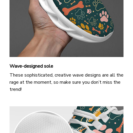
Wave-designed sole
These sophisticated, creative wave designs are all the
rage at the moment, so make sure you don’t miss the
trend!