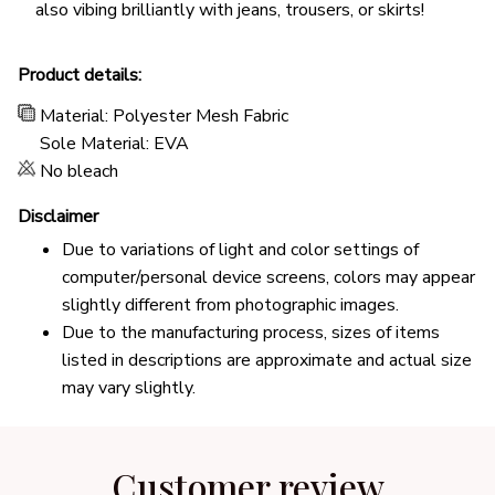
also vibing brilliantly with jeans, trousers, or skirts!
Product details:
Material: Polyester Mesh Fabric
Sole Material: EVA
No bleach
Disclaimer
Due to variations of light and color settings of
computer/personal device screens, colors may appear
slightly different from photographic images.
Due to the manufacturing process, sizes of items
listed in descriptions are approximate and actual size
may vary slightly.
Customer review