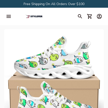
Free Shipping On All Orders Over $100