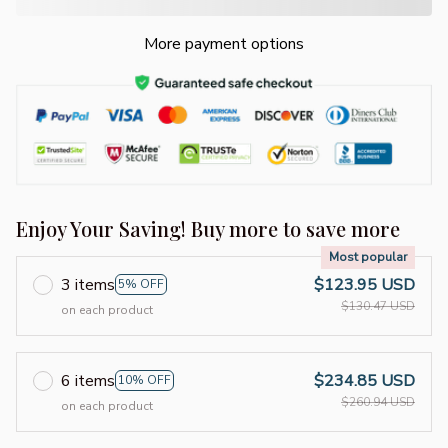
More payment options
Enjoy Your Saving! Buy more to save more
Most popular
3 items
$123.95 USD
5% OFF
$130.47 USD
on each product
6 items
$234.85 USD
10% OFF
$260.94 USD
on each product