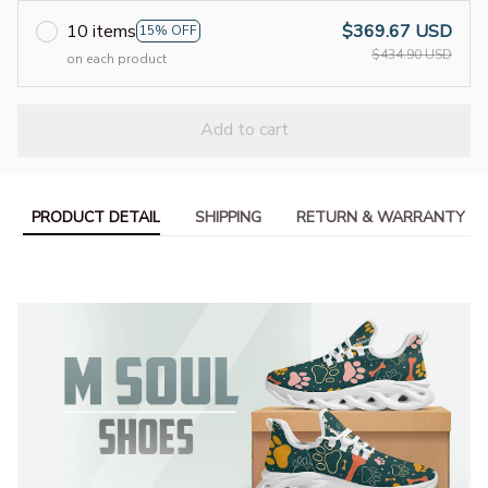
10 items
$369.67 USD
15% OFF
$434.90 USD
on each product
Add to cart
PRODUCT DETAIL
SHIPPING
RETURN & WARRANTY