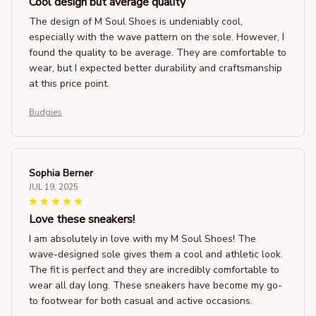
Cool design but average quality
The design of M Soul Shoes is undeniably cool,
especially with the wave pattern on the sole. However, I
found the quality to be average. They are comfortable to
wear, but I expected better durability and craftsmanship
at this price point.
Budgies
Sophia Berner
JUL 19, 2025
Love these sneakers!
I am absolutely in love with my M Soul Shoes! The
wave-designed sole gives them a cool and athletic look.
The fit is perfect and they are incredibly comfortable to
wear all day long. These sneakers have become my go-
to footwear for both casual and active occasions.