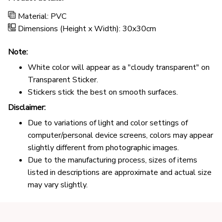
Material: PVC
Dimensions (Height x Width): 30x30cm
Note:
White color will appear as a "cloudy transparent" on
Transparent Sticker.
Stickers stick the best on smooth surfaces.
Disclaimer:
Due to variations of light and color settings of
computer/personal device screens, colors may appear
slightly different from photographic images.
Due to the manufacturing process, sizes of items
listed in descriptions are approximate and actual size
may vary slightly.