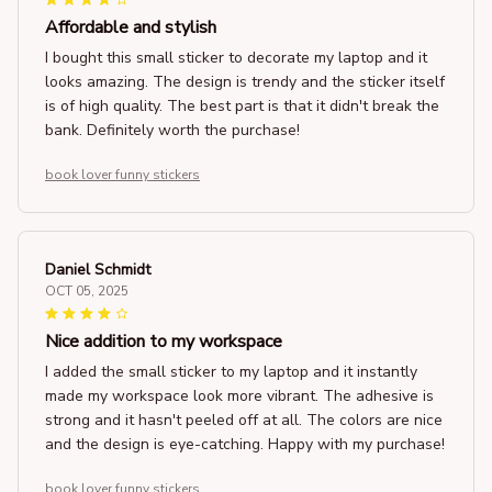
Affordable and stylish
I bought this small sticker to decorate my laptop and it
looks amazing. The design is trendy and the sticker itself
is of high quality. The best part is that it didn't break the
bank. Definitely worth the purchase!
book lover funny stickers
Daniel Schmidt
OCT 05, 2025
Nice addition to my workspace
I added the small sticker to my laptop and it instantly
made my workspace look more vibrant. The adhesive is
strong and it hasn't peeled off at all. The colors are nice
and the design is eye-catching. Happy with my purchase!
book lover funny stickers