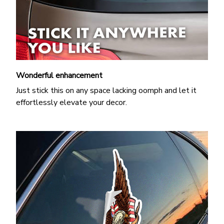
Wonderful enhancement
Just stick this on any space lacking oomph and let it
effortlessly elevate your decor.