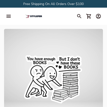
Free Shipping On All Orders Over $100