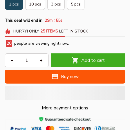
1 pcs
10 pcs
3 pcs
5 pcs
:
This deal will end in
29m
55s
HURRY!
ONLY
25
ITEMS
LEFT IN STOCK
23
people are viewing right now.
Add to cart
Buy now
More payment options