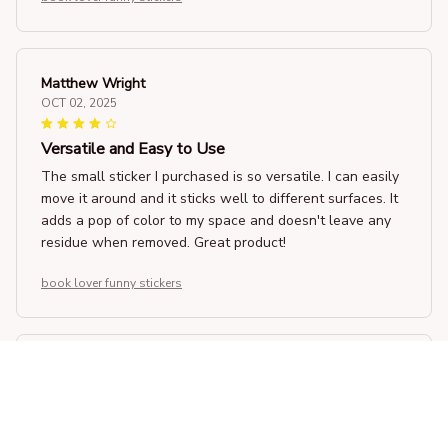
Matthew Wright
OCT 02, 2025
Versatile and Easy to Use
The small sticker I purchased is so versatile. I can easily
move it around and it sticks well to different surfaces. It
adds a pop of color to my space and doesn't leave any
residue when removed. Great product!
book lover funny stickers
Kazuki Sato
SEP 05, 2025
A Great Addition to My Bedroom