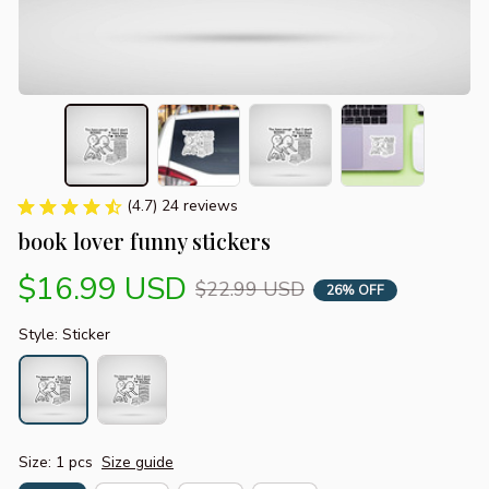
(4.7) 24 reviews
book lover funny stickers
$16.99 USD
$22.99 USD
26% OFF
Style: Sticker
Size: 1 pcs
Size guide