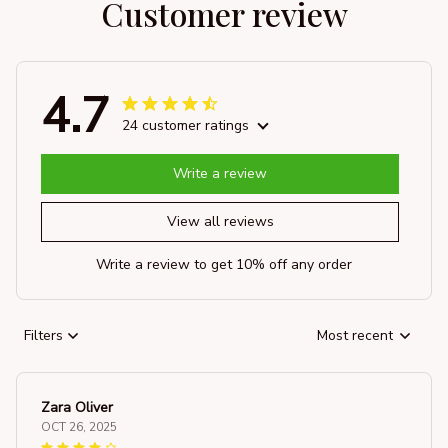
Customer review
4.7
24 customer ratings
Write a review
View all reviews
Write a review to get 10% off any order
Filters
Most recent
Zara Oliver
OCT 26, 2025