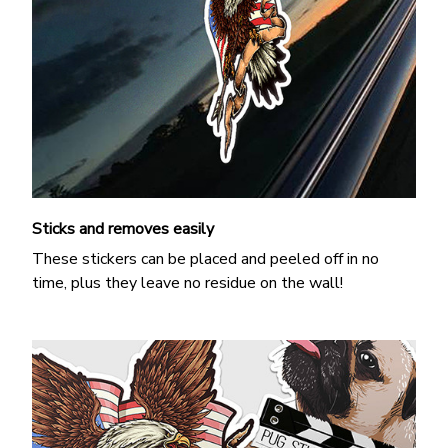
Sticks and removes easily
These stickers can be placed and peeled off in no
time, plus they leave no residue on the wall!