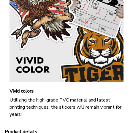
Vivid colors
Utilizing the high-grade PVC material and latest
printing techniques, the stickers will remain vibrant for
years!
Product details: