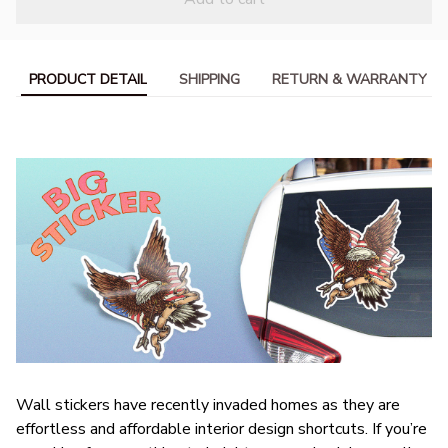
PRODUCT DETAIL
SHIPPING
RETURN & WARRANTY
Wall stickers have recently invaded homes as they are
effortless and affordable interior design shortcuts. If you’re