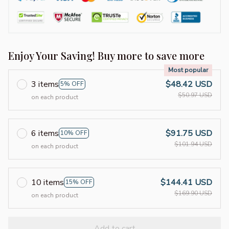
Enjoy Your Saving! Buy more to save more
Most popular
3 items
$48.42 USD
5% OFF
$50.97 USD
on each product
6 items
$91.75 USD
10% OFF
$101.94 USD
on each product
10 items
$144.41 USD
15% OFF
$169.90 USD
on each product
Add to cart