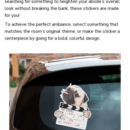
searching for something to heighten your abode’s overall
look without breaking the bank, these stickers are made
for you!
To achieve the perfect ambiance, select something that
matches the room’s original theme, or make the sticker a
centerpiece by going for a bold, colorful design.