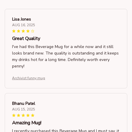
Lisa Jones
AUG 16, 2025
Great Quality
I've had this Beverage Mug for a while now and it still
looks brand new. The quality is outstanding and it keeps
my drinks hot for a long time. Definitely worth every
penny!
Archivist funny mug
Bhanu Patel
AUG 15, 2025
Amazing Mug!
I recently purchased this Beverage Mug and I must say, it