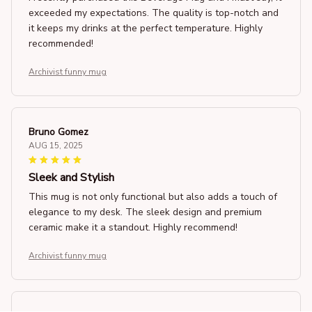
exceeded my expectations. The quality is top-notch and
it keeps my drinks at the perfect temperature. Highly
recommended!
Archivist funny mug
Bruno Gomez
AUG 15, 2025
Sleek and Stylish
This mug is not only functional but also adds a touch of
elegance to my desk. The sleek design and premium
ceramic make it a standout. Highly recommend!
Archivist funny mug