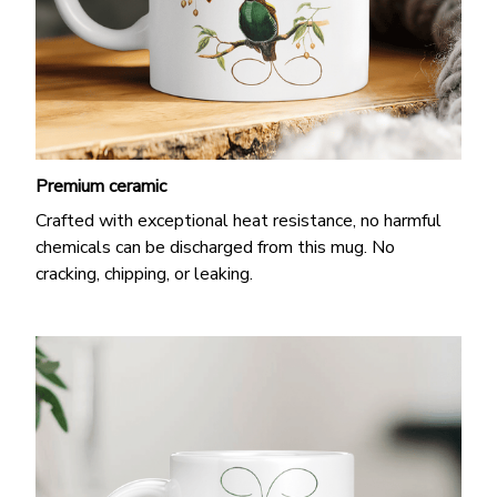
Premium ceramic
Crafted with exceptional heat resistance, no harmful
chemicals can be discharged from this mug. No
cracking, chipping, or leaking.