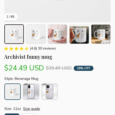
1 / 68
(4.6) 30 reviews
Archivist funny mug
$24.49 USD
$39.49 USD
38% OFF
Style: Beverage Mug
Size: 11oz
Size guide