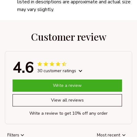
listed in descriptions are approximate and actual size
may vary slightly.
Customer review
4.6
30 customer ratings
Write a review
View all reviews
Write a review to get 10% off any order
Filters
Most recent