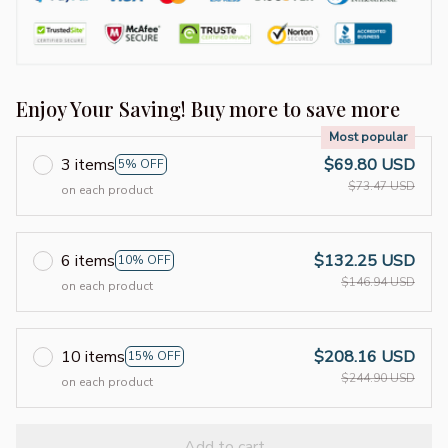
Enjoy Your Saving! Buy more to save more
Most popular
3 items
$69.80 USD
5% OFF
$73.47 USD
on each product
6 items
$132.25 USD
10% OFF
$146.94 USD
on each product
10 items
$208.16 USD
15% OFF
$244.90 USD
on each product
Add to cart