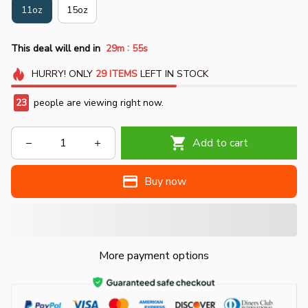
11oz
15oz
:
This deal will end in
29m
54s
HURRY!
ONLY
29
ITEMS
LEFT IN STOCK
23
people are viewing right now.
Add to cart
Buy now
More payment options