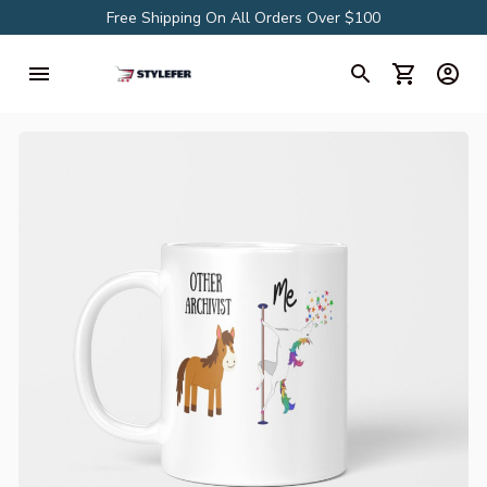
Free Shipping On All Orders Over $100