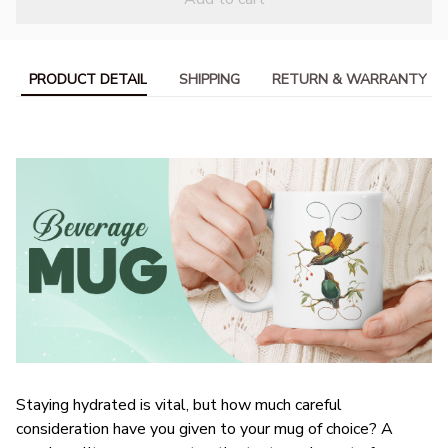
PRODUCT DETAIL
SHIPPING
RETURN & WARRANTY
Staying hydrated is vital, but how much careful
consideration have you given to your mug of choice? A