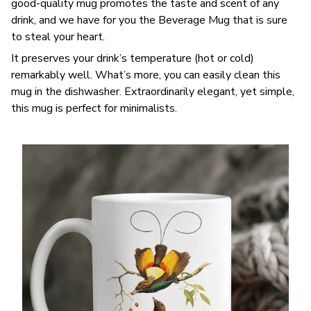
good-quality mug promotes the taste and scent of any
drink, and we have for you the Beverage Mug that is sure
to steal your heart.
It preserves your drink’s temperature (hot or cold)
remarkably well. What’s more, you can easily clean this
mug in the dishwasher. Extraordinarily elegant, yet simple,
this mug is perfect for minimalists.