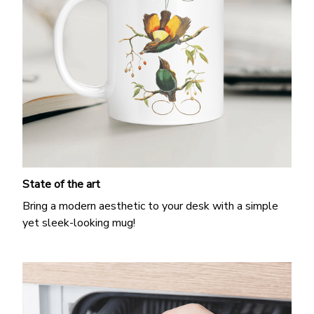
State of the art
Bring a modern aesthetic to your desk with a simple
yet sleek-looking mug!