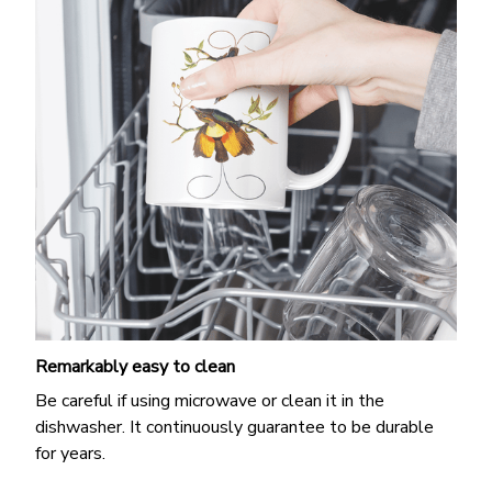
Remarkably easy to clean
Be careful if using microwave or clean it in the
dishwasher. It continuously guarantee to be durable
for years.