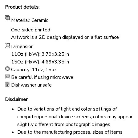
Product details:
Material: Ceramic
One-sided printed
Artwork is a 2D design displayed on a flat surface
Dimension:
11Oz (HxW): 3.79x3.25 in
15Oz (HxW): 4.69x3.35 in
Capacity: 11oz; 15oz
Be careful if using microwave
Dishwasher unsafe
Disclaimer
Due to variations of light and color settings of
computer/personal device screens, colors may appear
slightly different from photographic images.
Due to the manufacturing process, sizes of items